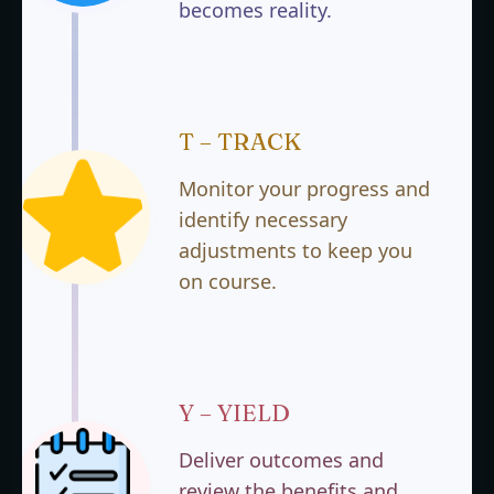
becomes reality.
T – TRACK
Monitor your progress and
identify necessary
adjustments to keep you
on course.
Y – YIELD
Deliver outcomes and
review the benefits and