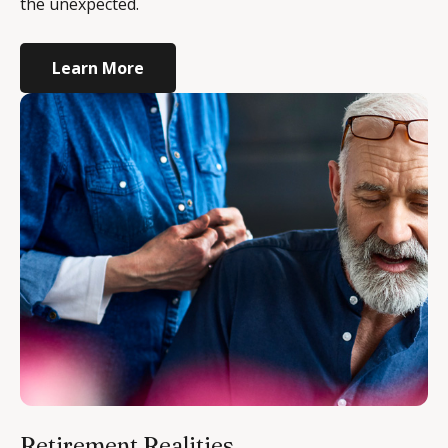
the unexpected.
Learn More
Retirement Realities