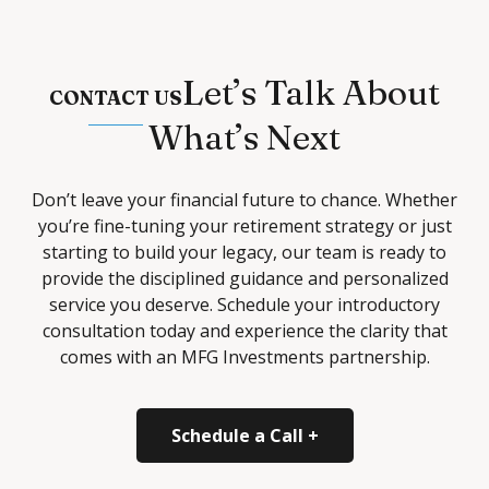
Let’s Talk About
CONTACT US
What’s Next
Don’t leave your financial future to chance. Whether
you’re fine-tuning your retirement strategy or just
starting to build your legacy, our team is ready to
provide the disciplined guidance and personalized
service you deserve. Schedule your introductory
consultation today and experience the clarity that
comes with an MFG Investments partnership.
Schedule a Call +