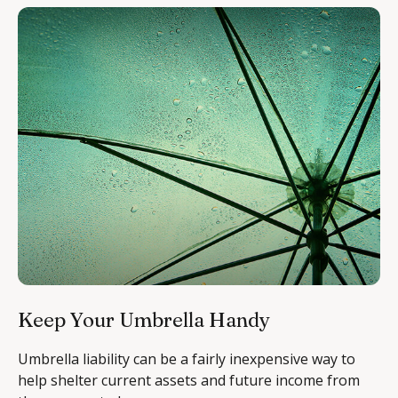
Keep Your Umbrella Handy
Umbrella liability can be a fairly inexpensive way to
help shelter current assets and future income from