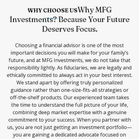
Why MFG
WHY CHOOSE US
Investments? Because Your Future
Deserves Focus.
Choosing a financial advisor is one of the most
important decisions you will make for your family’s
future, and at MFG Investments, we do not take that
responsibility lightly. As fiduciaries, we are legally and
ethically committed to always act in your best interest.
We stand apart by offering truly personalized
guidance rather than one-size-fits-all strategies or
off-the-shelf products. Our experienced team takes
the time to understand the full picture of your life,
combining deep market expertise with a genuine
commitment to your success. When you partner with
us, you are not just getting an investment portfolio—
you are gaining a dedicated advocate focused on