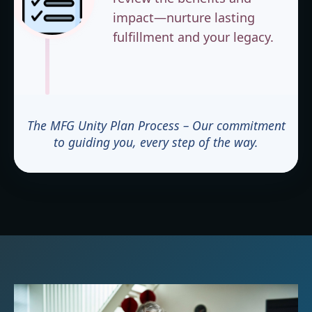
impact—nurture lasting
fulfillment and your legacy.
The MFG Unity Plan Process – Our commitment
to guiding you, every step of the way.