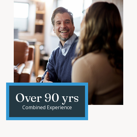
Over 90 yrs
Combined Experience