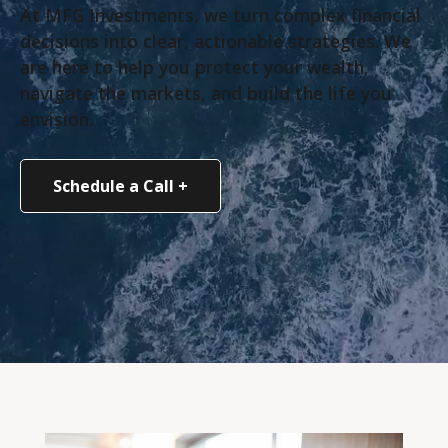
At MFG Investments, we turn complex financial
decisions into clear, actionable strategies. We
are here to help you protect your wealth,
navigate the markets, and build the life you
envision.
Schedule a Call +