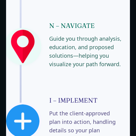
N – NAVIGATE
Guide you through analysis,
education, and proposed
solutions—helping you
visualize your path forward.
I – IMPLEMENT
Put the client-approved
plan into action, handling
details so your plan