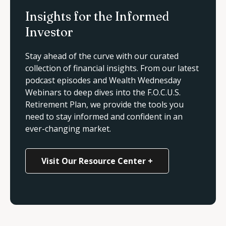
Insights for the Informed
Investor
Stay ahead of the curve with our curated
collection of financial insights. From our latest
podcast episodes and
Wealth Wednesday
Webinars
to deep dives into the F.O.C.U.S.
Retirement Plan, we provide the tools you
need to stay informed and confident in an
ever-changing market.
Visit Our Resource Center +