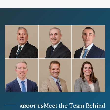
Meet the Team Behind
ABOUT US