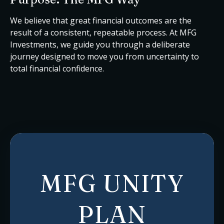
We believe that great financial outcomes are the
result of a consistent, repeatable process. At MFG
Investments, we guide you through a deliberate
journey designed to move you from uncertainty to
total financial confidence.
MFG UNITY
PLAN