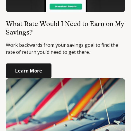
What Rate Would I Need to Earn on My
Savings?
Work backwards from your savings goal to find the
rate of return you'd need to get there.
Learn More