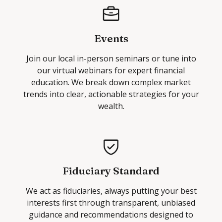
Events
Join our local in-person seminars or tune into
our virtual webinars for expert financial
education. We break down complex market
trends into clear, actionable strategies for your
wealth.
Fiduciary Standard
We act as fiduciaries, always putting your best
interests first through transparent, unbiased
guidance and recommendations designed to