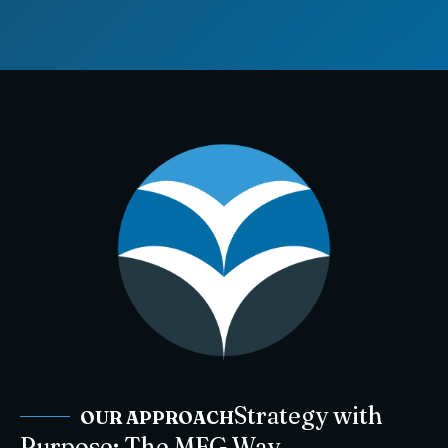
Strategy with
OUR APPROACH
Purpose: The MFG Way