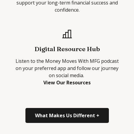
support your long-term financial success and
confidence.
Digital Resource Hub
Listen to the
Money Moves With MFG
podcast
on your preferred app and follow our journey
on social media.
View Our Resources
What Makes Us Different +