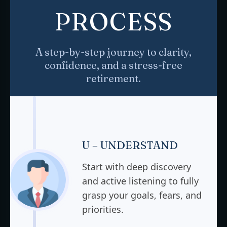
PROCESS
A step-by-step journey to clarity,
confidence, and a stress-free
retirement.
U – UNDERSTAND
Start with deep discovery
and active listening to fully
grasp your goals, fears, and
priorities.