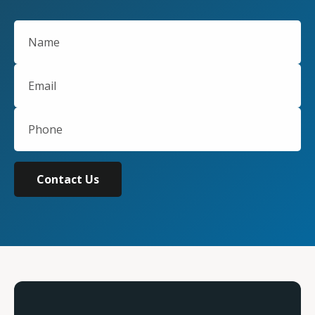
Contact Us