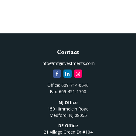
Contact
info@mfginvestments.com
Office:
609-714-0546
Fax:
609-451-1700
NJ Office
150 Himmelein Road
Medford,
NJ
08055
DE Office
21 Village Green Dr #104