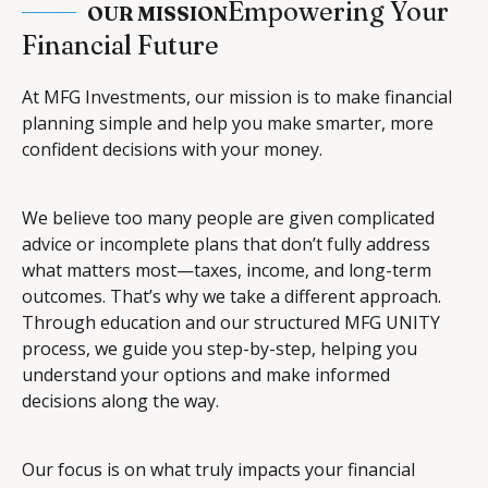
Empowering Your
OUR MISSION
Financial Future
At MFG Investments, our mission is to make financial
planning simple and help you make smarter, more
confident decisions with your money.
We believe too many people are given complicated
advice or incomplete plans that don’t fully address
what matters most—taxes, income, and long-term
outcomes. That’s why we take a different approach.
Through education and our structured MFG UNITY
process, we guide you step-by-step, helping you
understand your options and make informed
decisions along the way.
Our focus is on what truly impacts your financial