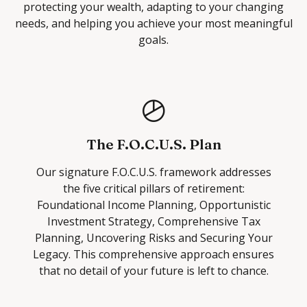
protecting your wealth, adapting to your changing
needs, and helping you achieve your most meaningful
goals.
The F.O.C.U.S. Plan
Our signature F.O.C.U.S. framework addresses
the five critical pillars of retirement:
Foundational Income Planning, Opportunistic
Investment Strategy, Comprehensive Tax
Planning, Uncovering Risks and Securing Your
Legacy. This comprehensive approach ensures
that no detail of your future is left to chance.