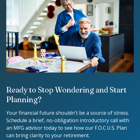
Ready to Stop Wondering and Start
Planning?
Your financial future shouldn't be a source of stress.
Schedule a brief, no-obligation introductory call with
an MFG advisor today to see how our F.O.C.U.S. Plan
can bring clarity to your retirement.