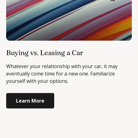
Buying vs. Leasing a Car
Whatever your relationship with your car, it may
eventually come time for a new one. Familiarize
yourself with your options.
Learn More