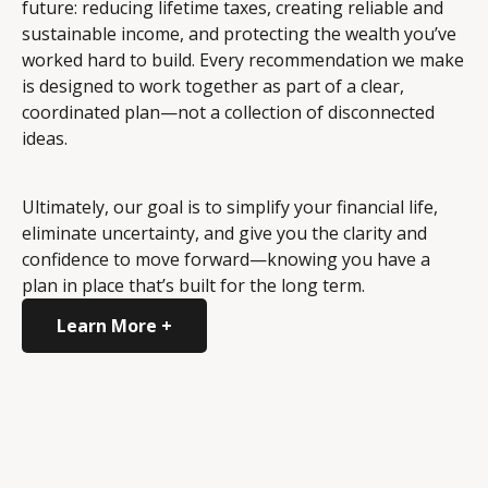
future: reducing lifetime taxes, creating reliable and
sustainable income, and protecting the wealth you’ve
worked hard to build. Every recommendation we make
is designed to work together as part of a clear,
coordinated plan—not a collection of disconnected
ideas.
Ultimately, our goal is to simplify your financial life,
eliminate uncertainty, and give you the clarity and
confidence to move forward—knowing you have a
plan in place that’s built for the long term.
Learn More +