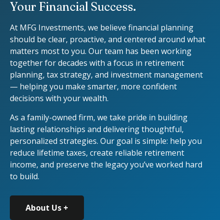
Your Financial Success.
At MFG Investments, we believe financial planning
should be clear, proactive, and centered around what
matters most to you. Our team has been working
together for decades with a focus in retirement
planning, tax strategy, and investment management
— helping you make smarter, more confident
decisions with your wealth.
As a family-owned firm, we take pride in building
lasting relationships and delivering thoughtful,
personalized strategies. Our goal is simple: help you
reduce lifetime taxes, create reliable retirement
income, and preserve the legacy you’ve worked hard
to build.
About Us +