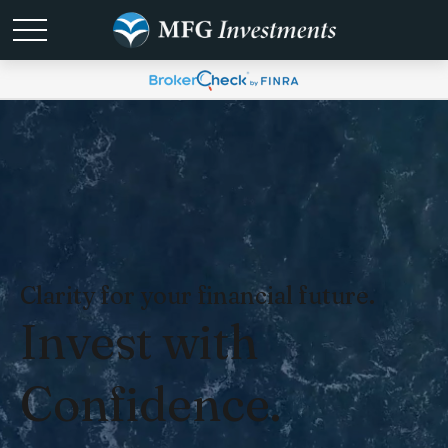
Clarity for your financial future.
Invest with
Confidence.