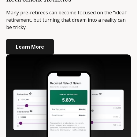
Many pre-retirees can become focused on the “ideal”
retirement, but turning that dream into a reality can
be tricky.
Learn More