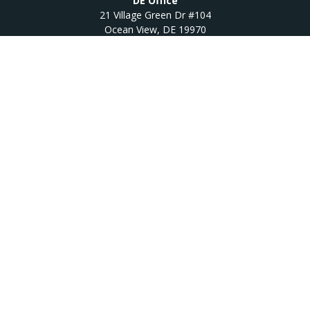
DE Office
21 Village Green Dr #104
Ocean View,
DE
19970
Quick Links
Retirement
Investment
Estate
Insurance
Tax
Money
Lifestyle
Latest Articles
All Videos
All Calculators
Osaic
Form CRS
Check the background of your financial professional on
FINRA's
BrokerCheck
.