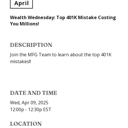
April
Wealth Wednesday: Top 401K Mistake Costing
You Millions!
DESCRIPTION
Join the MFG Team to learn about the top 401K
mistakes!!
DATE AND TIME
Wed, Apr 09, 2025
12:00p - 12:30p
EST
LOCATION