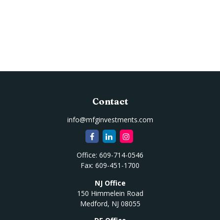
Contact
info@mfginvestments.com
Office:
609-714-0546
Fax:
609-451-1700
NJ Office
150 Himmelein Road
Medford,
NJ
08055