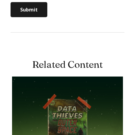
Related Content