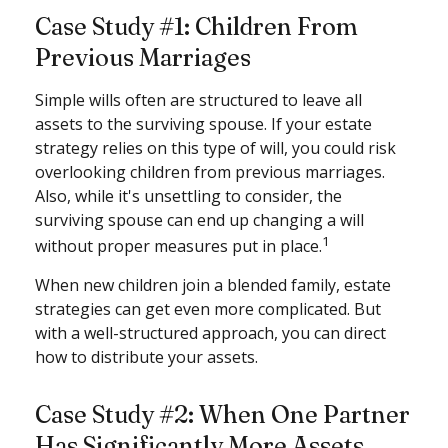
Case Study #1: Children From
Previous Marriages
Simple wills often are structured to leave all
assets to the surviving spouse. If your estate
strategy relies on this type of will, you could risk
overlooking children from previous marriages.
Also, while it's unsettling to consider, the
surviving spouse can end up changing a will
1
without proper measures put in place.
When new children join a blended family, estate
strategies can get even more complicated. But
with a well-structured approach, you can direct
how to distribute your assets.
Case Study #2: When One Partner
Has Significantly More Assets