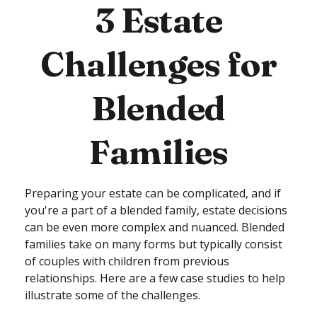
3 Estate
Challenges for
Blended
Families
Preparing your estate can be complicated, and if
you're a part of a blended family, estate decisions
can be even more complex and nuanced. Blended
families take on many forms but typically consist
of couples with children from previous
relationships. Here are a few case studies to help
illustrate some of the challenges.