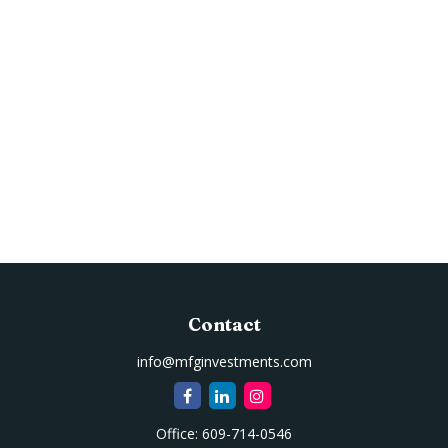
Contact
info@mfginvestments.com
Office:
609-714-0546