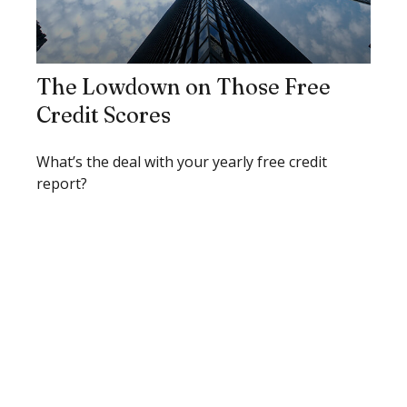
The Lowdown on Those Free
Credit Scores
What’s the deal with your yearly free credit
report?