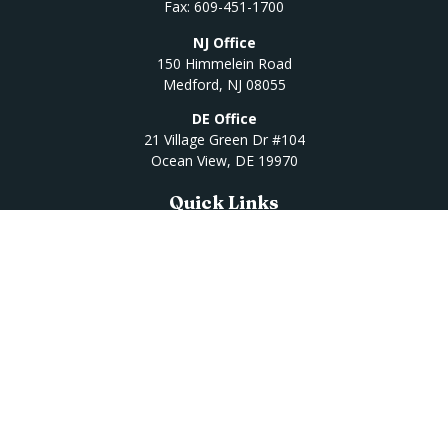
Fax:
609-451-1700
NJ Office
150 Himmelein Road
Medford,
NJ
08055
DE Office
21 Village Green Dr #104
Ocean View,
DE
19970
Quick Links
Retirement
Investment
Estate
Insurance
Tax
Money
Lifestyle
Latest Articles
All Videos