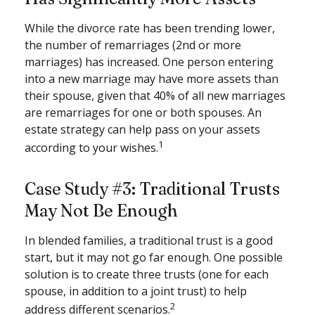
While the divorce rate has been trending lower,
the number of remarriages (2nd or more
marriages) has increased. One person entering
into a new marriage may have more assets than
their spouse, given that 40% of all new marriages
are remarriages for one or both spouses. An
estate strategy can help pass on your assets
1
according to your wishes.
Case Study #3: Traditional Trusts
May Not Be Enough
In blended families, a traditional trust is a good
start, but it may not go far enough. One possible
solution is to create three trusts (one for each
spouse, in addition to a joint trust) to help
2
address different scenarios.