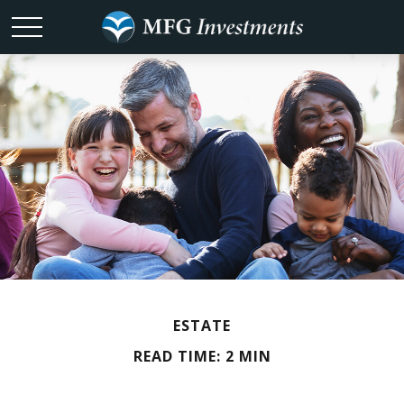
ESTATE
READ TIME: 2 MIN