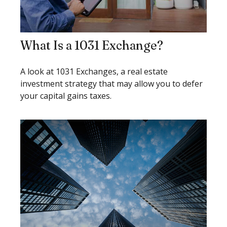
What Is a 1031 Exchange?
A look at 1031 Exchanges, a real estate
investment strategy that may allow you to defer
your capital gains taxes.