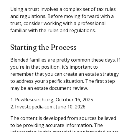
Using a trust involves a complex set of tax rules
and regulations. Before moving forward with a
trust, consider working with a professional
familiar with the rules and regulations.
Starting the Process
Blended families are pretty common these days. If
you're in that position, it's important to
remember that you can create an estate strategy
to address your specific situation. The first step
may be an estate document review.
1. PewResearch.org, October 16, 2025
2. Investopedia.com, June 10, 2026
The content is developed from sources believed
to be providing accurate information. The