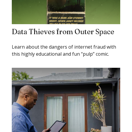
Data Thieves from Outer Space
Learn about the dangers of internet fraud with
this highly educational and fun “pulp” comic.