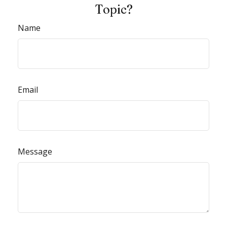
Topic?
Name
Email
Message