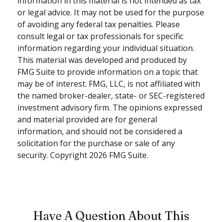
information in this material is not intended as tax
or legal advice. It may not be used for the purpose
of avoiding any federal tax penalties. Please
consult legal or tax professionals for specific
information regarding your individual situation.
This material was developed and produced by
FMG Suite to provide information on a topic that
may be of interest. FMG, LLC, is not affiliated with
the named broker-dealer, state- or SEC-registered
investment advisory firm. The opinions expressed
and material provided are for general
information, and should not be considered a
solicitation for the purchase or sale of any
security. Copyright
2026 FMG Suite.
Have A Question About This