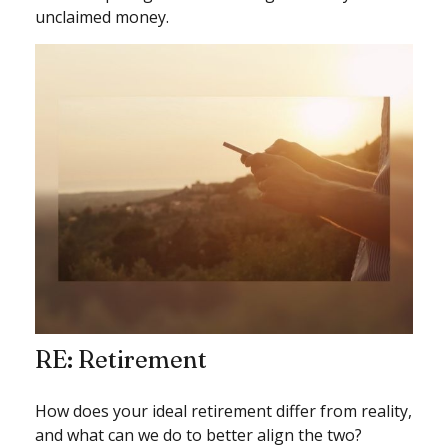
unclaimed money.
RE: Retirement
How does your ideal retirement differ from reality,
and what can we do to better align the two?