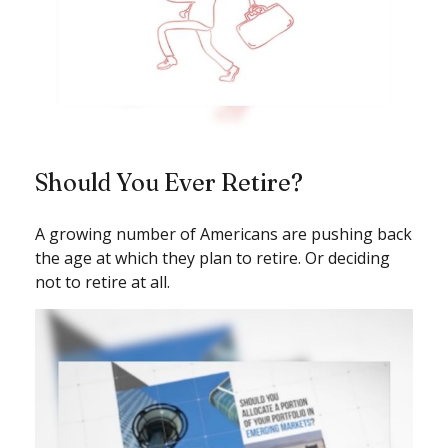
Should You Ever Retire?
A growing number of Americans are pushing back
the age at which they plan to retire. Or deciding
not to retire at all.