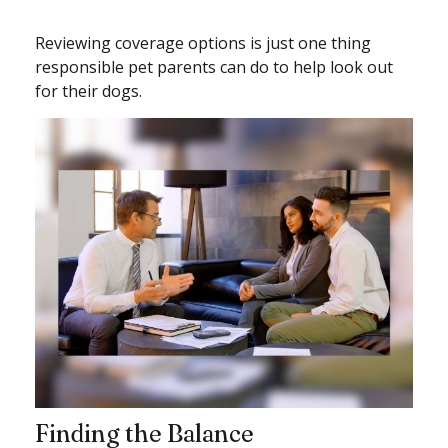
Reviewing coverage options is just one thing
responsible pet parents can do to help look out
for their dogs.
Finding the Balance