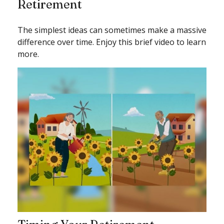
Retirement
The simplest ideas can sometimes make a massive
difference over time. Enjoy this brief video to learn
more.