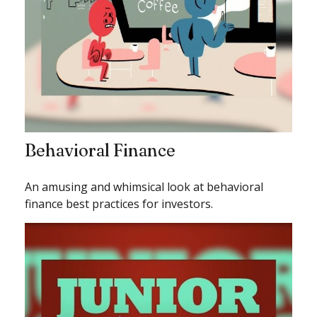
Behavioral Finance
An amusing and whimsical look at behavioral
finance best practices for investors.