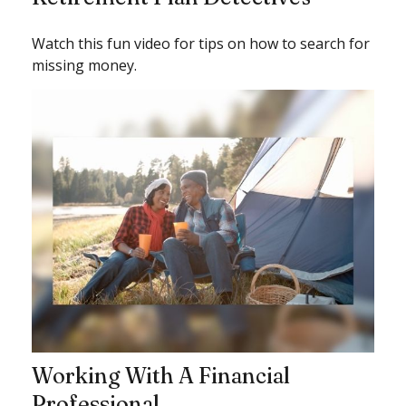
Watch this fun video for tips on how to search for
missing money.
Working With A Financial
Professional