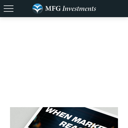
All Videos