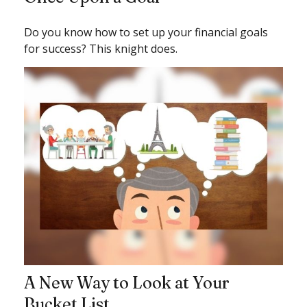
Do you know how to set up your financial goals
for success? This knight does.
A New Way to Look at Your
Bucket List