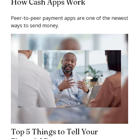
How Cash Apps Work
Peer-to-peer payment apps are one of the newest
ways to send money.
Top 5 Things to Tell Your