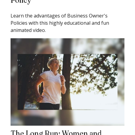
Policy
Learn the advantages of Business Owner's
Policies with this highly educational and fun
animated video.
The Long Run: Women and