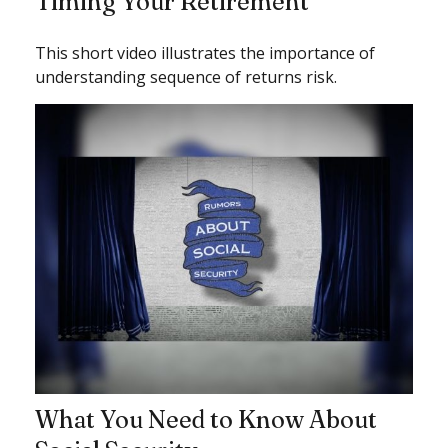
Timing Your Retirement
This short video illustrates the importance of
understanding sequence of returns risk.
What You Need to Know About