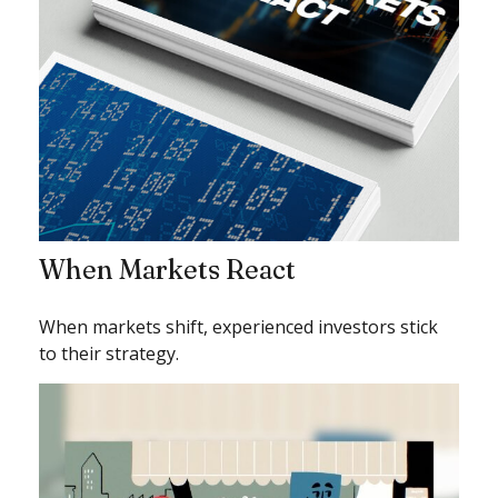
When Markets React
When markets shift, experienced investors stick
to their strategy.