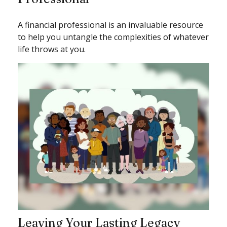
A financial professional is an invaluable resource
to help you untangle the complexities of whatever
life throws at you.
Leaving Your Lasting Legacy