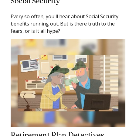
Social Security
Every so often, you'll hear about Social Security
benefits running out. But is there truth to the
fears, or is it all hype?
Retirement Plan Detectives