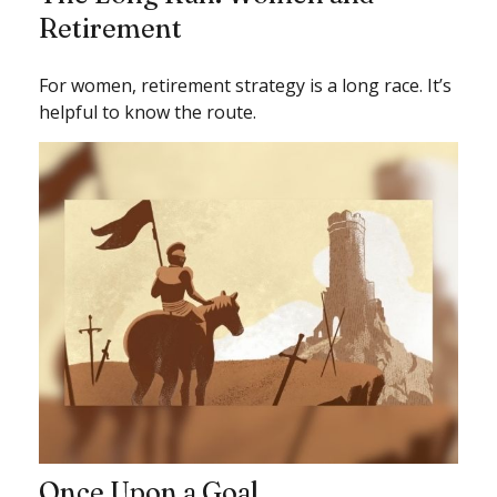
Retirement
For women, retirement strategy is a long race. It’s
helpful to know the route.
Once Upon a Goal