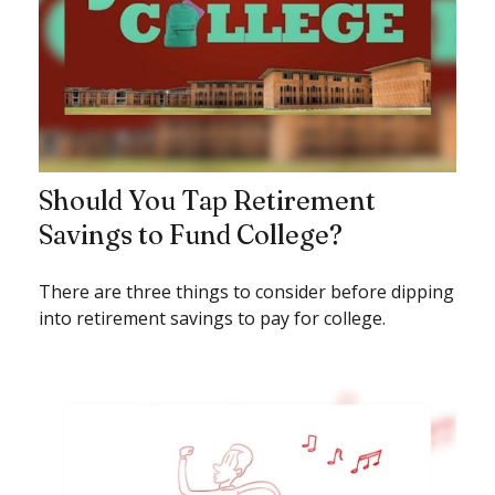
Should You Tap Retirement
Savings to Fund College?
There are three things to consider before dipping
into retirement savings to pay for college.