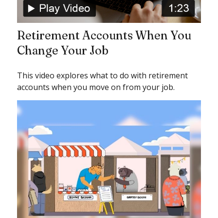
Retirement Accounts When You
Change Your Job
This video explores what to do with retirement
accounts when you move on from your job.