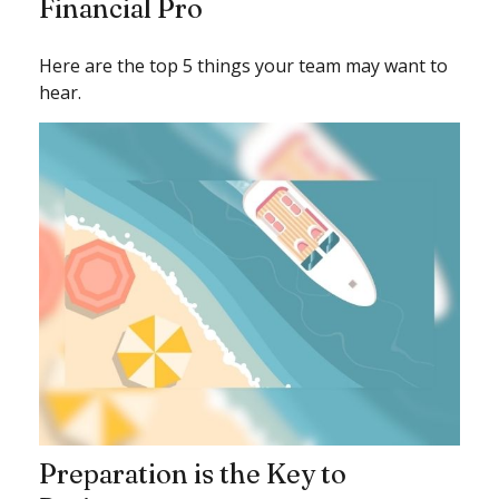
Financial Pro
Here are the top 5 things your team may want to
hear.
Preparation is the Key to