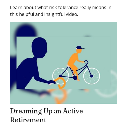
Learn about what risk tolerance really means in
this helpful and insightful video.
Dreaming Up an Active
Retirement