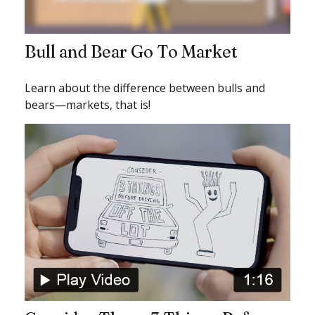
Bull and Bear Go To Market
Learn about the difference between bulls and
bears—markets, that is!