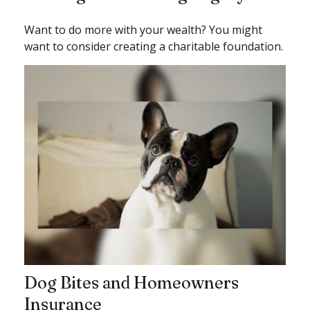
Want to do more with your wealth? You might
want to consider creating a charitable foundation.
Dog Bites and Homeowners
Insurance