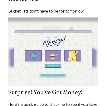
Bucket lists don’t have to be for tomorrow.
Surprise! You’ve Got Money!
Here’s a quick guide to checking to see if you have