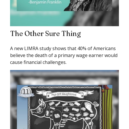
The Other Sure Thing
A new LIMRA study shows that 40% of Americans
believe the death of a primary wage earner would
cause financial challenges.