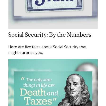
Social Security: By the Numbers
Here are five facts about Social Security that
might surprise you.