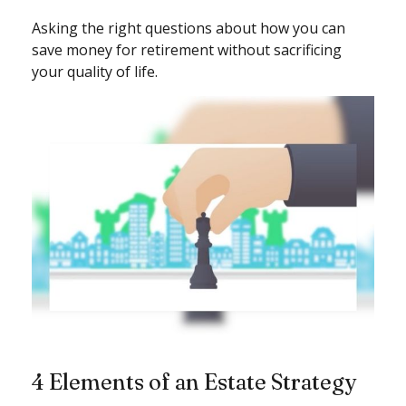
Asking the right questions about how you can
save money for retirement without sacrificing
your quality of life.
4 Elements of an Estate Strategy