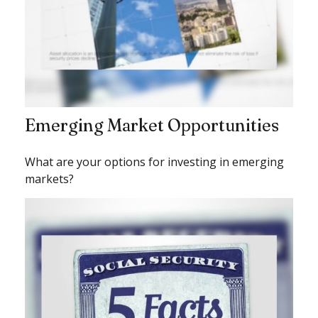
Emerging Market Opportunities
What are your options for investing in emerging
markets?