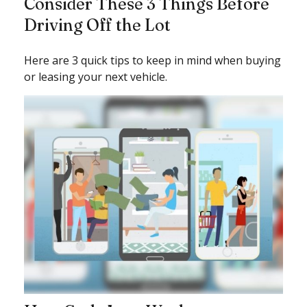
Consider These 3 Things Before
Driving Off the Lot
Here are 3 quick tips to keep in mind when buying
or leasing your next vehicle.