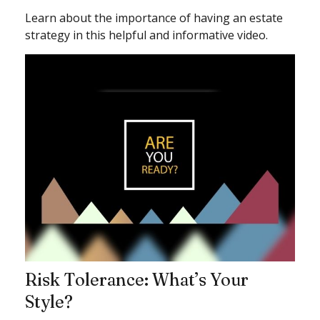
Learn about the importance of having an estate
strategy in this helpful and informative video.
Risk Tolerance: What’s Your
Style?