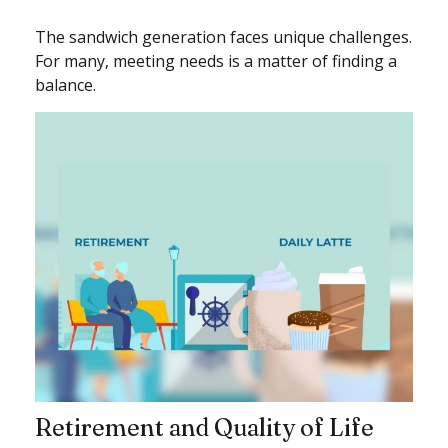
The sandwich generation faces unique challenges.
For many, meeting needs is a matter of finding a
balance.
Retirement and Quality of Life