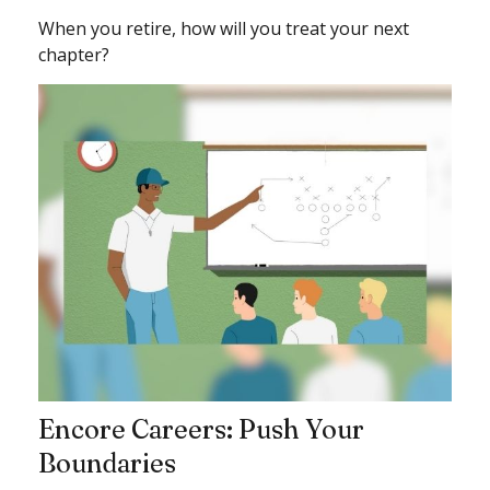
When you retire, how will you treat your next
chapter?
Encore Careers: Push Your
Boundaries