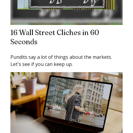
16 Wall Street Cliches in 60
Seconds
Pundits say a lot of things about the markets.
Let's see if you can keep up.