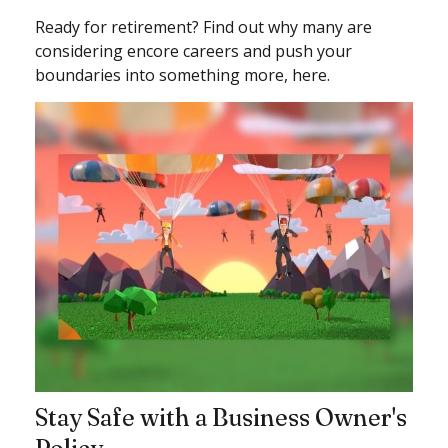
Ready for retirement? Find out why many are
considering encore careers and push your
boundaries into something more, here.
Stay Safe with a Business Owner's