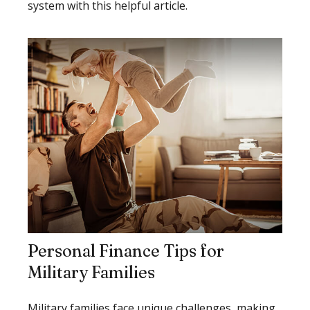
system with this helpful article.
Personal Finance Tips for
Military Families
Military families face unique challenges, making