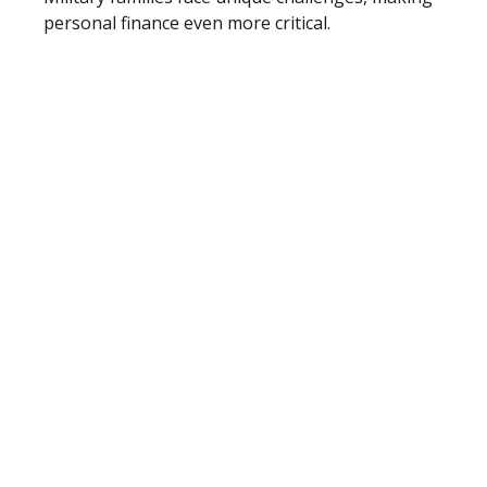
personal finance even more critical.