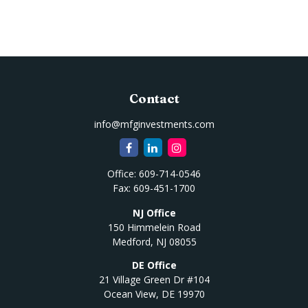
Contact
info@mfginvestments.com
Office:
609-714-0546
Fax:
609-451-1700
NJ Office
150 Himmelein Road
Medford,
NJ
08055
DE Office
21 Village Green Dr #104
Ocean View,
DE
19970