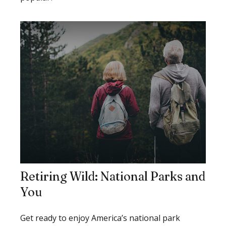
Retiring Wild: National Parks and
You
Get ready to enjoy America’s national park