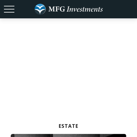
Test Your Estate
Strategy
Knowledge
ESTATE