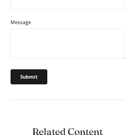
Message
Related Content