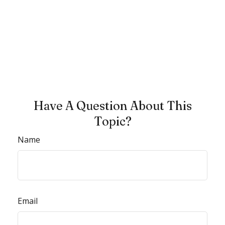
Have A Question About This
Topic?
Name
Email