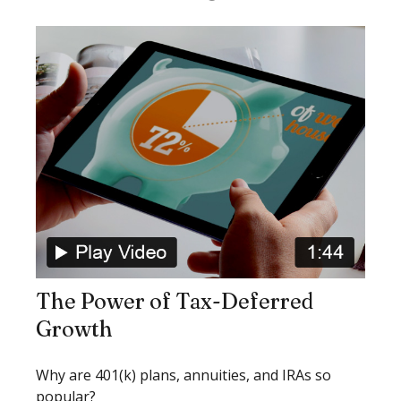
The Power of Tax-Deferred
Growth
Why are 401(k) plans, annuities, and IRAs so
popular?