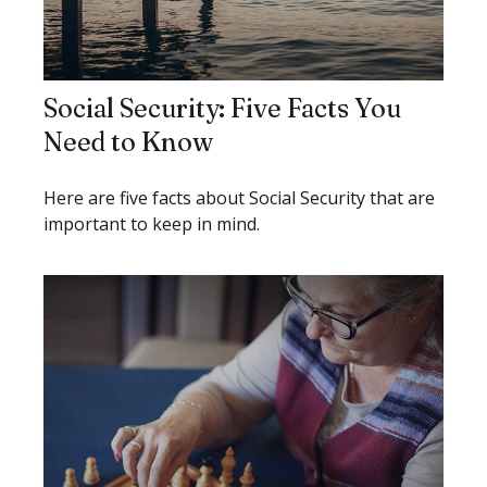
Social Security: Five Facts You
Need to Know
Here are five facts about Social Security that are
important to keep in mind.