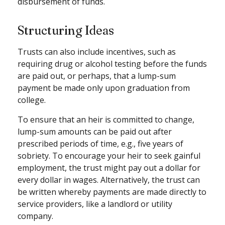
disbursement of funds.
Structuring Ideas
Trusts can also include incentives, such as
requiring drug or alcohol testing before the funds
are paid out, or perhaps, that a lump-sum
payment be made only upon graduation from
college.
To ensure that an heir is committed to change,
lump-sum amounts can be paid out after
prescribed periods of time, e.g., five years of
sobriety. To encourage your heir to seek gainful
employment, the trust might pay out a dollar for
every dollar in wages. Alternatively, the trust can
be written whereby payments are made directly to
service providers, like a landlord or utility
company.