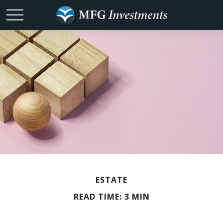
ESTATE
READ TIME: 3 MIN