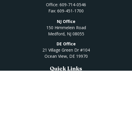
Office:
609-714-0546
Fax:
609-451-1700
NJ Office
150 Himmelein Road
Medford,
NJ
08055
DE Office
21 Village Green Dr #104
Ocean View,
DE
19970
Quick Links
Retirement
Investment
Estate
Insurance
Tax
Money
Lifestyle
Latest Articles