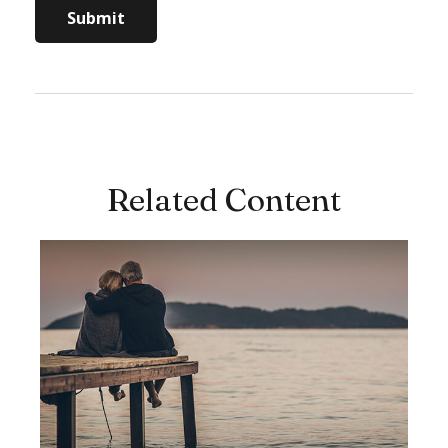
Related Content