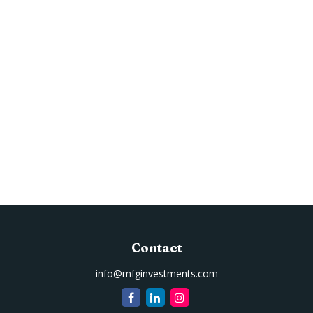
Contact
info@mfginvestments.com