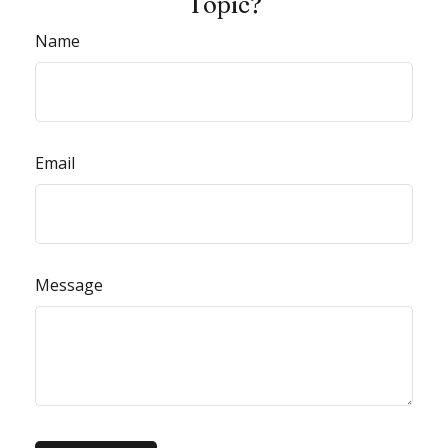
Topic?
Name
Email
Message