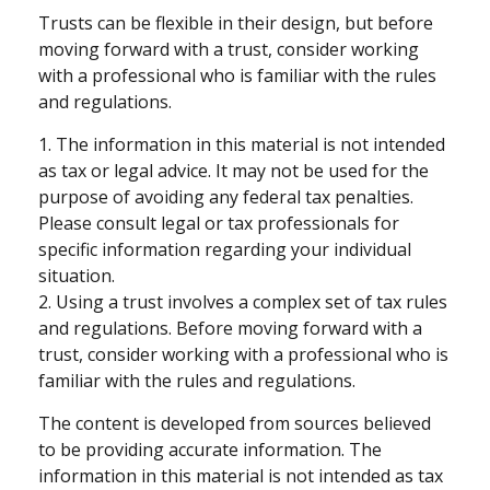
Trusts can be flexible in their design, but before
moving forward with a trust, consider working
with a professional who is familiar with the rules
and regulations.
1. The information in this material is not intended
as tax or legal advice. It may not be used for the
purpose of avoiding any federal tax penalties.
Please consult legal or tax professionals for
specific information regarding your individual
situation.
2. Using a trust involves a complex set of tax rules
and regulations. Before moving forward with a
trust, consider working with a professional who is
familiar with the rules and regulations.
The content is developed from sources believed
to be providing accurate information. The
information in this material is not intended as tax