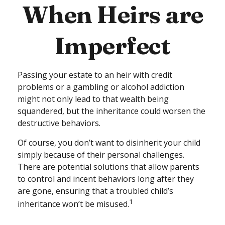
When Heirs are
Imperfect
Passing your estate to an heir with credit
problems or a gambling or alcohol addiction
might not only lead to that wealth being
squandered, but the inheritance could worsen the
destructive behaviors.
Of course, you don’t want to disinherit your child
simply because of their personal challenges.
There are potential solutions that allow parents
to control and incent behaviors long after they
are gone, ensuring that a troubled child’s
1
inheritance won’t be misused.