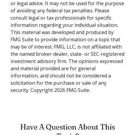
or legal advice. It may not be used for the purpose
of avoiding any federal tax penalties. Please
consult legal or tax professionals for specific
information regarding your individual situation.
This material was developed and produced by
FMG Suite to provide information on a topic that
may be of interest. FMG, LLC, is not affiliated with
the named broker-dealer, state- or SEC-registered
investment advisory firm. The opinions expressed
and material provided are for general
information, and should not be considered a
solicitation for the purchase or sale of any
security. Copyright
2026 FMG Suite.
Have A Question About This