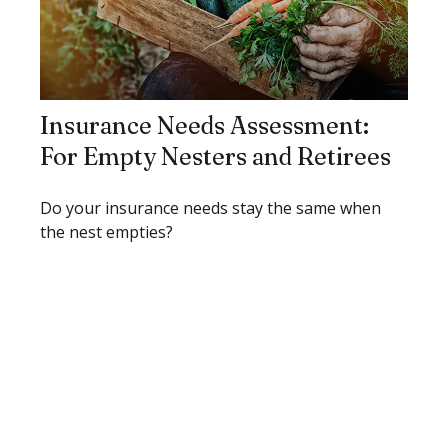
Insurance Needs Assessment:
For Empty Nesters and Retirees
Do your insurance needs stay the same when
the nest empties?