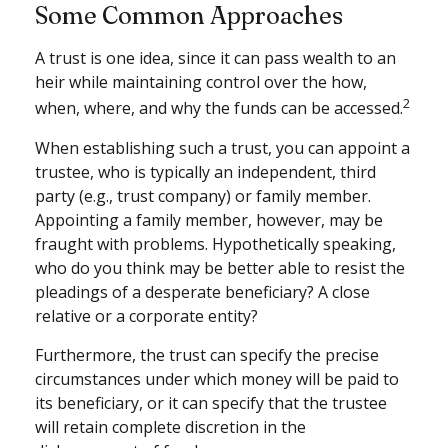
Some Common Approaches
A trust is one idea, since it can pass wealth to an
heir while maintaining control over the how,
2
when, where, and why the funds can be accessed.
When establishing such a trust, you can appoint a
trustee, who is typically an independent, third
party (e.g., trust company) or family member.
Appointing a family member, however, may be
fraught with problems. Hypothetically speaking,
who do you think may be better able to resist the
pleadings of a desperate beneficiary? A close
relative or a corporate entity?
Furthermore, the trust can specify the precise
circumstances under which money will be paid to
its beneficiary, or it can specify that the trustee
will retain complete discretion in the