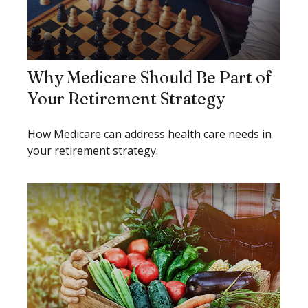
Why Medicare Should Be Part of
Your Retirement Strategy
How Medicare can address health care needs in
your retirement strategy.