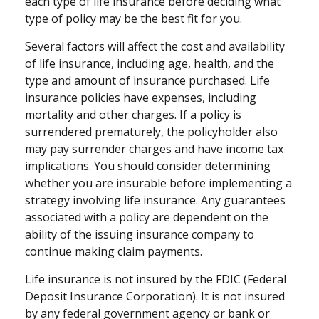
each type of life insurance before deciding what
type of policy may be the best fit for you.
Several factors will affect the cost and availability
of life insurance, including age, health, and the
type and amount of insurance purchased. Life
insurance policies have expenses, including
mortality and other charges. If a policy is
surrendered prematurely, the policyholder also
may pay surrender charges and have income tax
implications. You should consider determining
whether you are insurable before implementing a
strategy involving life insurance. Any guarantees
associated with a policy are dependent on the
ability of the issuing insurance company to
continue making claim payments.
Life insurance is not insured by the FDIC (Federal
Deposit Insurance Corporation). It is not insured
by any federal government agency or bank or