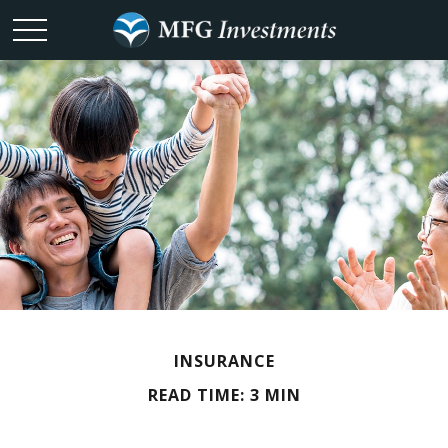
INSURANCE
READ TIME: 3 MIN