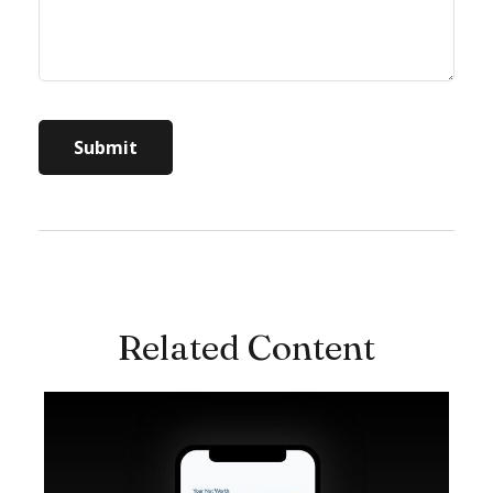
Related Content