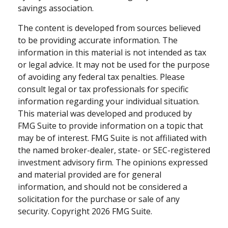
savings association.
The content is developed from sources believed
to be providing accurate information. The
information in this material is not intended as tax
or legal advice. It may not be used for the purpose
of avoiding any federal tax penalties. Please
consult legal or tax professionals for specific
information regarding your individual situation.
This material was developed and produced by
FMG Suite to provide information on a topic that
may be of interest. FMG Suite is not affiliated with
the named broker-dealer, state- or SEC-registered
investment advisory firm. The opinions expressed
and material provided are for general
information, and should not be considered a
solicitation for the purchase or sale of any
security. Copyright
2026 FMG Suite.