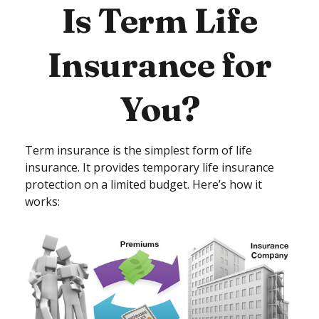
Is Term Life
Insurance for
You?
Term insurance is the simplest form of life
insurance. It provides temporary life insurance
protection on a limited budget. Here’s how it
works: