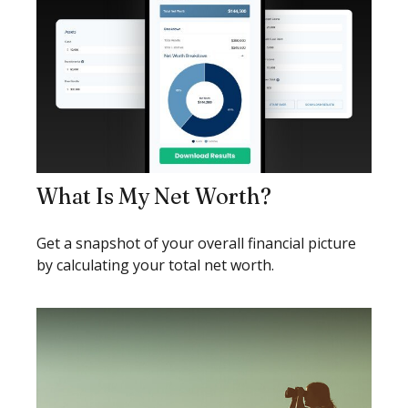
What Is My Net Worth?
Get a snapshot of your overall financial picture
by calculating your total net worth.