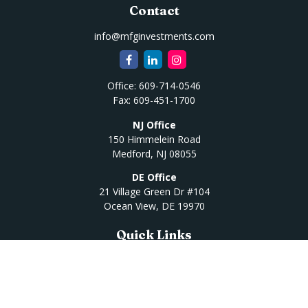
Contact
info@mfginvestments.com
Office:
609-714-0546
Fax:
609-451-1700
NJ Office
150 Himmelein Road
Medford,
NJ
08055
DE Office
21 Village Green Dr #104
Ocean View,
DE
19970
Quick Links
Retirement
Investment
Estate