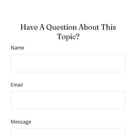
Have A Question About This
Topic?
Name
Email
Message