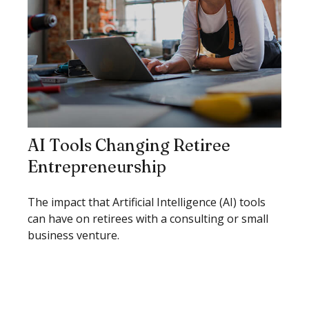
AI Tools Changing Retiree
Entrepreneurship
The impact that Artificial Intelligence (AI) tools
can have on retirees with a consulting or small
business venture.