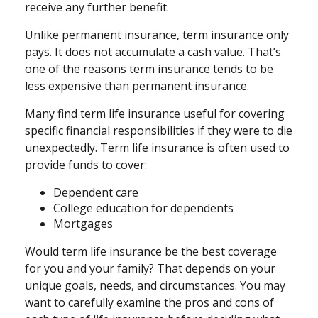
receive any further benefit.
Unlike permanent insurance, term insurance only
pays. It does not accumulate a cash value. That’s
one of the reasons term insurance tends to be
less expensive than permanent insurance.
Many find term life insurance useful for covering
specific financial responsibilities if they were to die
unexpectedly. Term life insurance is often used to
provide funds to cover:
Dependent care
College education for dependents
Mortgages
Would term life insurance be the best coverage
for you and your family? That depends on your
unique goals, needs, and circumstances. You may
want to carefully examine the pros and cons of