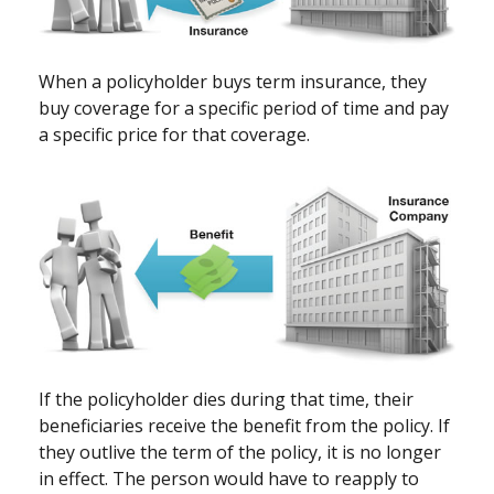
When a policyholder buys term insurance, they
buy coverage for a specific period of time and pay
a specific price for that coverage.
If the policyholder dies during that time, their
beneficiaries receive the benefit from the policy. If
they outlive the term of the policy, it is no longer
in effect. The person would have to reapply to