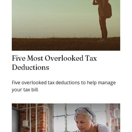
Five Most Overlooked Tax
Deductions
Five overlooked tax deductions to help manage
your tax bill.