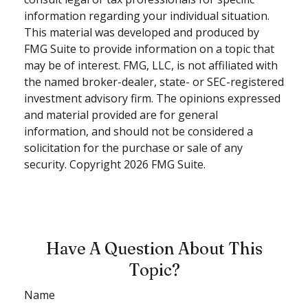
information regarding your individual situation.
This material was developed and produced by
FMG Suite to provide information on a topic that
may be of interest. FMG, LLC, is not affiliated with
the named broker-dealer, state- or SEC-registered
investment advisory firm. The opinions expressed
and material provided are for general
information, and should not be considered a
solicitation for the purchase or sale of any
security. Copyright
2026 FMG Suite.
Have A Question About This
Topic?
Name