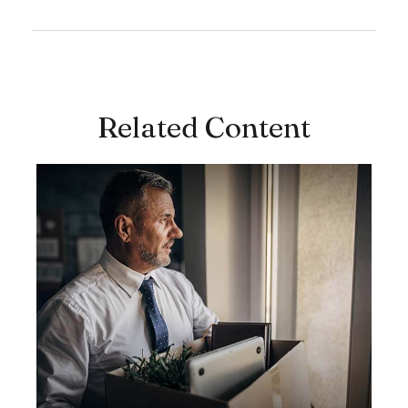
Related Content