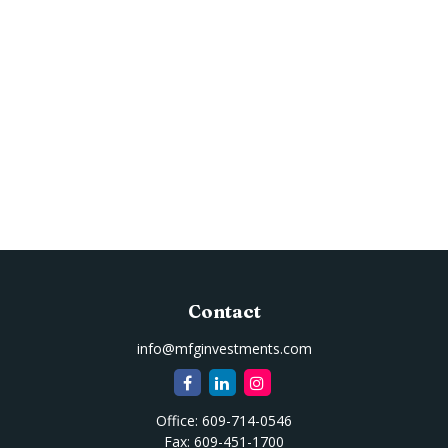
Contact
info@mfginvestments.com
Office:
609-714-0546
Fax:
609-451-1700