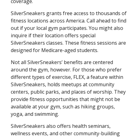
coverage.
SilverSneakers grants free access to thousands of
fitness locations across America. Call ahead to find
out if your local gym participates. You might also
inquire if their location offers special
SilverSneakers classes. These fitness sessions are
designed for Medicare-aged students.
Not all SilverSneakers’ benefits are centered
around the gym, however. For those who prefer
different types of exercise, FLEX, a feature within
SilverSneakers, holds meetups at community
centers, public parks, and places of worship. They
provide fitness opportunities that might not be
available at your gym, such as hiking groups,
yoga, and swimming.
SilverSneakers also offers health seminars,
wellness events, and other community-building