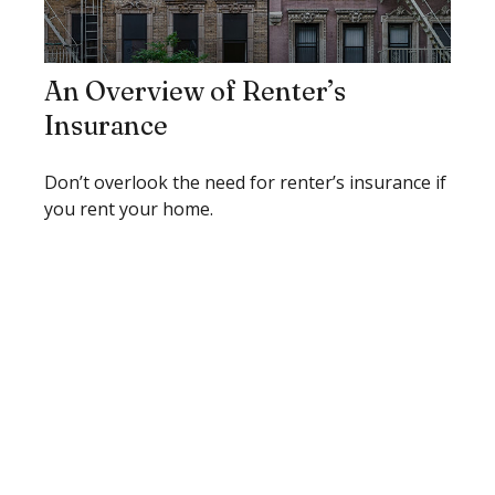
An Overview of Renter’s
Insurance
Don’t overlook the need for renter’s insurance if
you rent your home.