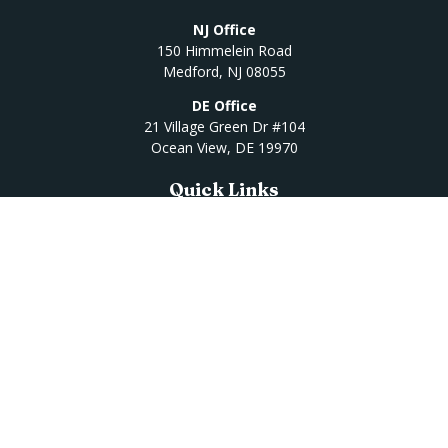
NJ Office
150 Himmelein Road
Medford,
NJ
08055
DE Office
21 Village Green Dr #104
Ocean View,
DE
19970
Quick Links
Retirement
Investment
Estate
Insurance
Tax
Money
Lifestyle
Latest Articles
All Videos
All Calculators