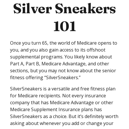
Silver Sneakers
101
Once you turn 65, the world of Medicare opens to
you, and you also gain access to its offshoot
supplemental programs. You likely know about
Part A, Part B, Medicare Advantage, and other
sections, but you may not know about the senior
fitness offering “SilverSneakers.”
SilverSneakers is a versatile and free fitness plan
for Medicare recipients. Not every insurance
company that has Medicare Advantage or other
Medicare Supplement Insurance plans has
SilverSneakers as a choice. But it’s definitely worth
asking about whenever you add or change your