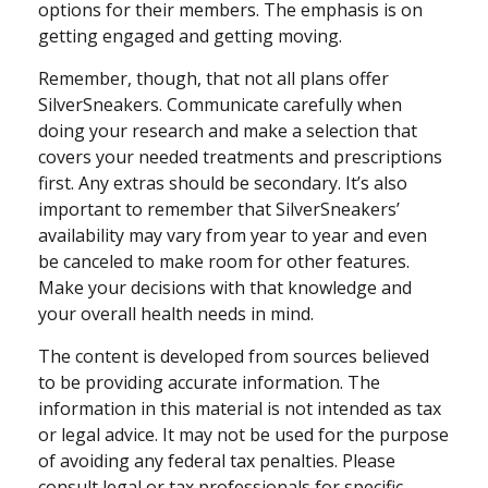
options for their members. The emphasis is on
getting engaged and getting moving.
Remember, though, that not all plans offer
SilverSneakers. Communicate carefully when
doing your research and make a selection that
covers your needed treatments and prescriptions
first. Any extras should be secondary. It’s also
important to remember that SilverSneakers’
availability may vary from year to year and even
be canceled to make room for other features.
Make your decisions with that knowledge and
your overall health needs in mind.
The content is developed from sources believed
to be providing accurate information. The
information in this material is not intended as tax
or legal advice. It may not be used for the purpose
of avoiding any federal tax penalties. Please
consult legal or tax professionals for specific