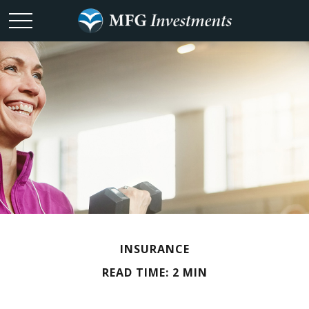
INSURANCE
READ TIME: 2 MIN