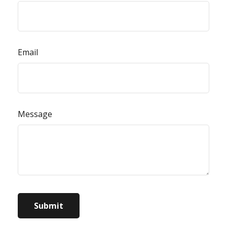
Email
Message