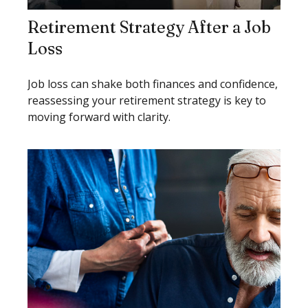
Retirement Strategy After a Job
Loss
Job loss can shake both finances and confidence,
reassessing your retirement strategy is key to
moving forward with clarity.