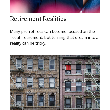
Retirement Realities
Many pre-retirees can become focused on the
“ideal” retirement, but turning that dream into a
reality can be tricky.