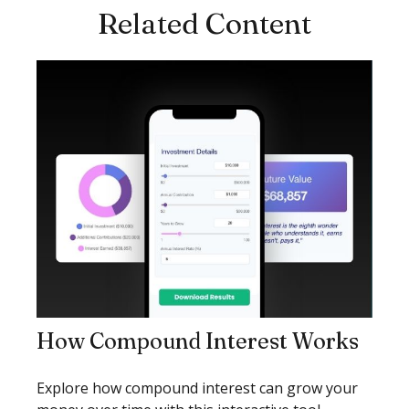
Related Content
How Compound Interest Works
Explore how compound interest can grow your