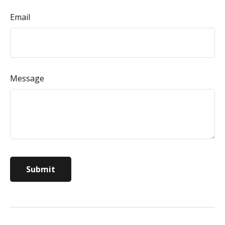
Email
Message