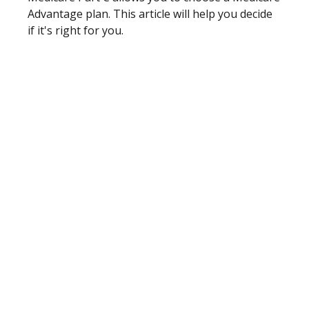
Advantage plan. This article will help you decide
if it's right for you.