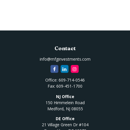
Contact
info@mfginvestments.com
Office:
609-714-0546
Fax:
609-451-1700
NJ Office
150 Himmelein Road
Medford,
NJ
08055
DE Office
21 Village Green Dr #104