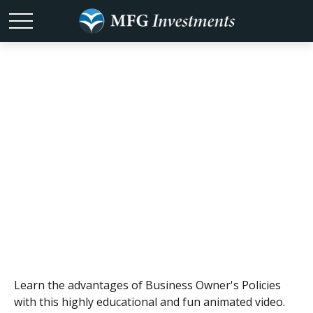
Stay Safe with a
Business
Owner's Policy
Learn the advantages of Business Owner's Policies
with this highly educational and fun animated video.