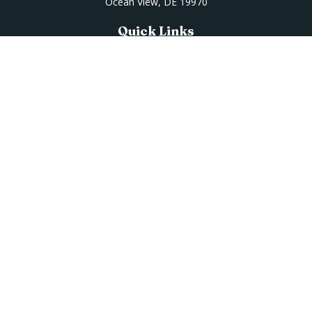
Ocean View,
DE
19970
Quick Links
Retirement
Investment
Estate
Insurance
Tax
Money
Lifestyle
Latest Articles
All Videos
All Calculators
Osaic
Form CRS
Check the background of your financial professional on
FINRA's
BrokerCheck
.
The content is developed from sources believed to be