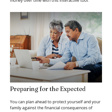
money over time with this interactive tool.
Preparing for the Expected
You can plan ahead to protect yourself and your
family against the financial consequences of