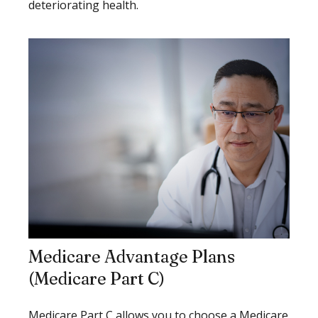
deteriorating health.
Medicare Advantage Plans
(Medicare Part C)
Medicare Part C allows you to choose a Medicare