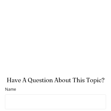
Have A Question About This Topic?
Name