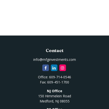
Contact
info@mfginvestments.com
Office:
609-714-0546
Fax:
609-451-1700
NJ Office
150 Himmelein Road
Medford,
NJ
08055