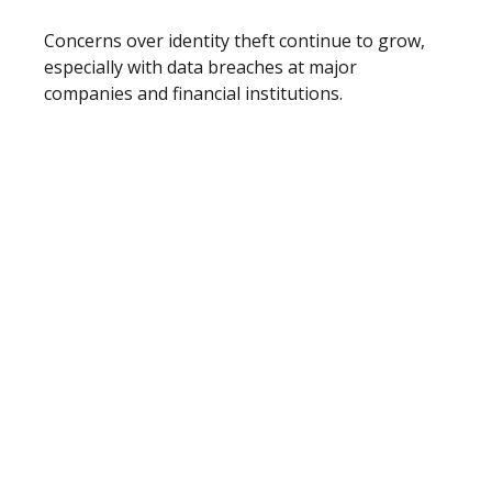
Concerns over identity theft continue to grow,
especially with data breaches at major
companies and financial institutions.