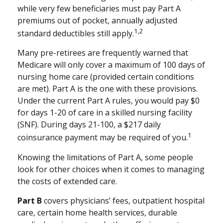
while very few beneficiaries must pay Part A
premiums out of pocket, annually adjusted
1,2
standard deductibles still apply.
Many pre-retirees are frequently warned that
Medicare will only cover a maximum of 100 days of
nursing home care (provided certain conditions
are met). Part A is the one with these provisions.
Under the current Part A rules, you would pay $0
for days 1-20 of care in a skilled nursing facility
(SNF). During days 21-100, a $217 daily
1
coinsurance payment may be required of you.
Knowing the limitations of Part A, some people
look for other choices when it comes to managing
the costs of extended care.
Part B
covers physicians’ fees, outpatient hospital
care, certain home health services, durable