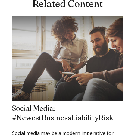
Related Content
Social Media:
#NewestBusinessLiabilityRisk
Social media may be a modern imperative for