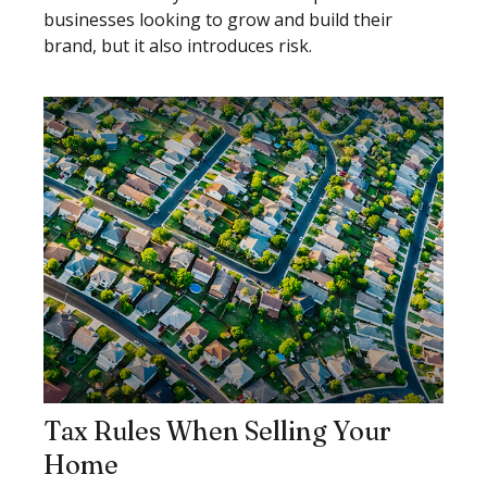
businesses looking to grow and build their
brand, but it also introduces risk.
Tax Rules When Selling Your
Home