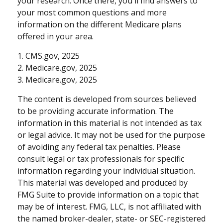
your research. Once there, you'll find answers to
your most common questions and more
information on the different Medicare plans
offered in your area.
1. CMS.gov, 2025
2. Medicare.gov, 2025
3. Medicare.gov, 2025
The content is developed from sources believed
to be providing accurate information. The
information in this material is not intended as tax
or legal advice. It may not be used for the purpose
of avoiding any federal tax penalties. Please
consult legal or tax professionals for specific
information regarding your individual situation.
This material was developed and produced by
FMG Suite to provide information on a topic that
may be of interest. FMG, LLC, is not affiliated with
the named broker-dealer, state- or SEC-registered