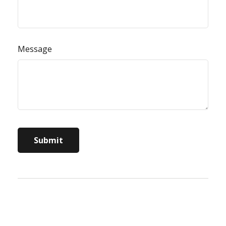
Message