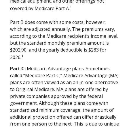
medical equipment, and other offerings not
1
covered by Medicare Part A.
Part B does come with some costs, however,
which are adjusted annually. The premiums vary,
according to the Medicare recipient’s income level,
but the standard monthly premium amount is
$202.90, and the yearly deductible is $283 for
1
2026.
Part C:
Medicare Advantage plans. Sometimes
called “Medicare Part C,” Medicare Advantage (MA)
plans are often viewed as an all-in-one alternative
to Original Medicare. MA plans are offered by
private companies approved by the federal
government. Although these plans come with
standardized minimum coverage, the amount of
additional protection offered can differ drastically
from one person to the next. This is due to unique