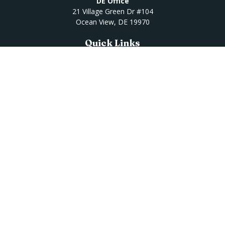
DE Office
21 Village Green Dr #104
Ocean View,
DE
19970
Quick Links
Retirement
Investment
Estate
Insurance
Tax
Money
Lifestyle
Latest Articles
All Videos
All Calculators
Osaic
Form CRS
Check the background of your financial professional on
FINRA's
BrokerCheck
.