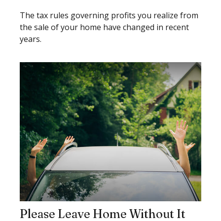
The tax rules governing profits you realize from
the sale of your home have changed in recent
years.
Please Leave Home Without It