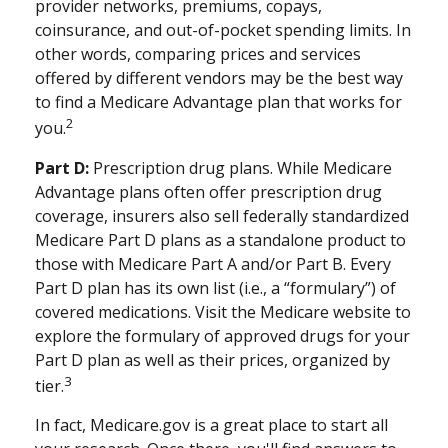
provider networks, premiums, copays,
coinsurance, and out-of-pocket spending limits. In
other words, comparing prices and services
offered by different vendors may be the best way
to find a Medicare Advantage plan that works for
2
you.
Part D:
Prescription drug plans. While Medicare
Advantage plans often offer prescription drug
coverage, insurers also sell federally standardized
Medicare Part D plans as a standalone product to
those with Medicare Part A and/or Part B. Every
Part D plan has its own list (i.e., a “formulary”) of
covered medications. Visit the Medicare website to
explore the formulary of approved drugs for your
Part D plan as well as their prices, organized by
3
tier.
In fact, Medicare.gov is a great place to start all