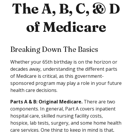
The A, B, C, & D
of Medicare
Breaking Down The Basics
Whether your 65th birthday is on the horizon or
decades away, understanding the different parts
of Medicare is critical, as this government-
sponsored program may play a role in your future
health care decisions.
Parts A & B: Original Medicare.
There are two
components. In general, Part A covers inpatient
hospital care, skilled nursing facility costs,
hospice, lab tests, surgery, and some home health
care services. One thing to keep in mind is that,