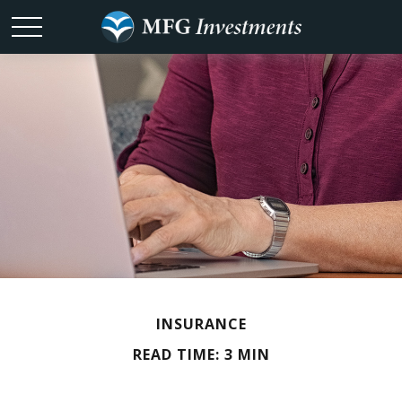
INSURANCE
READ TIME: 3 MIN