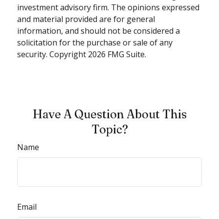
investment advisory firm. The opinions expressed
and material provided are for general
information, and should not be considered a
solicitation for the purchase or sale of any
security. Copyright
2026 FMG Suite.
Have A Question About This
Topic?
Name
Email