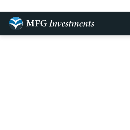
Bi-Weekly M