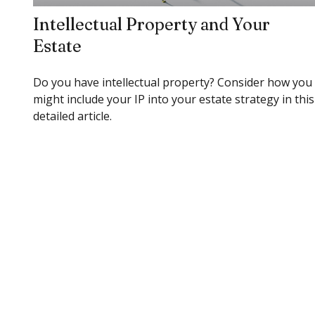
Intellectual Property and Your
Estate
Do you have intellectual property? Consider how you
might include your IP into your estate strategy in this
detailed article.