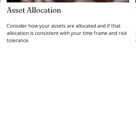
Asset Allocation
Consider how your assets are allocated and if that
allocation is consistent with your time frame and risk
tolerance.