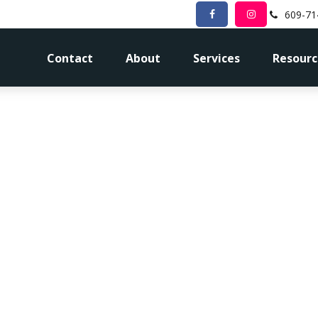
609-71
Contact
About
Services
Resourc
ortgage Paym