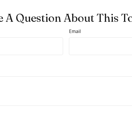
 A Question About This T
Email