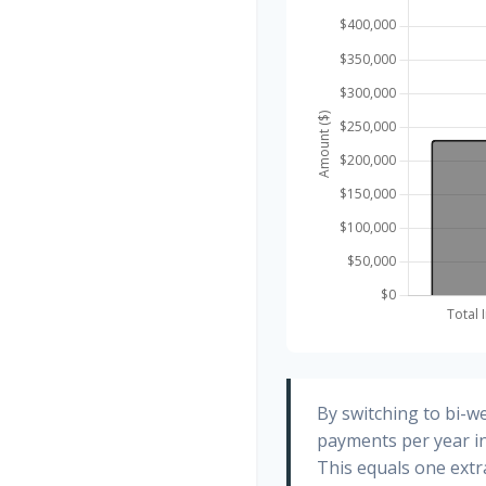
By switching to bi-w
payments per year in
This equals one ext