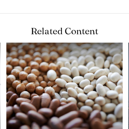
Related Content