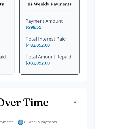
ts
Bi-Weekly Payments
Payment Amount
$599.55
d
Total Interest Paid
$182,052.00
aid
Total Amount Repaid
$382,052.00
Over Time