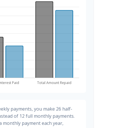
eekly payments, you make 26 half-
stead of 12 full monthly payments.
ra monthly payment each year,