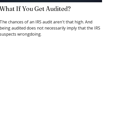
What If You Get Audited?
The chances of an IRS audit aren't that high. And
being audited does not necessarily imply that the IRS
suspects wrongdoing.