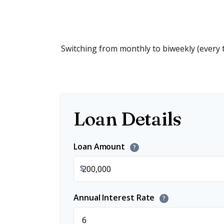
Switching from monthly to biweekly (every
Loan Details
Loan Amount
?
$
Annual Interest Rate
?