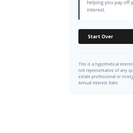
helping you pay off
interest.
Start Over
This is a hypothetical interes
not representative of any sp
estate professional or mort
Annual Interest Rate.