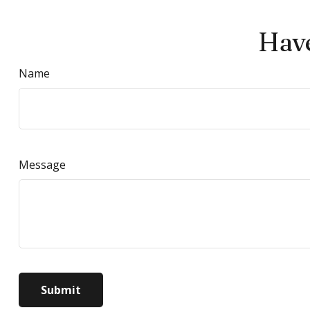
Have
Name
Message