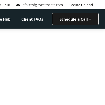
4-0546
info@mfginvestments.com
Secure Upload
e Hub
Client FAQs
Schedule a Call +
ents