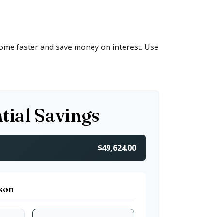
ome faster and save money on interest. Use
tial Savings
$49,624.00
son