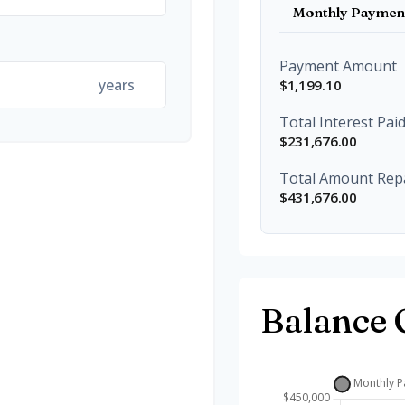
Monthly Paymen
Payment Amount
years
$1,199.10
Total Interest Pai
$231,676.00
Total Amount Rep
$431,676.00
Balance 