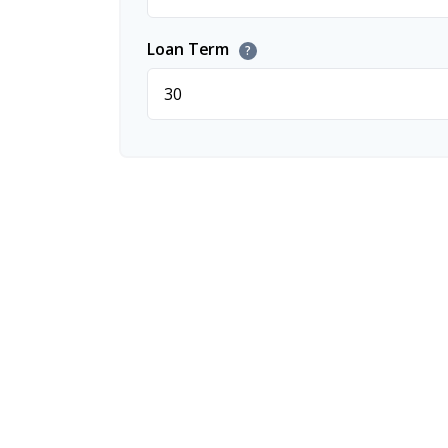
Loan Term
?