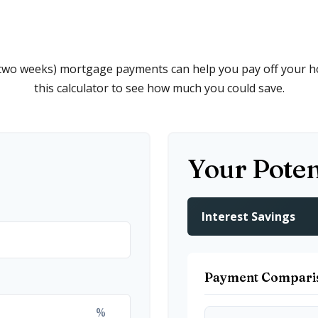
 two weeks) mortgage payments can help you pay off your h
this calculator to see how much you could save.
Your Poten
Interest Savings
Payment Compari
%