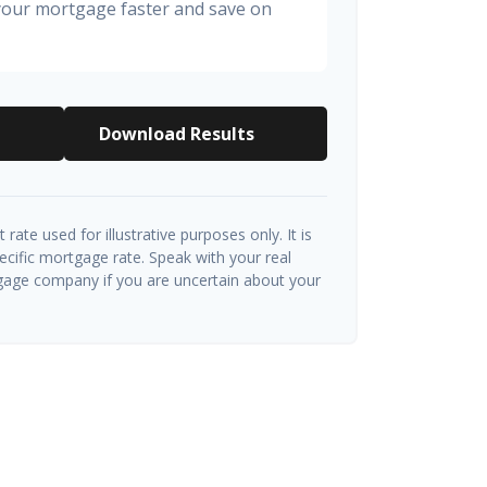
 your mortgage faster and save on
Download Results
t rate used for illustrative purposes only. It is
ecific mortgage rate. Speak with your real
gage company if you are uncertain about your