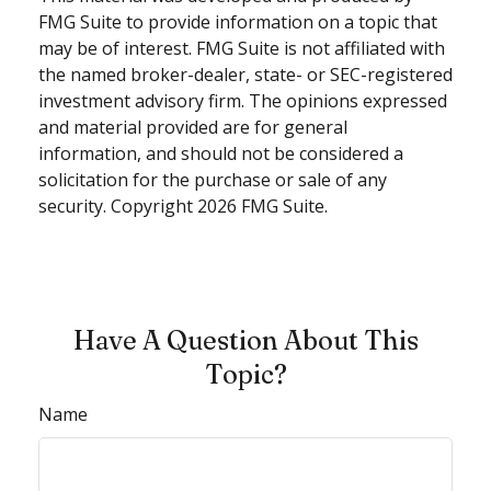
FMG Suite to provide information on a topic that
may be of interest. FMG Suite is not affiliated with
the named broker-dealer, state- or SEC-registered
investment advisory firm. The opinions expressed
and material provided are for general
information, and should not be considered a
solicitation for the purchase or sale of any
security. Copyright
2026 FMG Suite.
Have A Question About This
Topic?
Name