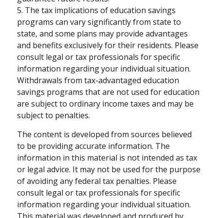
5. The tax implications of education savings
programs can vary significantly from state to
state, and some plans may provide advantages
and benefits exclusively for their residents. Please
consult legal or tax professionals for specific
information regarding your individual situation.
Withdrawals from tax-advantaged education
savings programs that are not used for education
are subject to ordinary income taxes and may be
subject to penalties.
The content is developed from sources believed
to be providing accurate information. The
information in this material is not intended as tax
or legal advice. It may not be used for the purpose
of avoiding any federal tax penalties. Please
consult legal or tax professionals for specific
information regarding your individual situation.
This material was developed and produced by