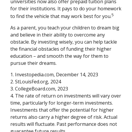
universities now also offer prepaid tuition plans
for their institutions. It pays to do your homework
5
to find the vehicle that may work best for you.
As a parent, you teach your children to dream big
and believe in their ability to overcome any
obstacle. By investing wisely, you can help tackle
the financial obstacles of funding their higher
education – and smooth the way for them to
pursue their dreams.
1. Investopedia.com, December 14, 2023
2. StLouisFed.org, 2024
3. CollegeBoard.com, 2023
4. The rate of return on investments will vary over
time, particularly for longer-term investments.
Investments that offer the potential for higher
returns also carry a higher degree of risk. Actual
results will fluctuate. Past performance does not
guarantee future results.