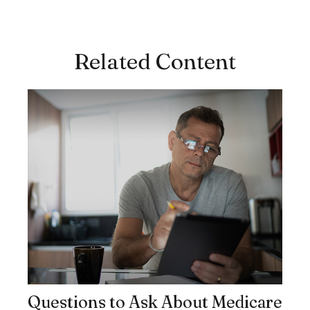
Related Content
Questions to Ask About Medicare