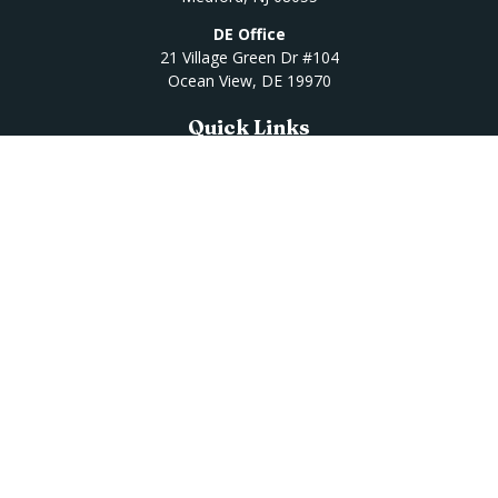
DE Office
21 Village Green Dr #104
Ocean View,
DE
19970
Quick Links
Retirement
Investment
Estate
Insurance
Tax
Money
Lifestyle
Latest Articles
All Videos
All Calculators
Osaic
Form CRS
Check the background of your financial professional on