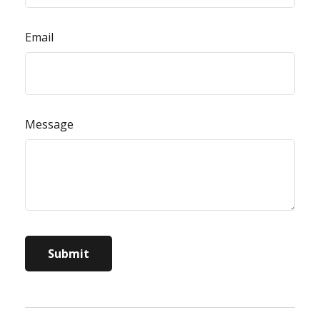
Email
Message