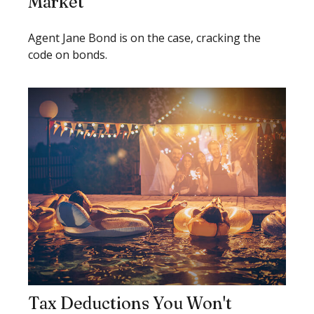
Market
Agent Jane Bond is on the case, cracking the
code on bonds.
Tax Deductions You Won't