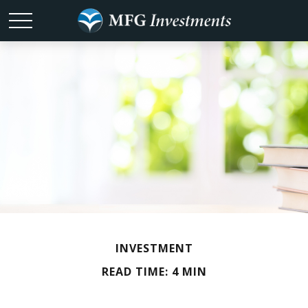
INVESTMENT
READ TIME: 4 MIN