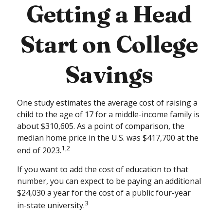
Getting a Head
Start on College
Savings
One study estimates the average cost of raising a
child to the age of 17 for a middle-income family is
about $310,605. As a point of comparison, the
median home price in the U.S. was $417,700 at the
1,2
end of 2023.
If you want to add the cost of education to that
number, you can expect to be paying an additional
$24,030 a year for the cost of a public four-year
3
in-state university.