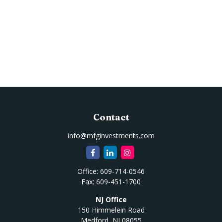
Contact
info@mfginvestments.com
Office:
609-714-0546
Fax:
609-451-1700
NJ Office
150 Himmelein Road
Medford,
NJ
08055