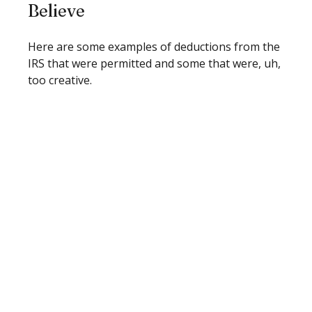
Believe
Here are some examples of deductions from the
IRS that were permitted and some that were, uh,
too creative.