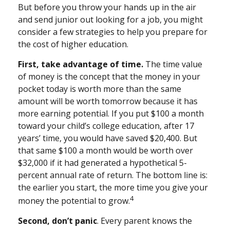
But before you throw your hands up in the air
and send junior out looking for a job, you might
consider a few strategies to help you prepare for
the cost of higher education.
First, take advantage of time.
The time value
of money is the concept that the money in your
pocket today is worth more than the same
amount will be worth tomorrow because it has
more earning potential. If you put $100 a month
toward your child’s college education, after 17
years’ time, you would have saved $20,400. But
that same $100 a month would be worth over
$32,000 if it had generated a hypothetical 5-
percent annual rate of return. The bottom line is:
the earlier you start, the more time you give your
4
money the potential to grow.
Second, don’t panic
. Every parent knows the