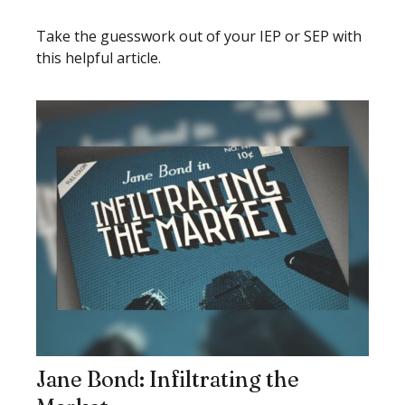
Take the guesswork out of your IEP or SEP with
this helpful article.
Jane Bond: Infiltrating the