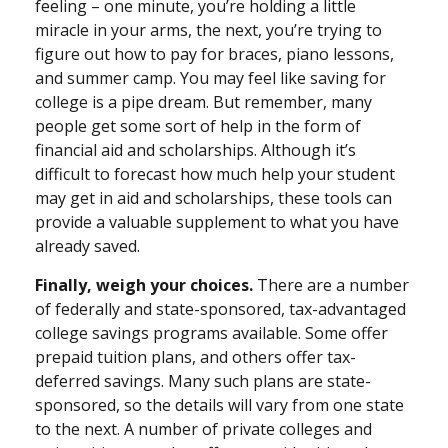
feeling – one minute, you’re holding a little
miracle in your arms, the next, you’re trying to
figure out how to pay for braces, piano lessons,
and summer camp. You may feel like saving for
college is a pipe dream. But remember, many
people get some sort of help in the form of
financial aid and scholarships. Although it’s
difficult to forecast how much help your student
may get in aid and scholarships, these tools can
provide a valuable supplement to what you have
already saved.
Finally, weigh your choices.
There are a number
of federally and state-sponsored, tax-advantaged
college savings programs available. Some offer
prepaid tuition plans, and others offer tax-
deferred savings. Many such plans are state-
sponsored, so the details will vary from one state
to the next. A number of private colleges and