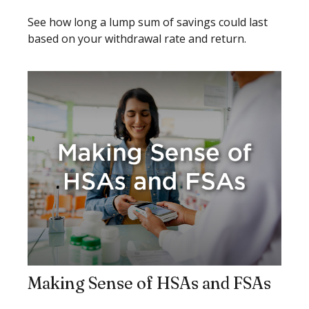
See how long a lump sum of savings could last
based on your withdrawal rate and return.
Making Sense of HSAs and FSAs