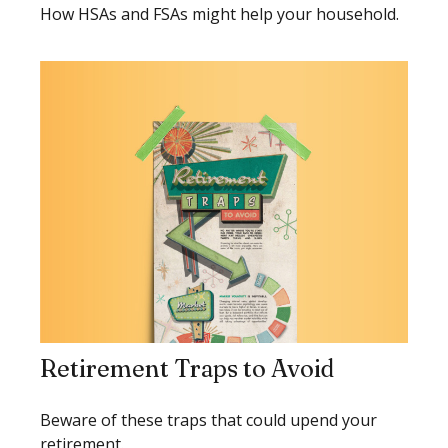
How HSAs and FSAs might help your household.
Retirement Traps to Avoid
Beware of these traps that could upend your
retirement.