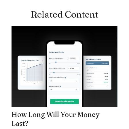
Related Content
How Long Will Your Money
Last?