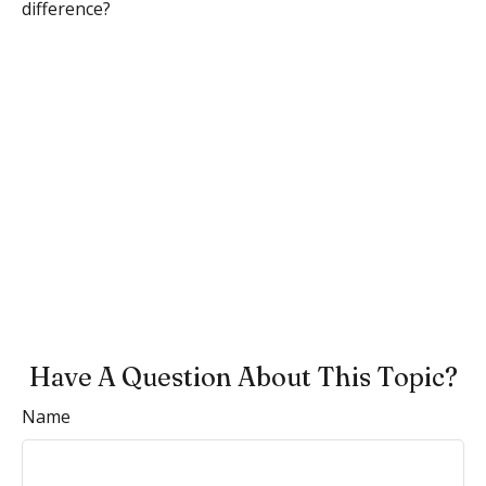
difference?
Have A Question About This Topic?
Name