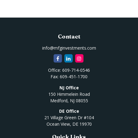
Contact
info@mfginvestments.com
Office:
609-714-0546
Fax:
609-451-1700
NJ Office
150 Himmelein Road
Medford,
NJ
08055
DE Office
21 Village Green Dr #104
Ocean View,
DE
19970
Quick Links