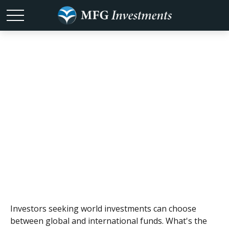
Global and
International
Funds
Investors seeking world investments can choose
between global and international funds. What's the