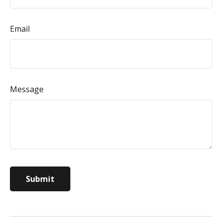
Email
Message