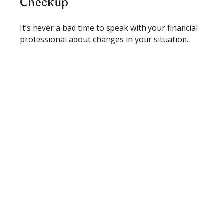
Checkup
It’s never a bad time to speak with your financial
professional about changes in your situation.