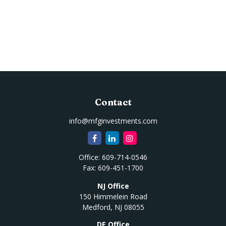
Contact
info@mfginvestments.com
Office:
609-714-0546
Fax:
609-451-1700
NJ Office
150 Himmelein Road
Medford,
NJ
08055
DE Office