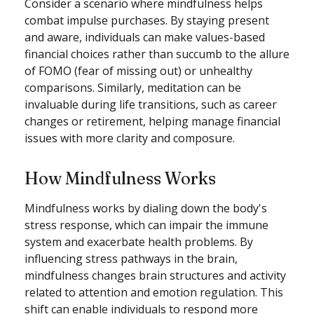
Consider a scenario where mindfulness helps
combat impulse purchases. By staying present
and aware, individuals can make values-based
financial choices rather than succumb to the allure
of FOMO (fear of missing out) or unhealthy
comparisons. Similarly, meditation can be
invaluable during life transitions, such as career
changes or retirement, helping manage financial
issues with more clarity and composure.
How Mindfulness Works
Mindfulness works by dialing down the body's
stress response, which can impair the immune
system and exacerbate health problems. By
influencing stress pathways in the brain,
mindfulness changes brain structures and activity
related to attention and emotion regulation. This
shift can enable individuals to respond more