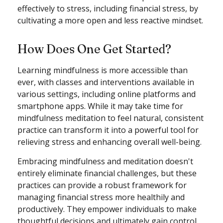
effectively to stress, including financial stress, by
cultivating a more open and less reactive mindset.
How Does One Get Started?
Learning mindfulness is more accessible than
ever, with classes and interventions available in
various settings, including online platforms and
smartphone apps. While it may take time for
mindfulness meditation to feel natural, consistent
practice can transform it into a powerful tool for
relieving stress and enhancing overall well-being.
Embracing mindfulness and meditation doesn't
entirely eliminate financial challenges, but these
practices can provide a robust framework for
managing financial stress more healthily and
productively. They empower individuals to make
thoughtful decisions and ultimately gain control