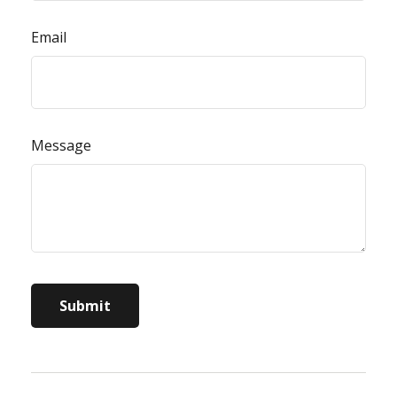
Email
Message