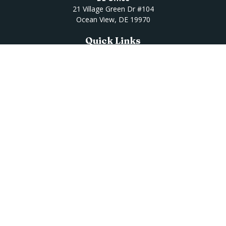
21 Village Green Dr #104
Ocean View,
DE
19970
Quick Links
Retirement
Investment
Estate
Insurance
Tax
Money
Lifestyle
Latest Articles
All Videos
All Calculators
Osaic
Form CRS
Check the background of your financial professional on
FINRA's
BrokerCheck
.