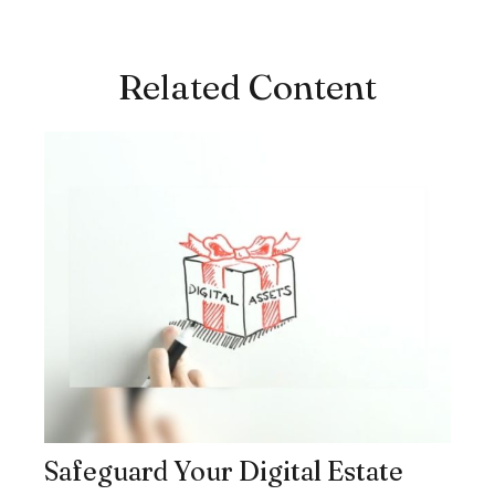
Related Content
Safeguard Your Digital Estate