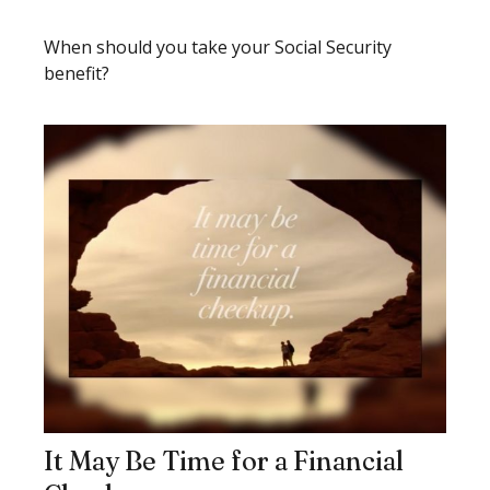
When should you take your Social Security
benefit?
It May Be Time for a Financial