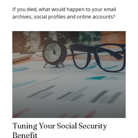
If you died, what would happen to your email
archives, social profiles and online accounts?
Tuning Your Social Security
Benefit