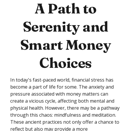
A Path to
Serenity and
Smart Money
Choices
In today's fast-paced world, financial stress has
become a part of life for some. The anxiety and
pressure associated with money matters can
create a vicious cycle, affecting both mental and
physical health. However, there may be a pathway
through this chaos: mindfulness and meditation.
These ancient practices not only offer a chance to
reflect but also may provide a more