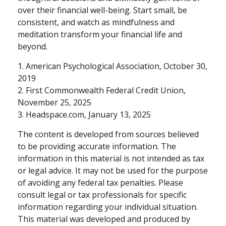
over their financial well-being. Start small, be
consistent, and watch as mindfulness and
meditation transform your financial life and
beyond.
1. American Psychological Association, October 30,
2019
2. First Commonwealth Federal Credit Union,
November 25, 2025
3. Headspace.com, January 13, 2025
The content is developed from sources believed
to be providing accurate information. The
information in this material is not intended as tax
or legal advice. It may not be used for the purpose
of avoiding any federal tax penalties. Please
consult legal or tax professionals for specific
information regarding your individual situation.
This material was developed and produced by