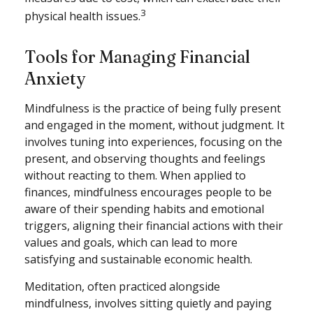
3
physical health issues.
Tools for Managing Financial
Anxiety
Mindfulness is the practice of being fully present
and engaged in the moment, without judgment. It
involves tuning into experiences, focusing on the
present, and observing thoughts and feelings
without reacting to them. When applied to
finances, mindfulness encourages people to be
aware of their spending habits and emotional
triggers, aligning their financial actions with their
values and goals, which can lead to more
satisfying and sustainable economic health.
Meditation, often practiced alongside
mindfulness, involves sitting quietly and paying