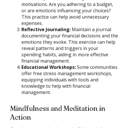
motivations. Are you adhering to a budget,
or are emotions influencing your choices?
This practice can help avoid unnecessary
expenses.
Reflective Journaling:
Maintain a journal
documenting your financial decisions and the
emotions they evoke. This exercise can help
reveal patterns and triggers in your
spending habits, aiding in more effective
financial management.
Educational Workshops:
Some communities
offer free stress management workshops,
equipping individuals with tools and
knowledge to help with financial
management.
Mindfulness and Meditation in
Action