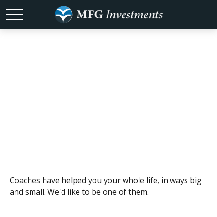
Coaches
Coaches have helped you your whole life, in ways big
and small. We'd like to be one of them.