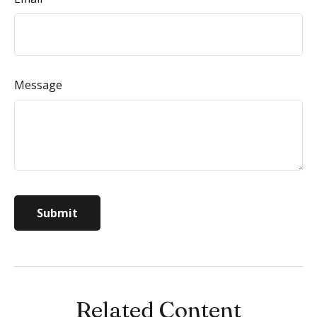
Message
Related Content