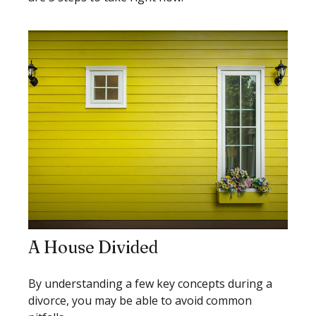
A House Divided
By understanding a few key concepts during a
divorce, you may be able to avoid common