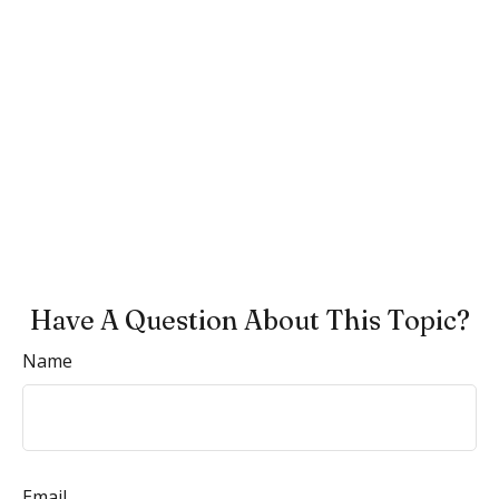
Have A Question About This Topic?
Name
Email