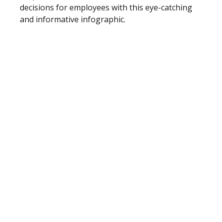
decisions for employees with this eye-catching
and informative infographic.