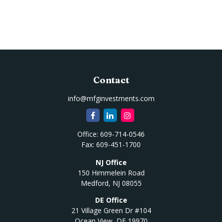
Contact
info@mfginvestments.com
Office:
609-714-0546
Fax:
609-451-1700
NJ Office
150 Himmelein Road
Medford,
NJ
08055
DE Office
21 Village Green Dr #104
Ocean View,
DE
19970