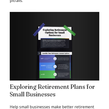
pitfalls.
Exploring Retirement Plans for
Small Businesses
Help small businesses make better retirement