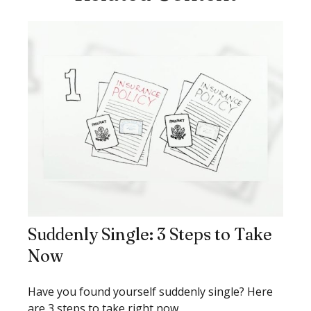
Suddenly Single: 3 Steps to Take
Now
Have you found yourself suddenly single? Here
are 3 steps to take right now.