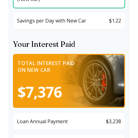
Savings per Day with New Car
$1.22
Your Interest Paid
TOTAL INTEREST PAID
ON NEW CAR
$7,376
Loan Annual Payment
$3,238