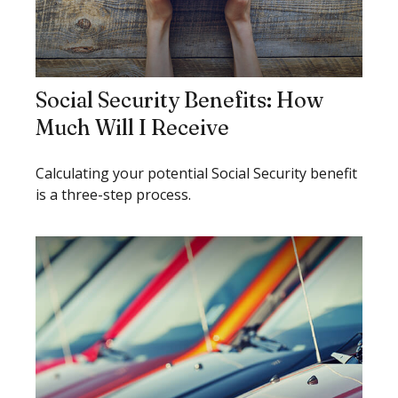
Social Security Benefits: How
Much Will I Receive
Calculating your potential Social Security benefit
is a three-step process.