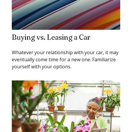
Buying vs. Leasing a Car
Whatever your relationship with your car, it may
eventually come time for a new one. Familiarize
yourself with your options.