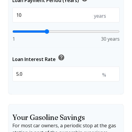
Loan Payment Period (Years)
years
1
30 years
help
Loan Interest Rate
%
Your Gasoline Savings
For most car owners, a periodic stop at the gas