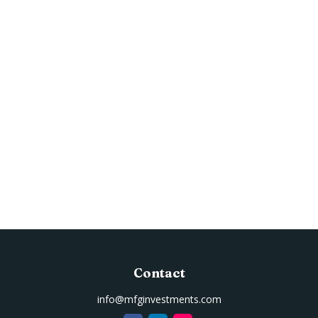
Contact
info@mfginvestments.com