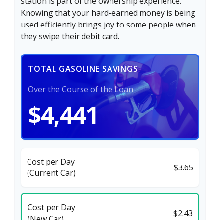
station is part of the ownership experience.
Knowing that your hard-earned money is being
used efficiently brings joy to some people when
they swipe their debit card.
TOTAL GASOLINE SAVINGS
Over the Course of the Loan
$4,441
Cost per Day
$3.65
(Current Car)
Cost per Day
$2.43
(New Car)