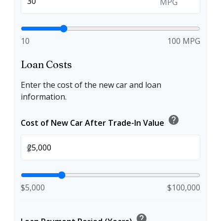
MPG
10
100 MPG
Loan Costs
Enter the cost of the new car and loan
information.
help
Cost of New Car After Trade-In Value
$
$5,000
$100,000
help