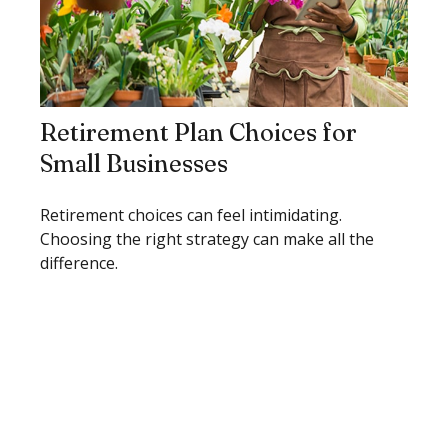
Retirement Plan Choices for
Small Businesses
Retirement choices can feel intimidating.
Choosing the right strategy can make all the
difference.