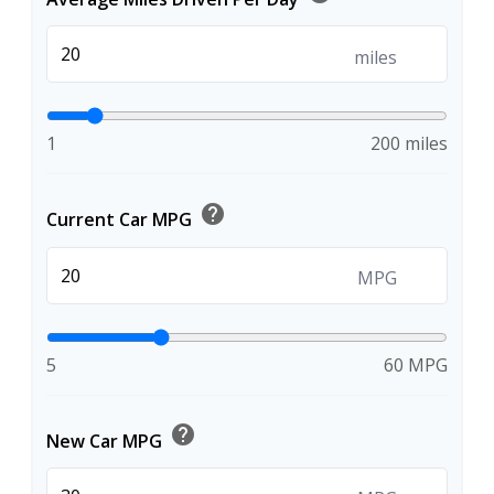
miles
1
200 miles
help
Current Car MPG
MPG
5
60 MPG
help
New Car MPG