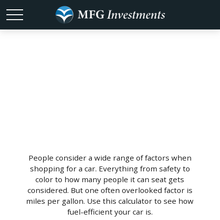
What's Your
MPG?
People consider a wide range of factors when
shopping for a car. Everything from safety to
color to how many people it can seat gets
considered. But one often overlooked factor is
miles per gallon. Use this calculator to see how
fuel-efficient your car is.