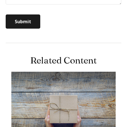
Related Content