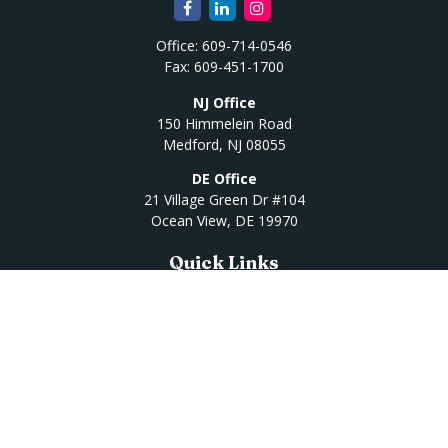
Office:
609-714-0546
Fax:
609-451-1700
NJ Office
150 Himmelein Road
Medford,
NJ
08055
DE Office
21 Village Green Dr #104
Ocean View,
DE
19970
Quick Links
Retirement
Investment
Estate
Insurance
Tax
Money
Lifestyle