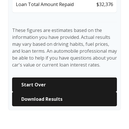
Loan Total Amount Repaid
$32,376
These figures are estimates based on the
information you have provided. Actual results
may vary based on driving habits, fuel prices,
and loan terms. An automobile professional may
be able to help if you have questions about your
car's value or current loan interest rates.
Start Over
Download Results