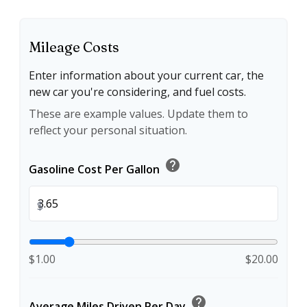
Mileage Costs
Enter information about your current car, the
new car you're considering, and fuel costs.
These are example values. Update them to
reflect your personal situation.
help
Gasoline Cost Per Gallon
$
$1.00
$20.00
help
Average Miles Driven Per Day