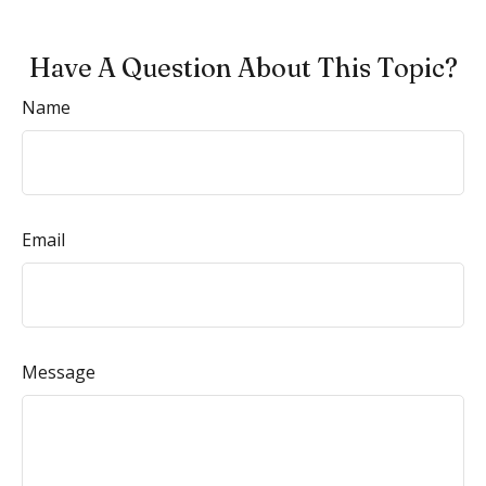
Have A Question About This Topic?
Name
Email
Message