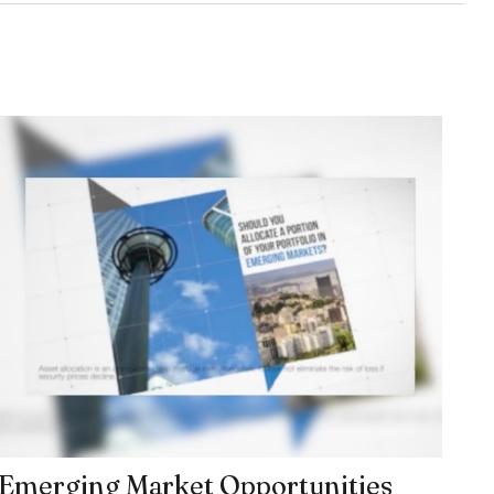
Emerging Market Opportunities