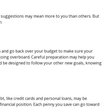
ome suggestions may mean more to you than others. But
h.
on and go back over your budget to make sure your
t going overboard. Careful preparation may help you
 be designed to follow your other new goals, knowing
debt, like credit cards and personal loans, may be
financial position. Each penny you save can go toward