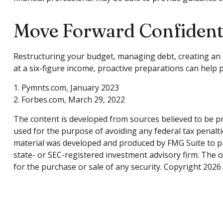
Move Forward Confident
Restructuring your budget, managing debt, creating an 
at a six-figure income, proactive preparations can help 
1. Pymnts.com, January 2023
2. Forbes.com, March 29, 2022
The content is developed from sources believed to be pro
used for the purpose of avoiding any federal tax penaltie
material was developed and produced by FMG Suite to pro
state- or SEC-registered investment advisory firm. The 
for the purchase or sale of any security. Copyright
2026 