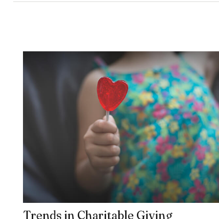
Trends in Charitable Giving