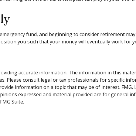
ly
emergency fund, and beginning to consider retirement may 
position you such that your money will eventually work for y
viding accurate information. The information in this material
s. Please consult legal or tax professionals for specific inf
vide information on a topic that may be of interest. FMG, LL
opinions expressed and material provided are for general inf
FMG Suite.