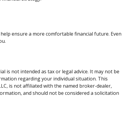
help ensure a more comfortable financial future. Even
ou.
 is not intended as tax or legal advice. It may not be
ormation regarding your individual situation. This
C, is not affiliated with the named broker-dealer,
ormation, and should not be considered a solicitation