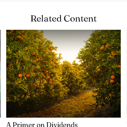
Related Content
A Primer on Dividends