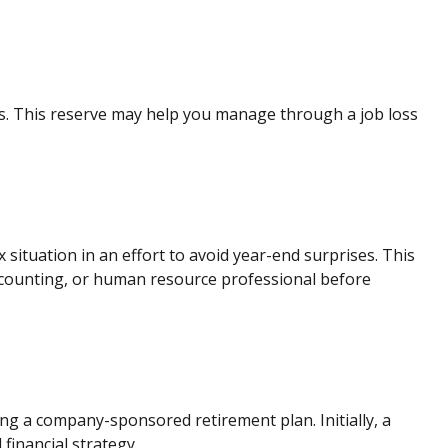
ses. This reserve may help you manage through a job loss
ituation in an effort to avoid year-end surprises. This
, accounting, or human resource professional before
ing a company-sponsored retirement plan. Initially, a
financial strategy.