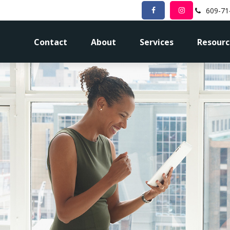
609-71
Contact
About
Services
Resourc