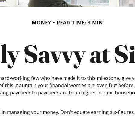
MONEY
READ TIME: 3 MIN
ly Savvy at S
e hard-working few who have made it to this milestone, give y
 of this mountain your financial worries are over. But before
living paycheck to paycheck are from higher income household
 in managing your money. Don't equate earning six-figures wi