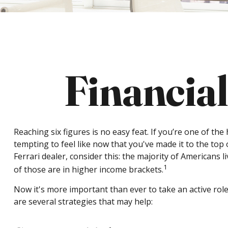
Financial
Reaching six figures is no easy feat. If you’re one of th
tempting to feel like now that you've made it to the top
Ferrari dealer, consider this: the majority of Americans 
1
of those are in higher income brackets.
Now it's more important than ever to take an active role
are several strategies that may help: