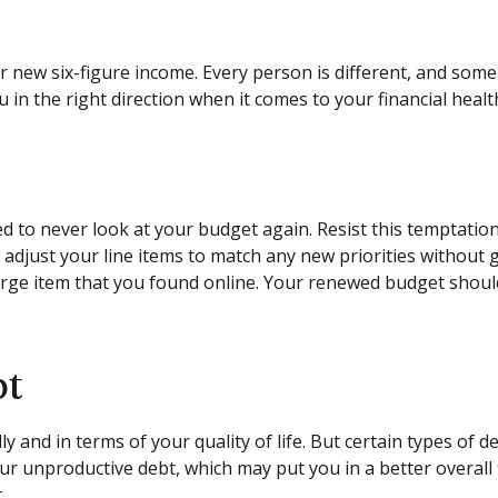
our new six-figure income. Every person is different, and s
in the right direction when it comes to your financial healt
d to never look at your budget again. Resist this temptati
o adjust your line items to match any new priorities withou
ge item that you found online. Your renewed budget should
bt
ly and in terms of your quality of life. But certain types of 
r unproductive debt, which may put you in a better overall 
.