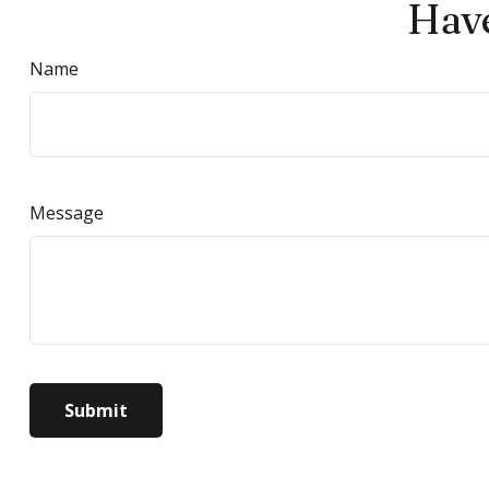
Have
Name
Message