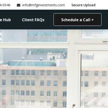
4-0546
info@mfginvestments.com
Secure Upload
e Hub
Client FAQs
Schedule a Call +