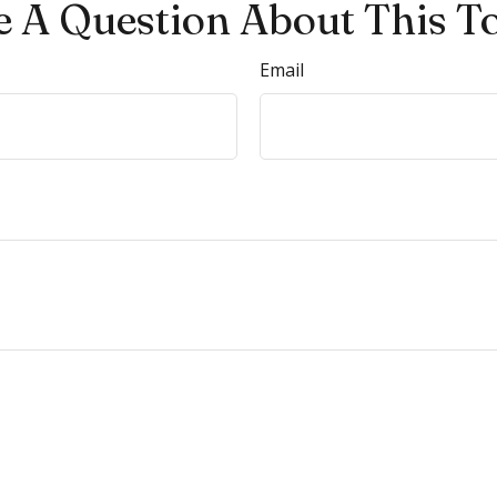
 A Question About This T
Email