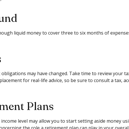
Fund
e enough liquid money to cover three to six months of expen
s
obligations may have changed. Take time to review your tax s
eplacement for real-life advice, so be sure to consult a tax
ement Plans
 income level may allow you to start setting aside money us
ncerning the role a retirement plan can play in your overall 