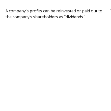
A company's profits can be reinvested or paid out to
the company’s shareholders as “dividends."