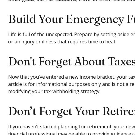
Build Your Emergency 
Life is full of the unexpected. Prepare by setting asid
or an injury or illness that requires time to heal.
Don't Forget About Taxe
Now that you’ve entered a new income bracket, your tax 
article is for informational purposes only and is not a r
modifying your tax-withholding strategy.
Don’t Forget Your Retir
If you haven’t started planning for retirement, your new
financial professional may be able to provide guidance co