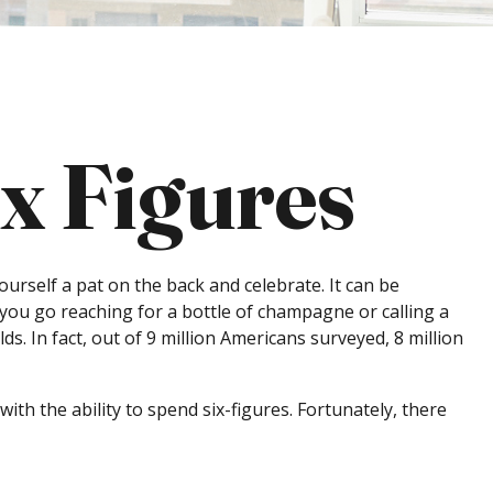
ix Figures
ourself a pat on the back and celebrate. It can be
 you go reaching for a bottle of champagne or calling a
s. In fact, out of 9 million Americans surveyed, 8 million
th the ability to spend six-figures. Fortunately, there