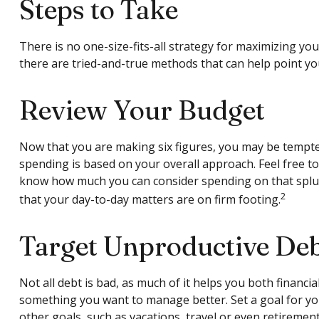
Steps to Take
There is no one-size-fits-all strategy for maximizing y
there are tried-and-true methods that can help point you 
Review Your Budget
Now that you are making six figures, you may be tempte
spending is based on your overall approach. Feel free t
know how much you can consider spending on that splur
2
that your day-to-day matters are on firm footing.
Target Unproductive De
Not all debt is bad, as much of it helps you both financial
something you want to manage better. Set a goal for you
other goals, such as vacations, travel or even retirement