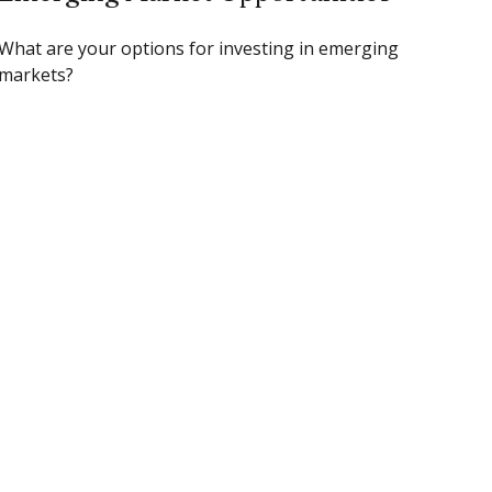
What are your options for investing in emerging
markets?