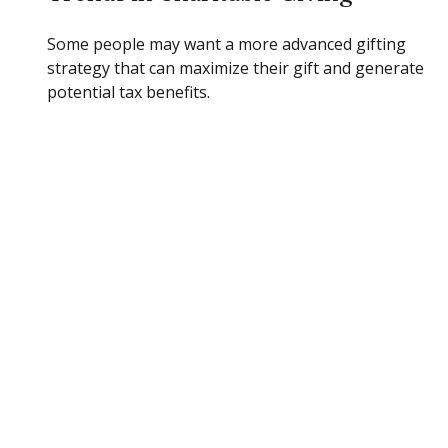
Some people may want a more advanced gifting
strategy that can maximize their gift and generate
potential tax benefits.