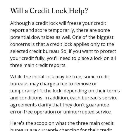
Will a Credit Lock Help?
Although a credit lock will freeze your credit
report and score temporarily, there are some
potential downsides as well. One of the biggest
concerns is that a credit lock applies only to the
selected credit bureau. So, if you want to protect
your credit fully, you'll need to place a lock on all
three main credit reports.
While the initial lock may be free, some credit
bureaus may charge a fee to remove or
temporarily lift the lock, depending on their terms
and conditions. In addition, each bureau's service
agreements clarify that they don't guarantee
error-free operation or uninterrupted service.
Here's the scoop on what the three main credit
bureaus are currently charging for their credit