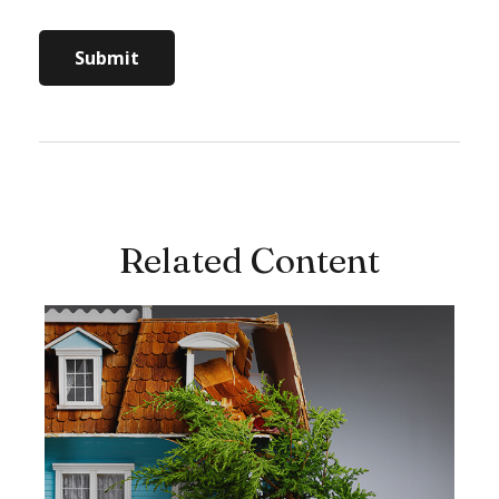
Related Content