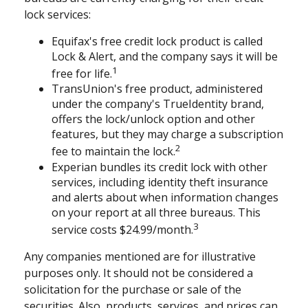
lock services:
Equifax's free credit lock product is called
Lock & Alert, and the company says it will be
1
free for life.
TransUnion's free product, administered
under the company's TrueIdentity brand,
offers the lock/unlock option and other
features, but they may charge a subscription
2
fee to maintain the lock.
Experian bundles its credit lock with other
services, including identity theft insurance
and alerts about when information changes
on your report at all three bureaus. This
3
service costs $24.99/month.
Any companies mentioned are for illustrative
purposes only. It should not be considered a
solicitation for the purchase or sale of the
securities. Also, products, services, and prices can