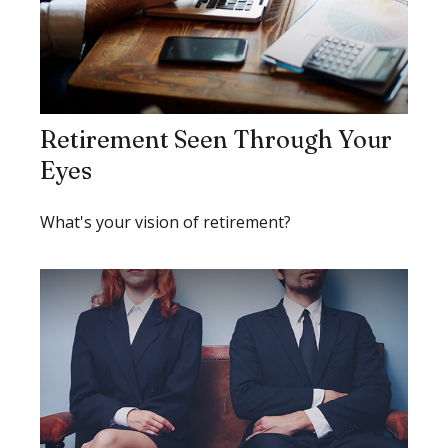
Retirement Seen Through Your
Eyes
What's your vision of retirement?