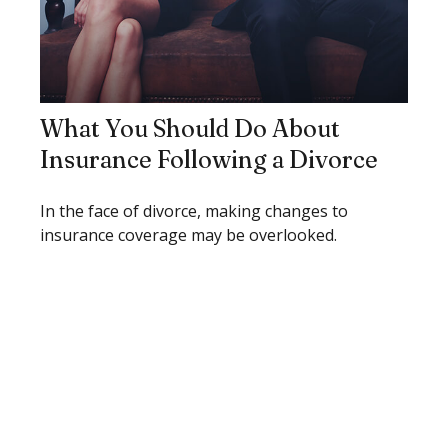
What You Should Do About
Insurance Following a Divorce
In the face of divorce, making changes to
insurance coverage may be overlooked.