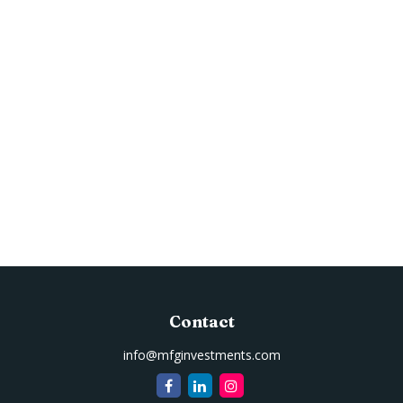
Contact
info@mfginvestments.com