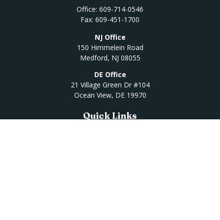
Office:
609-714-0546
Fax:
609-451-1700
NJ Office
150 Himmelein Road
Medford,
NJ
08055
DE Office
21 Village Green Dr #104
Ocean View,
DE
19970
Quick Links
Retirement
Investment
Estate
Insurance
Tax
Money
Lifestyle
Latest Articles