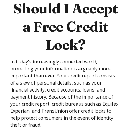
Should I Accept
a Free Credit
Lock?
In today's increasingly connected world,
protecting your information is arguably more
important than ever. Your credit report consists
of a slew of personal details, such as your
financial activity, credit accounts, loans, and
payment history. Because of the importance of
your credit report, credit bureaus such as Equifax,
Experian, and TransUnion offer credit locks to
help protect consumers in the event of identity
theft or fraud.