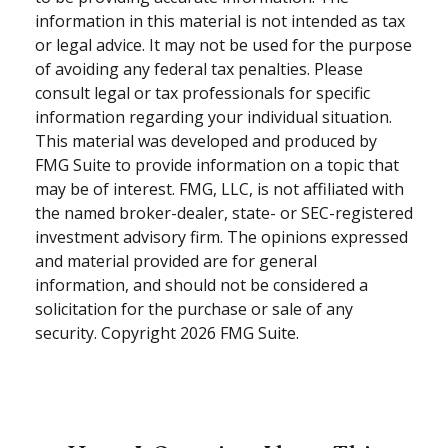
information in this material is not intended as tax
or legal advice. It may not be used for the purpose
of avoiding any federal tax penalties. Please
consult legal or tax professionals for specific
information regarding your individual situation.
This material was developed and produced by
FMG Suite to provide information on a topic that
may be of interest. FMG, LLC, is not affiliated with
the named broker-dealer, state- or SEC-registered
investment advisory firm. The opinions expressed
and material provided are for general
information, and should not be considered a
solicitation for the purchase or sale of any
security. Copyright
2026 FMG Suite.