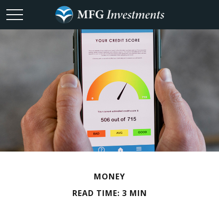
MONEY
READ TIME: 3 MIN