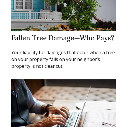
Fallen Tree Damage—Who Pays?
Your liability for damages that occur when a tree
on your property falls on your neighbor’s
property is not clear cut.