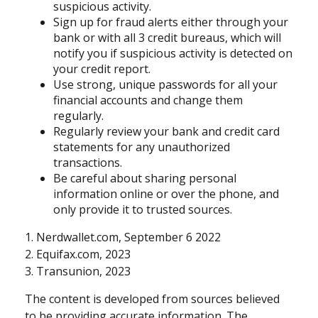
suspicious activity.
Sign up for fraud alerts either through your
bank or with all 3 credit bureaus, which will
notify you if suspicious activity is detected on
your credit report.
Use strong, unique passwords for all your
financial accounts and change them
regularly.
Regularly review your bank and credit card
statements for any unauthorized
transactions.
Be careful about sharing personal
information online or over the phone, and
only provide it to trusted sources.
1. Nerdwallet.com, September 6 2022
2. Equifax.com, 2023
3. Transunion, 2023
The content is developed from sources believed
to be providing accurate information. The