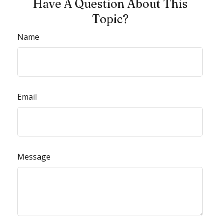
Have A Question About This
Topic?
Name
Email
Message