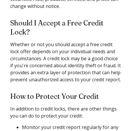
change without notice.
Should I Accept a Free Credit
Lock?
Whether or not you should accept a free credit
lock offer depends on your individual needs and
circumstances. A credit lock may be a good choice
if you're concerned about identity theft or fraud. It
provides an extra layer of protection that can help
prevent unauthorized access to your credit report.
How to Protect Your Credit
In addition to credit locks, there are other things
you can do to protect your credit:
Monitor your credit report regularly for any