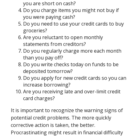
you are short on cash?
Do you charge items you might not buy if
you were paying cash?
Do you need to use your credit cards to buy
groceries?
Are you reluctant to open monthly
statements from creditors?
Do you regularly charge more each month
than you pay off?
Do you write checks today on funds to be
deposited tomorrow?
Do you apply for new credit cards so you can
increase borrowing?
Are you receiving late and over-limit credit
card charges?
It is important to recognize the warning signs of
potential credit problems. The more quickly
corrective action is taken, the better.
Procrastinating might result in financial difficulty