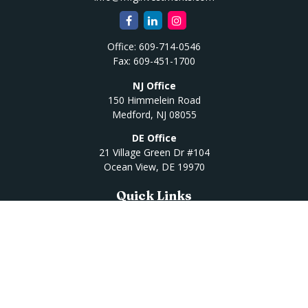
Office:
609-714-0546
Fax:
609-451-1700
NJ Office
150 Himmelein Road
Medford,
NJ
08055
DE Office
21 Village Green Dr #104
Ocean View,
DE
19970
Quick Links
Retirement
Investment
Estate
Insurance
Tax
Money