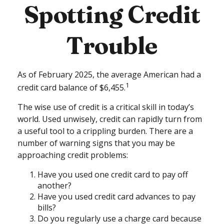
Spotting Credit
Trouble
As of February 2025, the average American had a
1
credit card balance of $6,455.
The wise use of credit is a critical skill in today’s
world. Used unwisely, credit can rapidly turn from
a useful tool to a crippling burden. There are a
number of warning signs that you may be
approaching credit problems:
Have you used one credit card to pay off
another?
Have you used credit card advances to pay
bills?
Do you regularly use a charge card because