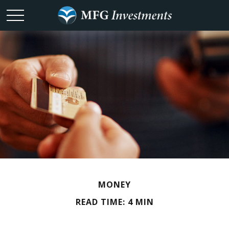
MONEY
READ TIME: 4 MIN