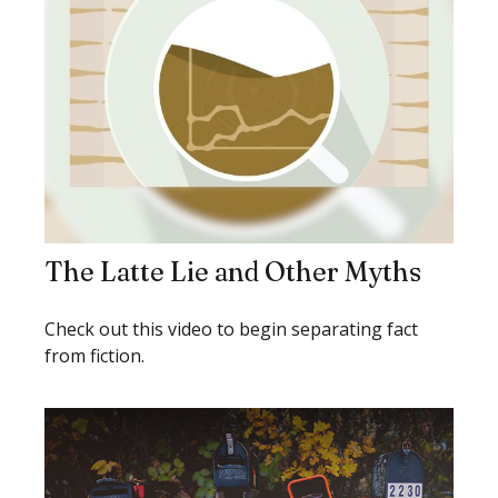
The Latte Lie and Other Myths
Check out this video to begin separating fact
from fiction.