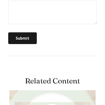
Related Content