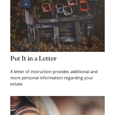
Put It in a Letter
A letter of instruction provides additional and
more personal information regarding your
estate.