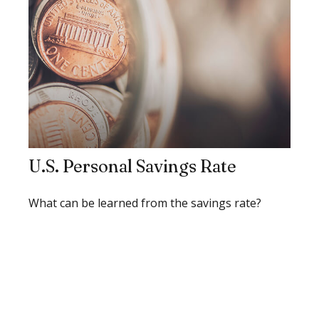
U.S. Personal Savings Rate
What can be learned from the savings rate?