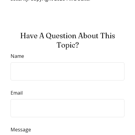
Have A Question About This
Topic?
Name
Email
Message