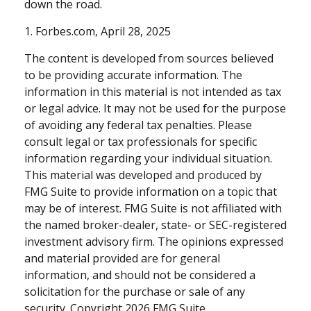
down the road.
1. Forbes.com, April 28, 2025
The content is developed from sources believed
to be providing accurate information. The
information in this material is not intended as tax
or legal advice. It may not be used for the purpose
of avoiding any federal tax penalties. Please
consult legal or tax professionals for specific
information regarding your individual situation.
This material was developed and produced by
FMG Suite to provide information on a topic that
may be of interest. FMG Suite is not affiliated with
the named broker-dealer, state- or SEC-registered
investment advisory firm. The opinions expressed
and material provided are for general
information, and should not be considered a
solicitation for the purchase or sale of any
security. Copyright
2026 FMG Suite.