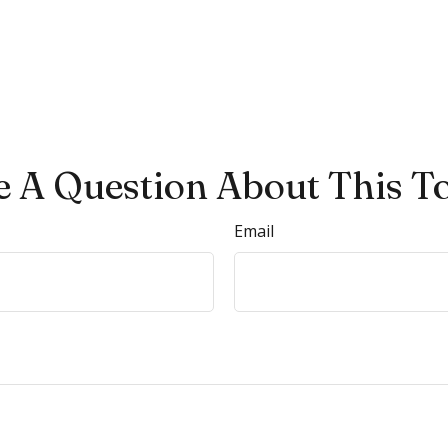
 A Question About This T
Email