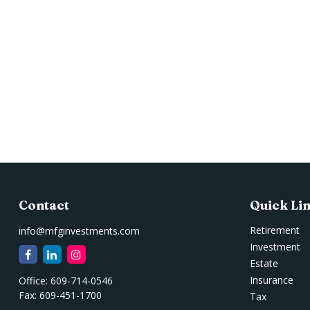
Contact
Quick Li
Retirement
info@mfginvestments.com
Investment
Estate
Insurance
Office:
609-714-0546
Fax:
609-451-1700
Tax