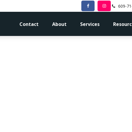
609-71
Contact
About
Services
Resourc
Procrastinatio