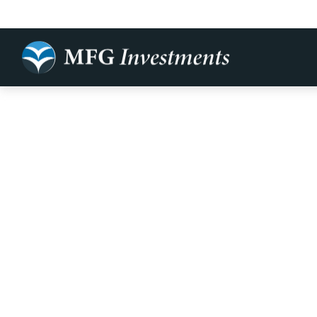
The Cost of 