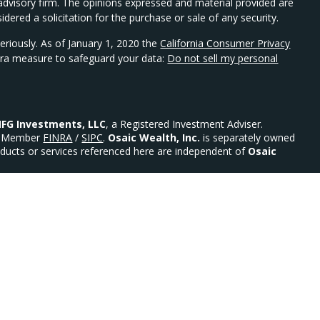
t advisory firm. The opinions expressed and material provided are
dered a solicitation for the purchase or sale of any security.
eriously. As of January 1, 2020 the
California Consumer Privacy
xtra measure to safeguard your data:
Do not sell my personal
FG Investments, LLC
, a Registered Investment Adviser.
Member
FINRA
/
SIPC
.
Osaic Wealth, Inc.
is separately owned
ducts or services referenced here are independent of
Osaic
urities: AR, AZ, CO, DE, FL, GA, MD, MN, MO, NC, NE, NJ, NY,
 Advisor.
ility)
ed States and is for informational purposes only and does not
an offer to buy any security or product that may be referenced