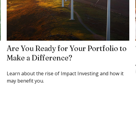
Are You Ready for Your Portfolio to
Make a Difference?
Learn about the rise of Impact Investing and how it
may benefit you.