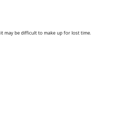
it may be difficult to make up for lost time.