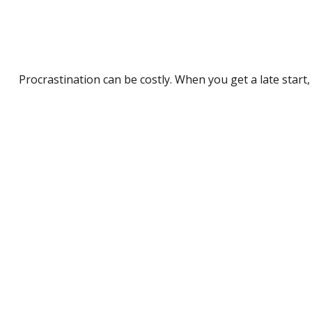
Procrastination can be costly. When you get a late start, 