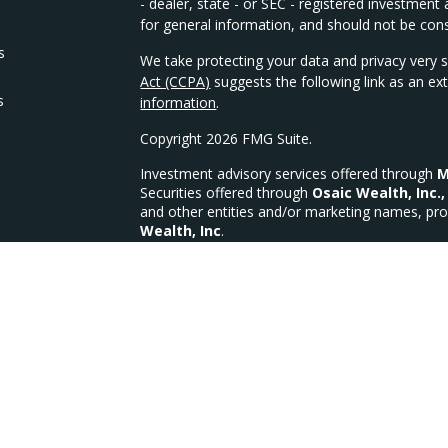
- dealer, state - or SEC - registered investmen
for general information, and should not be consi
s
We take protecting your data and privacy very s
Act (CCPA)
suggests the following link as an e
s
information
.
Copyright 2026 FMG Suite.
Investment advisory services offered through
M
Securities offered through
Osaic Wealth, Inc.,
and other entities and/or marketing names, pro
Wealth, Inc
.
We are licensed in the following states for Sec
OH, OK, PA, SC, TX, VA, WI, WV
MFG Investments, LLC a Registered Investment
MFG Form CRS
CA Insurance Lic #4335335 (Life, Health & Disab
This site is published for residents of the Unit
constitute an offer to sell or a solicitation of 