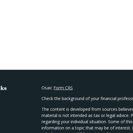
nks
Osaic
Form CRS
Check the background of your financial profes
The content is developed from sources believed
material is not intended as tax or legal advice. 
regarding your individual situation. Some of t
information on a topic that may be of interest.