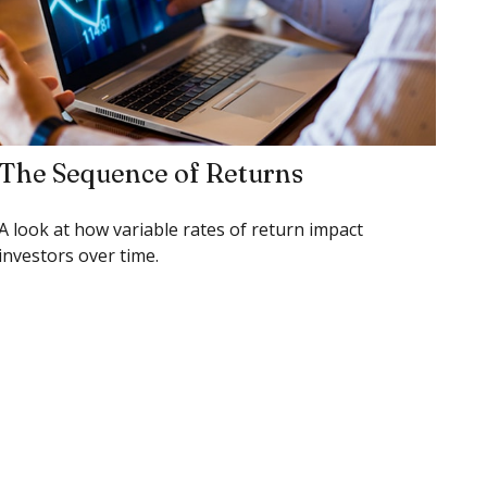
The Sequence of Returns
A look at how variable rates of return impact
investors over time.