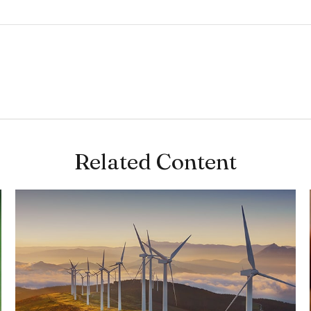
Related Content