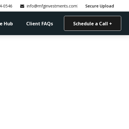
4-0546
info@mfginvestments.com
Secure Upload
e Hub
Client FAQs
Schedule a Call +
n