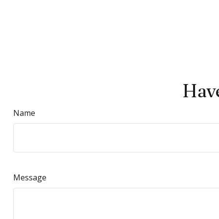
Have
Name
Message