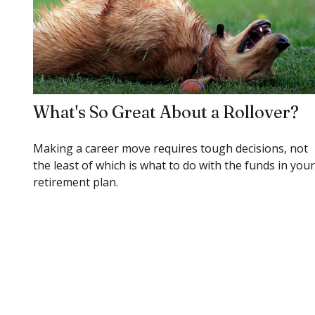
What's So Great About a Rollover?
Making a career move requires tough decisions, not
the least of which is what to do with the funds in your
retirement plan.