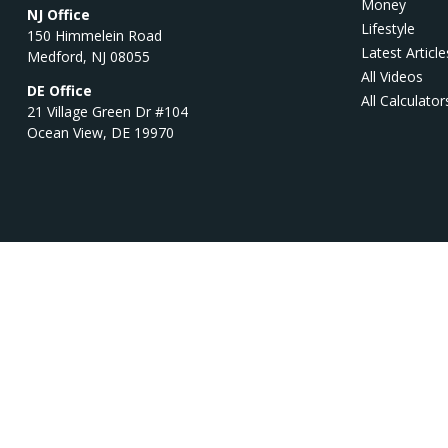
Money
NJ Office
Lifestyle
150 Himmelein Road
Latest Article
Medford,
NJ
08055
All Videos
DE Office
All Calculator
21 Village Green Dr #104
Ocean View,
DE
19970