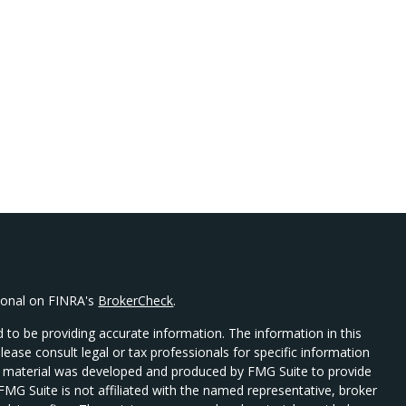
sional on FINRA's
BrokerCheck
.
 to be providing accurate information. The information in this
Please consult legal or tax professionals for specific information
his material was developed and produced by FMG Suite to provide
 FMG Suite is not affiliated with the named representative, broker