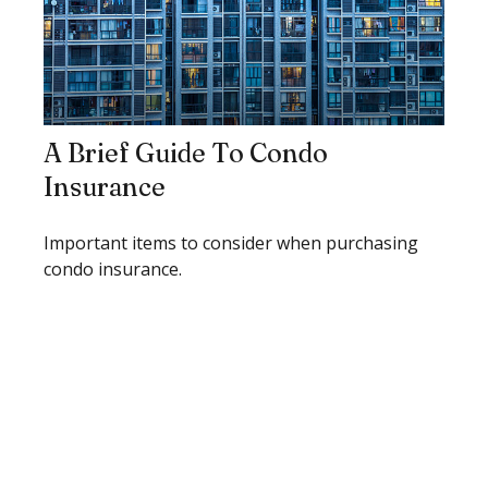
A Brief Guide To Condo
Insurance
Important items to consider when purchasing
condo insurance.