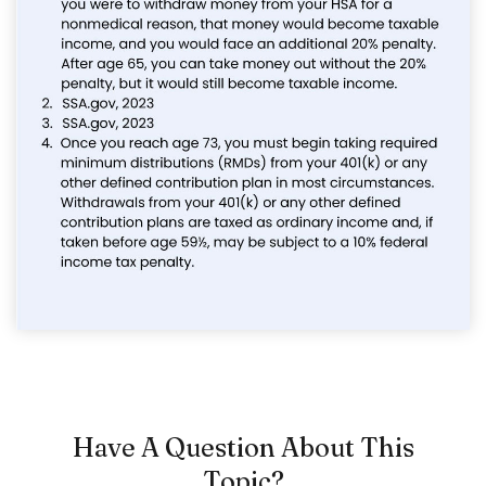
Have A Question About This
Topic?