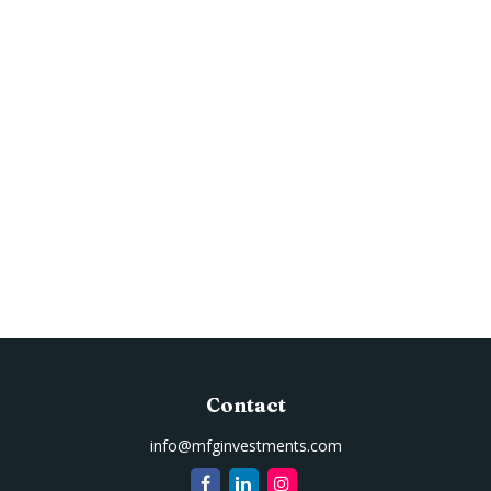
Contact
info@mfginvestments.com