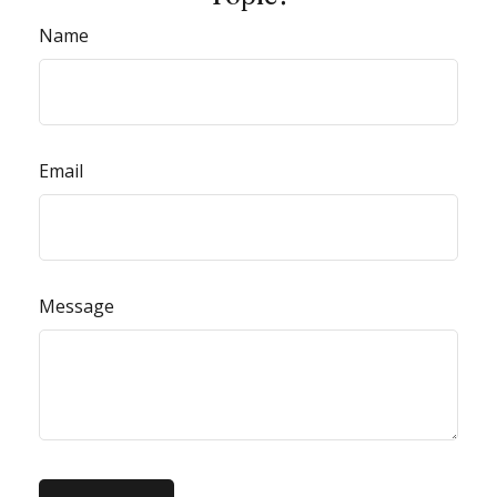
Name
Email
Message