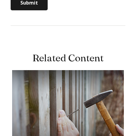
Related Content