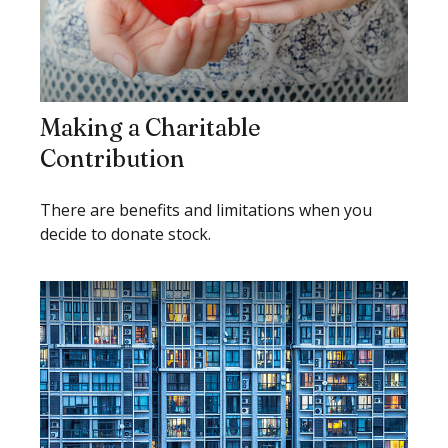
Making a Charitable
Contribution
There are benefits and limitations when you
decide to donate stock.