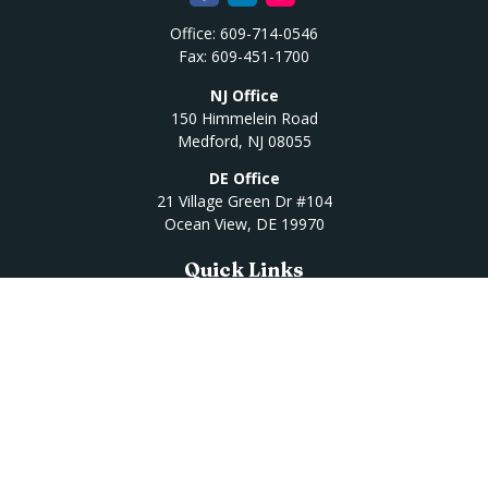
Office:
609-714-0546
Fax:
609-451-1700
NJ Office
150 Himmelein Road
Medford,
NJ
08055
DE Office
21 Village Green Dr #104
Ocean View,
DE
19970
Quick Links
Retirement
Investment
Estate
Insurance
Tax
Money
Lifestyle