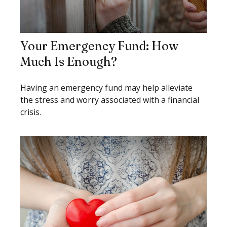
Your Emergency Fund: How
Much Is Enough?
Having an emergency fund may help alleviate
the stress and worry associated with a financial
crisis.