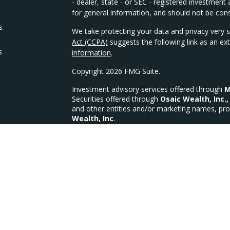
- dealer, state - or SEC - registered investmen
for general information, and should not be consi
s
We take protecting your data and privacy very s
Act (CCPA)
suggests the following link as an e
s
information
.
Copyright 2026 FMG Suite.
Investment advisory services offered through
M
Securities offered through
Osaic Wealth, Inc.,
and other entities and/or marketing names, pro
Wealth, Inc
.
We are licensed in the following states for Sec
OH, OK, PA, SC, TX, VA, WI, WV
MFG Investments, LLC a Registered Investment
MFG Form CRS
CA Insurance Lic #4335335 (Life, Health & Disab
This site is published for residents of the Unit
constitute an offer to sell or a solicitation of 