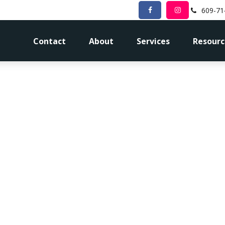
609-71
Contact
About
Services
Resourc
 Tax Bracket