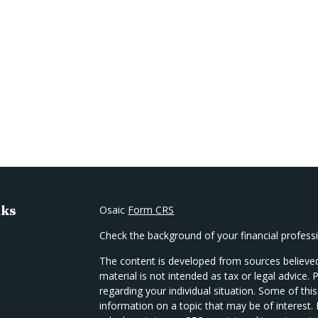
nks
Osaic
Form CRS
Check the background of your financial profes
The content is developed from sources believed
material is not intended as tax or legal advice. 
regarding your individual situation. Some of t
information on a topic that may be of interest.