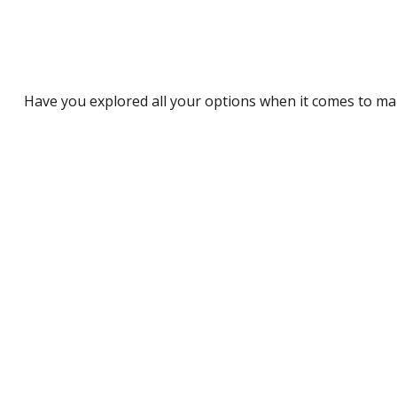
Have you explored all your options when it comes to m