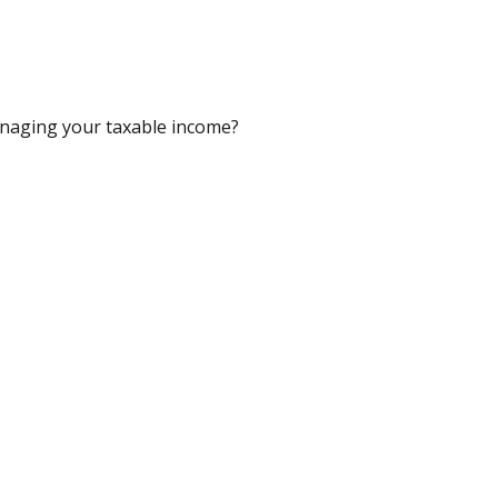
anaging your taxable income?