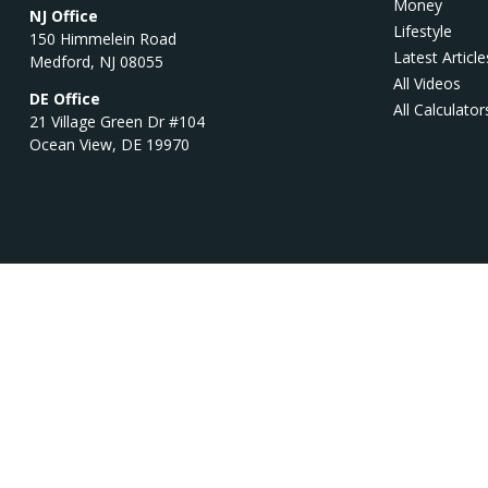
Money
NJ Office
Lifestyle
150 Himmelein Road
Latest Article
Medford,
NJ
08055
All Videos
DE Office
All Calculator
21 Village Green Dr #104
Ocean View,
DE
19970