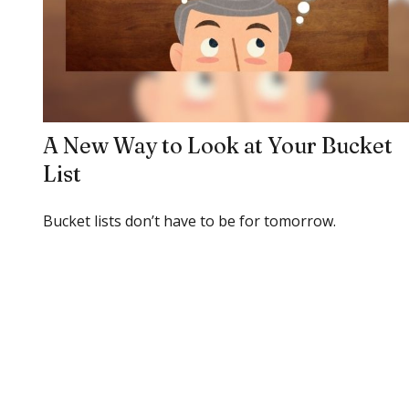
A New Way to Look at Your Bucket
List
Bucket lists don’t have to be for tomorrow.