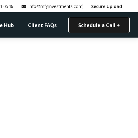
4-0546
info@mfginvestments.com
Secure Upload
e Hub
Client FAQs
Schedule a Call +
 Work