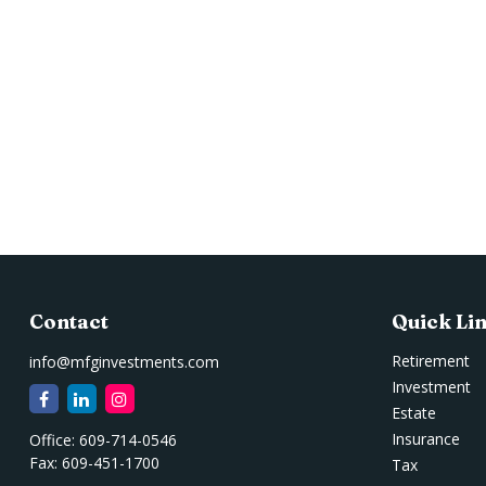
Contact
Quick Li
Retirement
info@mfginvestments.com
Investment
Estate
Insurance
Office:
609-714-0546
Fax:
609-451-1700
Tax