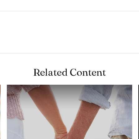
Related Content