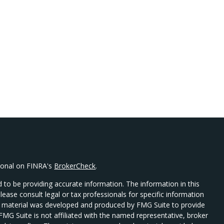
sional on FINRA's
BrokerCheck
.
 to be providing accurate information. The information in this
Please consult legal or tax professionals for specific information
his material was developed and produced by FMG Suite to provide
 FMG Suite is not affiliated with the named representative, broker