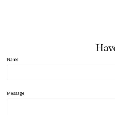
Have
Name
Message