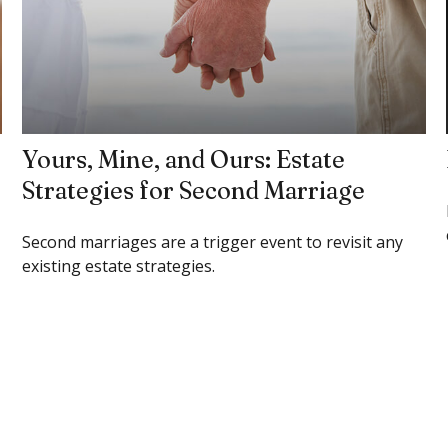
Yours, Mine, and Ours: Estate
Strategies for Second Marriage
Second marriages are a trigger event to revisit any
existing estate strategies.