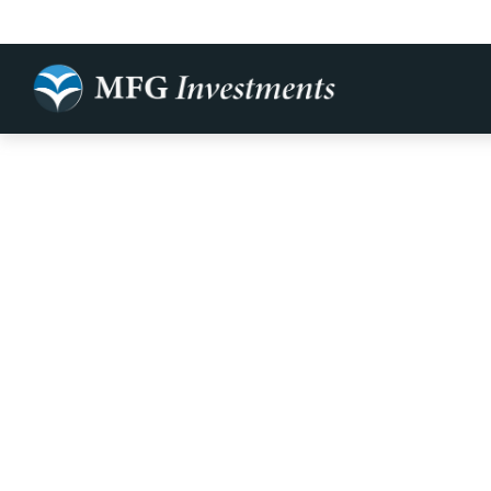
Making Your