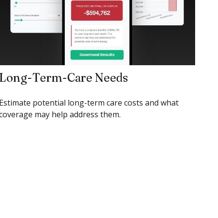
Long-Term-Care Needs
Estimate potential long-term care costs and what
coverage may help address them.