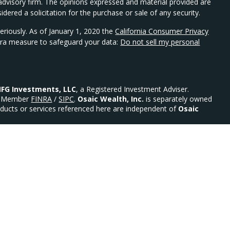
t advisory firm. The opinions expressed and material provided are
dered a solicitation for the purchase or sale of any security.
eriously. As of January 1, 2020 the
California Consumer Privacy
xtra measure to safeguard your data:
Do not sell my personal
FG Investments, LLC
, a Registered Investment Adviser.
Member
FINRA
/
SIPC
.
Osaic Wealth, Inc.
is separately owned
ducts or services referenced here are independent of
Osaic
urities: AR, AZ, CO, DE, FL, GA, MD, MN, MO, NC, NE, NJ, NY,
 Advisor.
ility)
ed States and is for informational purposes only and does not
an offer to buy any security or product that may be referenced