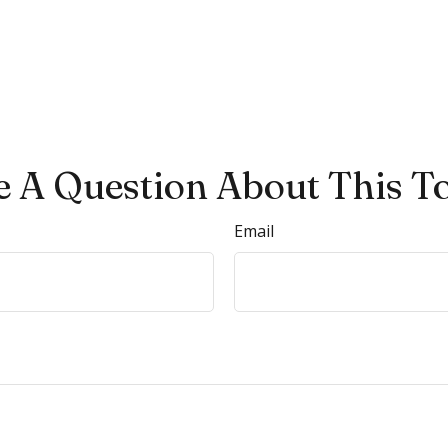
 A Question About This T
Email