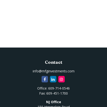
Contact
info@mfginvestments.com
Office:
609-714-0546
Fax:
609-451-1700
NJ Office
150 Himmelein Road