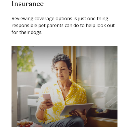
Insurance
Reviewing coverage options is just one thing
responsible pet parents can do to help look out
for their dogs.