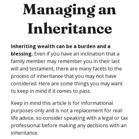
Managing an
Inheritance
Inheriting wealth can be a burden and a
blessing.
Even if you have an inclination that a
family member may remember you in their last
will and testament, there are many facets to the
process of inheritance that you may not have
considered. Here are some things you may want
to keep in mind if it comes to pass.
Keep in mind this article is for informational
purposes only and is not a replacement for real-
life advice, so consider speaking with a legal or tax
professional before making any decisions with an
inheritance.