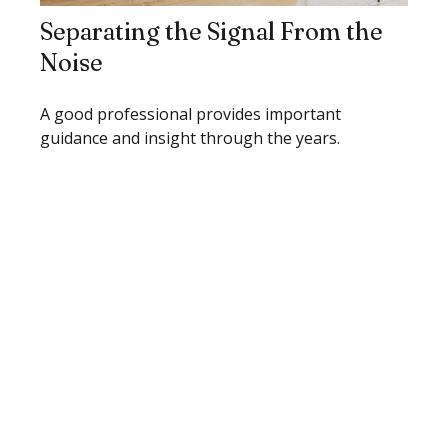
Separating the Signal From the
Noise
A good professional provides important
guidance and insight through the years.