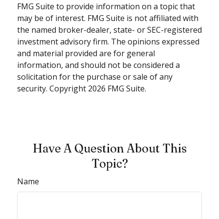
FMG Suite to provide information on a topic that
may be of interest. FMG Suite is not affiliated with
the named broker-dealer, state- or SEC-registered
investment advisory firm. The opinions expressed
and material provided are for general
information, and should not be considered a
solicitation for the purchase or sale of any
security. Copyright
2026 FMG Suite.
Have A Question About This
Topic?
Name