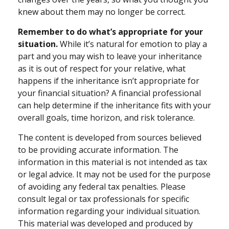
knew about them may no longer be correct.
Remember to do what’s appropriate for your
situation.
While it’s natural for emotion to play a
part and you may wish to leave your inheritance
as it is out of respect for your relative, what
happens if the inheritance isn’t appropriate for
your financial situation? A financial professional
can help determine if the inheritance fits with your
overall goals, time horizon, and risk tolerance.
The content is developed from sources believed
to be providing accurate information. The
information in this material is not intended as tax
or legal advice. It may not be used for the purpose
of avoiding any federal tax penalties. Please
consult legal or tax professionals for specific
information regarding your individual situation.
This material was developed and produced by