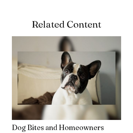
Related Content
Dog Bites and Homeowners