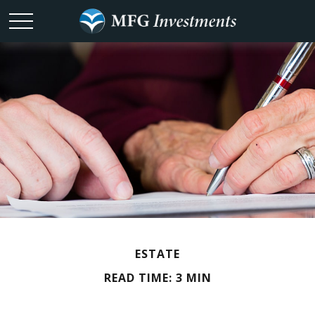
ESTATE
READ TIME: 3 MIN