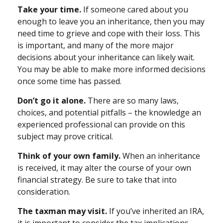
Take your time.
If someone cared about you
enough to leave you an inheritance, then you may
need time to grieve and cope with their loss. This
is important, and many of the more major
decisions about your inheritance can likely wait.
You may be able to make more informed decisions
once some time has passed.
Don’t go it alone.
There are so many laws,
choices, and potential pitfalls – the knowledge an
experienced professional can provide on this
subject may prove critical.
Think of your own family.
When an inheritance
is received, it may alter the course of your own
financial strategy. Be sure to take that into
consideration.
The taxman may visit.
If you’ve inherited an IRA,