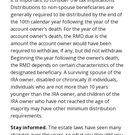
it is important to consider the tax implications.
Distributions to non-spouse beneficiaries are
generally required to be distributed by the end of
the 10th calendar year following the year of the
account owner’s death. For the year of the
account owner’s death, the RMD due is the
amount the account owner would have been
required to withdraw, if any, but did not withdraw.
Beginning the year following the owner’s death,
the RMD depends on certain characteristics of the
designated beneficiary. A surviving spouse of the
IRA owner, disabled or chronically ill individuals,
individuals who are not more than 10 years
younger than the IRA owner, and children of the
IRA owner who have not reached the age of
majority may have other minimum distribution
requirements.
Stay informed.
The estate laws have seen many
changes over the years, so what you thought you