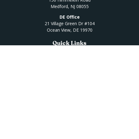
Medford,
NJ
08055
DE Office
21 Village Green Dr #104
Ocean View,
DE
19970
Quick Links
Retirement
Investment
Estate
Insurance
Tax
Money
Lifestyle
Latest Articles
All Videos
All Calculators
Osaic
Form CRS