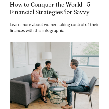
How to Conquer the World - 5
Financial Strategies for Savvy
Learn more about women taking control of their
finances with this infographic.