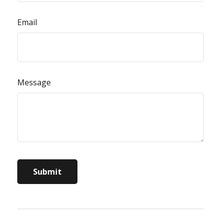
Email
Message