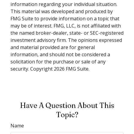
information regarding your individual situation.
This material was developed and produced by
FMG Suite to provide information on a topic that
may be of interest. FMG, LLC, is not affiliated with
the named broker-dealer, state- or SEC-registered
investment advisory firm. The opinions expressed
and material provided are for general
information, and should not be considered a
solicitation for the purchase or sale of any
security. Copyright
2026 FMG Suite.
Have A Question About This
Topic?
Name