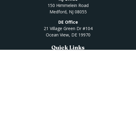
150 Himmelein Road
Medford,
NJ
08055
DE Office
21 Village Green Dr #104
Ocean View,
DE
19970
Quick Links
Retirement
Investment
Estate
Insurance
Tax
Money
Lifestyle
Latest Articles
All Videos
All Calculators