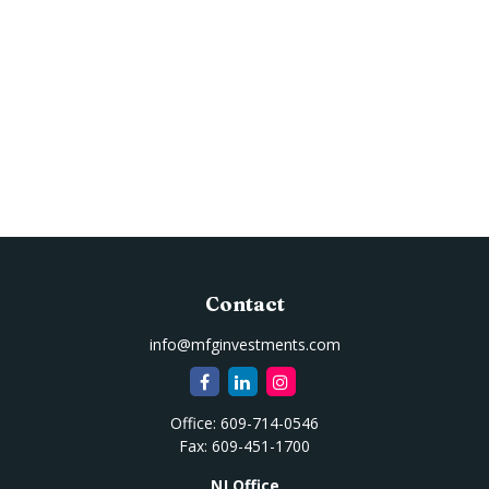
Contact
info@mfginvestments.com
Office:
609-714-0546
Fax:
609-451-1700
NJ Office