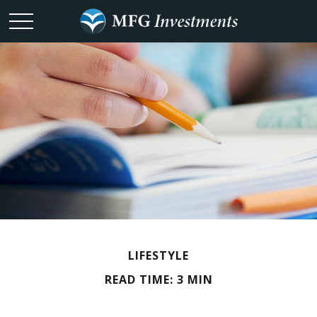
LIFESTYLE
READ TIME: 3 MIN