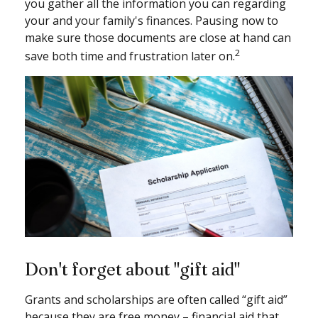
you gather all the information you can regarding
your and your family's finances. Pausing now to
make sure those documents are close at hand can
2
save both time and frustration later on.
Don't forget about "gift aid"
Grants and scholarships are often called “gift aid”
because they are free money – financial aid that