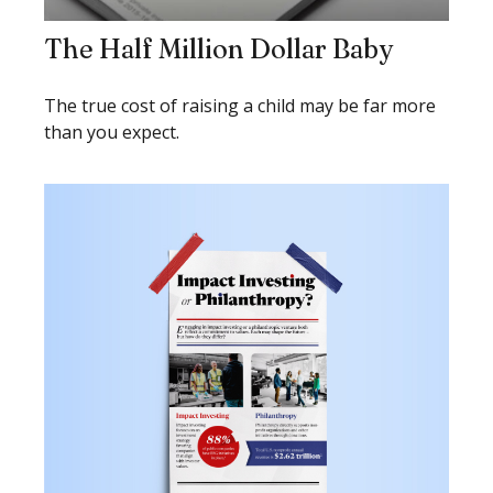
The Half Million Dollar Baby
The true cost of raising a child may be far more
than you expect.