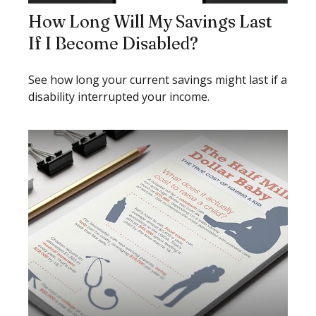
How Long Will My Savings Last
If I Become Disabled?
See how long your current savings might last if a
disability interrupted your income.