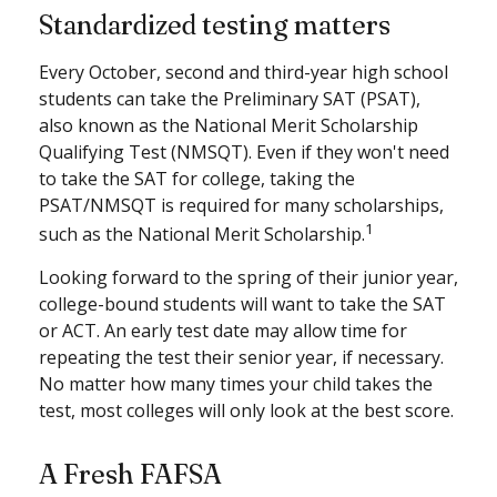
Standardized testing matters
Every October, second and third-year high school
students can take the Preliminary SAT (PSAT),
also known as the National Merit Scholarship
Qualifying Test (NMSQT). Even if they won't need
to take the SAT for college, taking the
PSAT/NMSQT is required for many scholarships,
1
such as the National Merit Scholarship.
Looking forward to the spring of their junior year,
college-bound students will want to take the SAT
or ACT. An early test date may allow time for
repeating the test their senior year, if necessary.
No matter how many times your child takes the
test, most colleges will only look at the best score.
A Fresh FAFSA