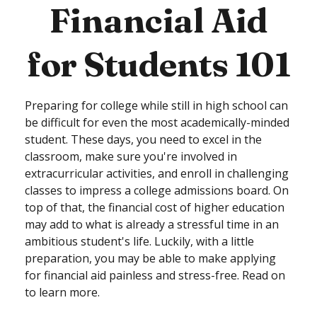
Financial Aid
for Students 101
Preparing for college while still in high school can
be difficult for even the most academically-minded
student. These days, you need to excel in the
classroom, make sure you're involved in
extracurricular activities, and enroll in challenging
classes to impress a college admissions board. On
top of that, the financial cost of higher education
may add to what is already a stressful time in an
ambitious student's life. Luckily, with a little
preparation, you may be able to make applying
for financial aid painless and stress-free. Read on
to learn more.