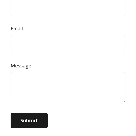
Email
Message