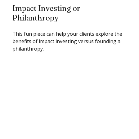
Impact Investing or
Philanthropy
This fun piece can help your clients explore the
benefits of impact investing versus founding a
philanthropy.