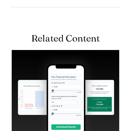
Related Content