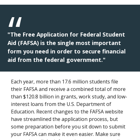
"The Free Application for Federal Student
Aid (FAFSA) is the single most important
form you need in order to secure financial
aid from the federal government."
Each year, more than 17.6 million students file
their FAFSA and receive a combined total of more
than $120.8 billion in grants, work study, and low-
interest loans from the U.S. Department of
Education. Recent changes to the FAFSA website
have streamlined the application process, but
some preparation before you sit down to submit
your FAFSA can make it even easier. Make sure