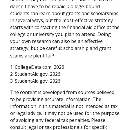
doesn't have to be repaid. College-bound
students can learn about grants and scholarships
in several ways, but the most-effective strategy
starts with contacting the financial aid office at the
college or university you plan to attend. Doing
your own research can also be an effective
strategy, but be careful: scholarship and grant
3
scams are plentiful.
1. CollegeData.com, 2026
2. StudentAid.gov, 2026
3. StudentAid.gov, 2026
The content is developed from sources believed
to be providing accurate information. The
information in this material is not intended as tax
or legal advice. It may not be used for the purpose
of avoiding any federal tax penalties. Please
consult legal or tax professionals for specific