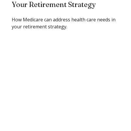
Your Retirement Strategy
How Medicare can address health care needs in
your retirement strategy.