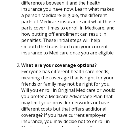
differences between it and the health
insurance you have now. Learn what makes
a person Medicare-eligible, the different
parts of Medicare insurance and what those
parts cover, times to enroll in Medicare, and
how putting off enrollment can result in
penalties. These initial steps will help
smooth the transition from your current
insurance to Medicare once you are eligible.
What are your coverage options?
Everyone has different health care needs,
meaning the coverage that is right for your
friends or family may not be right for you.
Will you enroll in Original Medicare or would
you prefer a Medicare Advantage Plan that
may limit your provider networks or have
different costs but that offers additional
coverage? If you have current employer
insurance, you may decide not to enroll in