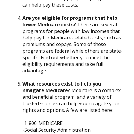
can help pay these costs.
Are you eligible for programs that help
lower Medicare costs?
There are several
programs for people with low incomes that
help pay for Medicare-related costs, such as
premiums and copays. Some of these
programs are federal while others are state-
specific. Find out whether you meet the
eligibility requirements and take full
advantage.
What resources exist to help you
navigate Medicare?
Medicare is a complex
and beneficial program, and a variety of
trusted sources can help you navigate your
rights and options. A few are listed here:
-1-800-MEDICARE
-Social Security Administration