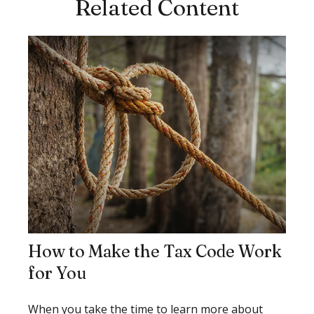
Related Content
How to Make the Tax Code Work
for You
When you take the time to learn more about