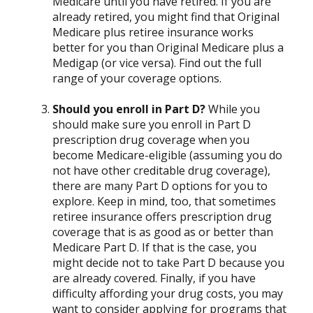
Medicare until you have retired. If you are
already retired, you might find that Original
Medicare plus retiree insurance works
better for you than Original Medicare plus a
Medigap (or vice versa). Find out the full
range of your coverage options.
Should you enroll in Part D?
While you
should make sure you enroll in Part D
prescription drug coverage when you
become Medicare-eligible (assuming you do
not have other creditable drug coverage),
there are many Part D options for you to
explore. Keep in mind, too, that sometimes
retiree insurance offers prescription drug
coverage that is as good as or better than
Medicare Part D. If that is the case, you
might decide not to take Part D because you
are already covered. Finally, if you have
difficulty affording your drug costs, you may
want to consider applying for programs that