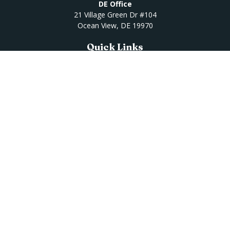
DE Office
21 Village Green Dr #104
Ocean View,
DE
19970
Quick Links
Retirement
Investment
Estate
Insurance
Tax
Money
Lifestyle
Latest Articles
All Videos
All Calculators
Osaic
Form CRS
Check the background of your financial professional on
FINRA's
BrokerCheck
.