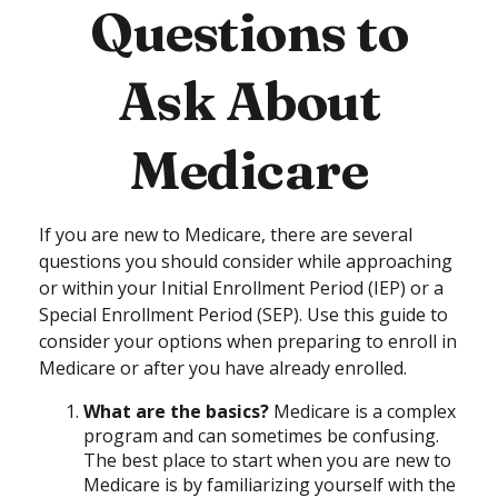
Questions to
Ask About
Medicare
If you are new to Medicare, there are several
questions you should consider while approaching
or within your Initial Enrollment Period (IEP) or a
Special Enrollment Period (SEP). Use this guide to
consider your options when preparing to enroll in
Medicare or after you have already enrolled.
What are the basics?
Medicare is a complex
program and can sometimes be confusing.
The best place to start when you are new to
Medicare is by familiarizing yourself with the