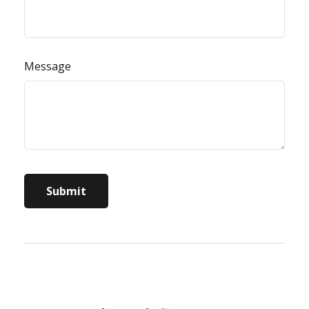
Message