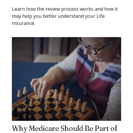
Learn how the review process works and how it
may help you better understand your Life
Insurance.
Why Medicare Should Be Part of