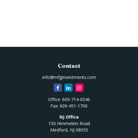
Contact
info@mfginvestments.com
Office:
609-714-0546
Fax:
609-451-1700
NJ Office
150 Himmelein Road
Medford,
NJ
08055