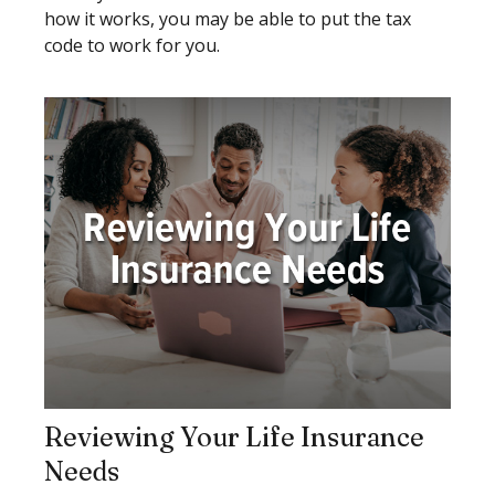
how it works, you may be able to put the tax
code to work for you.
Reviewing Your Life Insurance
Needs