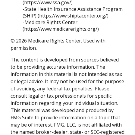
(https://www.ssa.gov/)
-State Health Insurance Assistance Program
(SHIP) (https://www.shiptacenter.org/)
-Medicare Rights Center
(https://www.medicarerights.org/)
©
2026 Medicare Rights Center. Used with
permission.
The content is developed from sources believed
to be providing accurate information. The
information in this material is not intended as tax
or legal advice. It may not be used for the purpose
of avoiding any federal tax penalties. Please
consult legal or tax professionals for specific
information regarding your individual situation.
This material was developed and produced by
FMG Suite to provide information on a topic that
may be of interest. FMG, LLC, is not affiliated with
the named broker-dealer, state- or SEC-registered