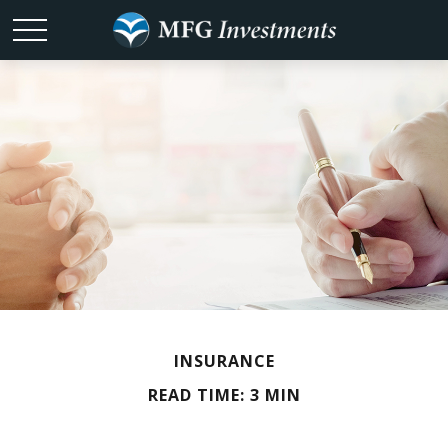
INSURANCE
READ TIME: 3 MIN