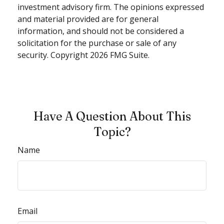
investment advisory firm. The opinions expressed
and material provided are for general
information, and should not be considered a
solicitation for the purchase or sale of any
security. Copyright
2026 FMG Suite.
Have A Question About This
Topic?
Name
Email