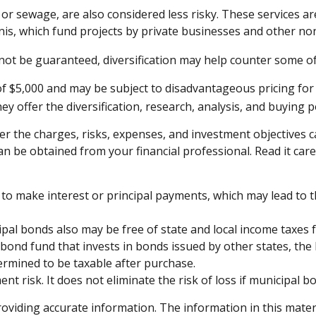
 or sewage, are also considered less risky. These services 
unis, which fund projects by private businesses and other 
not be guaranteed, diversification may help counter some of 
of $5,000 and may be subject to disadvantageous pricing for 
y offer the diversification, research, analysis, and buying 
r the charges, risks, expenses, and investment objectives ca
be obtained from your financial professional. Read it care
to make interest or principal payments, which may lead to th
ipal bonds also may be free of state and local income taxes 
 bond fund that invests in bonds issued by other states, the
ermined to be taxable after purchase.
t risk. It does not eliminate the risk of loss if municipal bo
viding accurate information. The information in this material