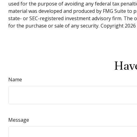
used for the purpose of avoiding any federal tax penaltie
material was developed and produced by FMG Suite to pro
state- or SEC-registered investment advisory firm. The 
for the purchase or sale of any security. Copyright
2026 
Have
Name
Message