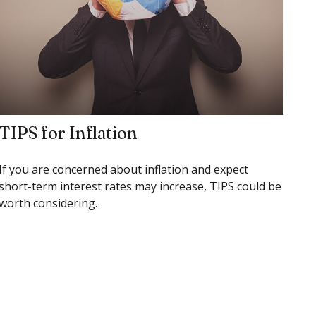
TIPS for Inflation
If you are concerned about inflation and expect
short-term interest rates may increase, TIPS could be
worth considering.