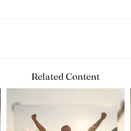
Related Content