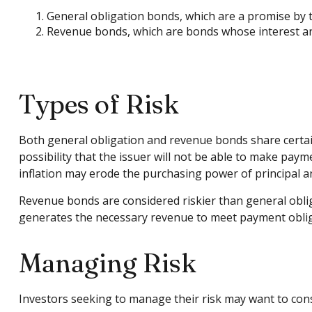
General obligation bonds, which are a promise by th
Revenue bonds, which are bonds whose interest and
Types of Risk
Both general obligation and revenue bonds share certain in
possibility that the issuer will not be able to make paymen
inflation may erode the purchasing power of principal an
Revenue bonds are considered riskier than general obli
generates the necessary revenue to meet payment oblig
Managing Risk
Investors seeking to manage their risk may want to cons