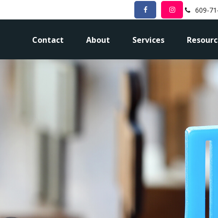
609-71
Contact
About
Services
Resourc