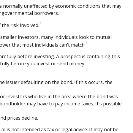
are normally unaffected by economic conditions that may
nongovernmental borrowers.
3
the risk involved.
smaller investors, many individuals look to mutual
4
power that most individuals can’t match.
refully before investing. A prospectus containing this
fully before you invest or send money.
e issuer defaulting on the bond. If this occurs, the
for investors who live in the area where the bond was
 bondholder may have to pay income taxes. It’s possible
nd prices decline.
 is not intended as tax or legal advice. It may not be