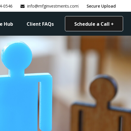
4-0546
info@mfginvestments.com
Secure Upload
e Hub
Client FAQs
Schedule a Call +