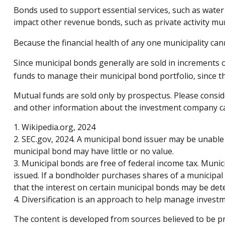
Bonds used to support essential services, such as water
impact other revenue bonds, such as private activity m
Because the financial health of any one municipality can
Since municipal bonds generally are sold in increments 
funds to manage their municipal bond portfolio, since the
Mutual funds are sold only by prospectus. Please conside
and other information about the investment company can 
1. Wikipedia.org, 2024
2. SEC.gov, 2024. A municipal bond issuer may be unable 
municipal bond may have little or no value.
3. Municipal bonds are free of federal income tax. Munic
issued. If a bondholder purchases shares of a municipal
that the interest on certain municipal bonds may be det
4. Diversification is an approach to help manage investmen
The content is developed from sources believed to be pro