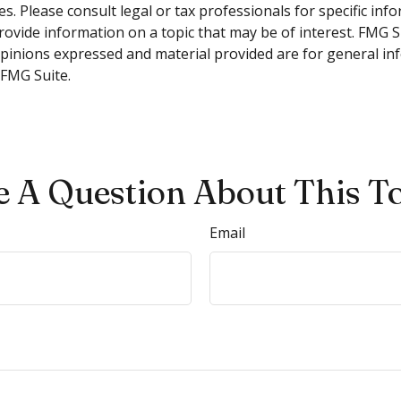
s. Please consult legal or tax professionals for specific inf
vide information on a topic that may be of interest. FMG Sui
opinions expressed and material provided are for general inf
FMG Suite.
 A Question About This T
Email