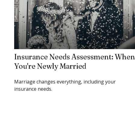
Insurance Needs Assessment: When
You're Newly Married
Marriage changes everything, including your
insurance needs.