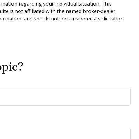
ormation regarding your individual situation. This
te is not affiliated with the named broker-dealer,
ormation, and should not be considered a solicitation
opic?