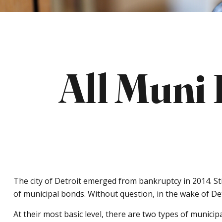
All Muni
The city of Detroit emerged from bankruptcy in 2014. Stil
of municipal bonds. Without question, in the wake of De
At their most basic level, there are two types of municip