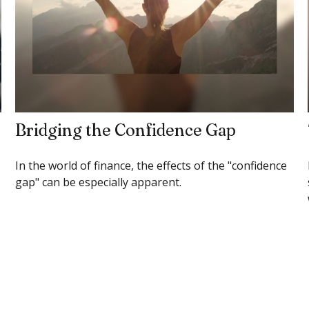
Bridging the Confidence Gap
In the world of finance, the effects of the "confidence
gap" can be especially apparent.