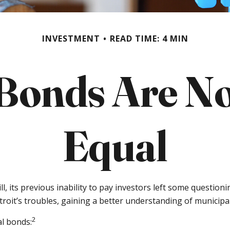
INVESTMENT
READ TIME: 4 MIN
 Bonds Are No
Equal
l, its previous inability to pay investors left some question
troit’s troubles, gaining a better understanding of munici
2
al bonds: