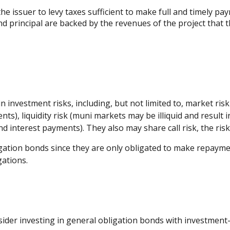
e issuer to levy taxes sufficient to make full and timely pa
 principal are backed by the revenues of the project that 
vestment risks, including, but not limited to, market risk (th
ts), liquidity risk (muni markets may be illiquid and result in
d interest payments). They also may share call risk, the ri
gation bonds since they are only obligated to make repaymen
ations.
ider investing in general obligation bonds with investment-