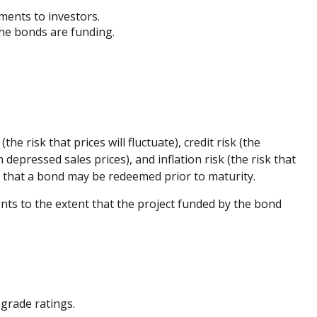
yments to investors.
the bonds are funding.
e risk that prices will fluctuate), credit risk (the
 depressed sales prices), and inflation risk (the risk that
sk that a bond may be redeemed prior to maturity.
ts to the extent that the project funded by the bond
grade ratings.