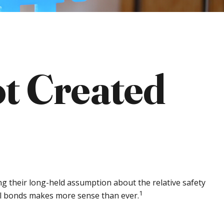
t Created
ing their long-held assumption about the relative safety
1
pal bonds makes more sense than ever.