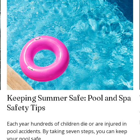
Keeping Summer Safe: Pool and Spa
Safety Tips
Each year hundreds of children die or are injured in
pool accidents. By taking seven steps, you can keep
your pool safe.