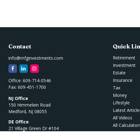
Contact
Quick Li
Retirement
info@mfginvestments.com
Investment
Estate
Insurance
Office:
609-714-0546
Fax:
609-451-1700
Tax
Money
NJ Office
Lifestyle
150 Himmelein Road
Latest Article
Medford,
NJ
08055
All Videos
DE Office
All Calculator
21 Village Green Dr #104
Ocean View,
DE
19970