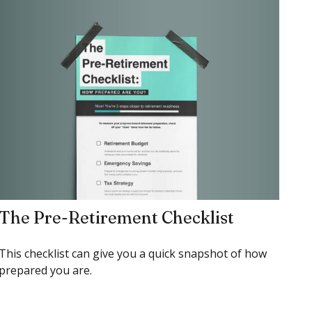
The Pre-Retirement Checklist
This checklist can give you a quick snapshot of how
prepared you are.