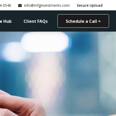
4-0546
info@mfginvestments.com
Secure Upload
e Hub
Client FAQs
Schedule a Call +