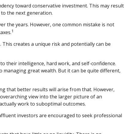
endency toward conservative investment. This may result
 to the next generation.
 over the years. However, one common mistake is not
1
axes.
This creates a unique risk and potentially can be
o their intelligence, hard work, and self-confidence.
to managing great wealth. But it can be quite different,
ng that better results will arise from that. However,
 overarching view into the larger picture of an
y actually work to suboptimal outcomes.
ffluent investors are encouraged to seek professional