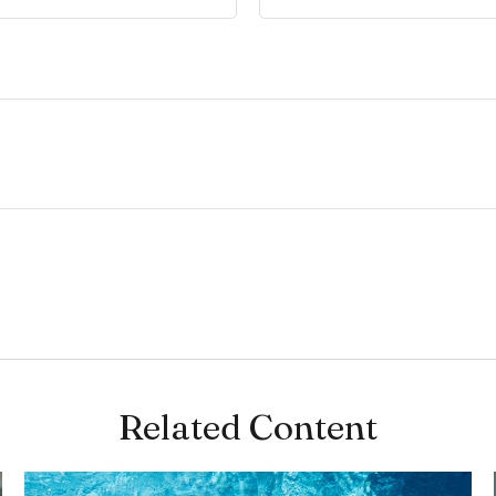
Related Content