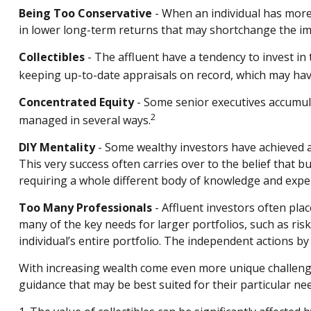
Being Too Conservative
- When an individual has more 
in lower long-term returns that may shortchange the impa
Collectibles
- The affluent have a tendency to invest i
keeping up-to-date appraisals on record, which may have
Concentrated Equity
- Some senior executives accumula
2
managed in several ways.
DIY Mentality
- Some wealthy investors have achieved a h
This very success often carries over to the belief that b
requiring a whole different body of knowledge and expe
Too Many Professionals
- Affluent investors often plac
many of the key needs for larger portfolios, such as risk
individual’s entire portfolio. The independent actions b
With increasing wealth come even more unique challenge
guidance that may be best suited for their particular ne