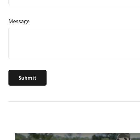
Message