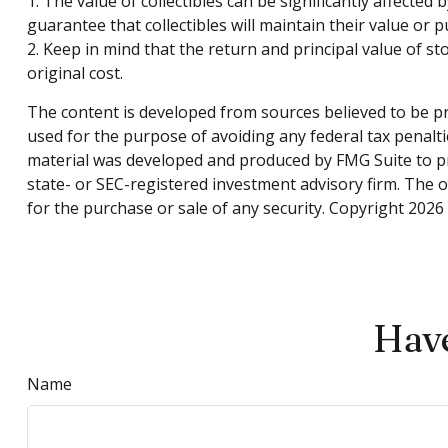
1. The value of collectibles can be significantly affected
guarantee that collectibles will maintain their value or 
2. Keep in mind that the return and principal value of s
original cost.
The content is developed from sources believed to be pro
used for the purpose of avoiding any federal tax penaltie
material was developed and produced by FMG Suite to pro
state- or SEC-registered investment advisory firm. The 
for the purchase or sale of any security. Copyright
2026 
Have
Name