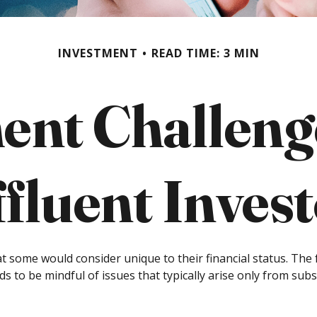
INVESTMENT
READ TIME: 3 MIN
ent Challenge
fluent Inves
t some would consider unique to their financial status. The
ds to be mindful of issues that typically arise only from subs