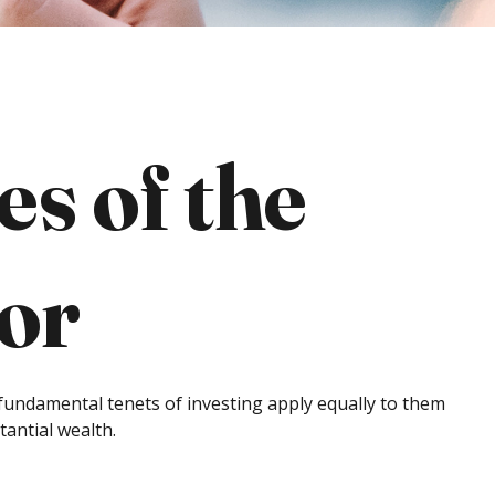
s of the
tor
 fundamental tenets of investing apply equally to them
tantial wealth.