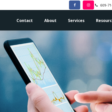
609-71
Contact
About
Services
Resourc