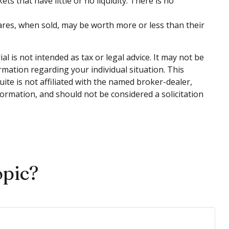
ts that have little or no liquidity. There is no
hares, when sold, may be worth more or less than their
 is not intended as tax or legal advice. It may not be
ormation regarding your individual situation. This
te is not affiliated with the named broker-dealer,
ormation, and should not be considered a solicitation
opic?