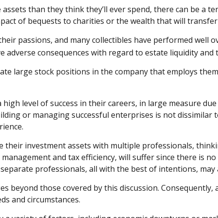
assets than they think they’ll ever spend, there can be a t
ct of bequests to charities or the wealth that will transfer
n their passions, and many collectibles have performed well
 adverse consequences with regard to estate liquidity and t
te large stock positions in the company that employs them. 
igh level of success in their careers, in large measure due t
uilding or managing successful enterprises is not dissimilar 
rience.
e their investment assets with multiple professionals, thinki
 management and tax efficiency, will suffer since there is no
y separate professionals, all with the best of intentions, ma
s beyond those covered by this discussion. Consequently, a
eds and circumstances.