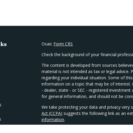
nks
Osaic
Form CRS
Check the background of your financial profes
The content is developed from sources believed
material is not intended as tax or legal advice. 
regarding your individual situation. Some of t
information on a topic that may be of interest.
- dealer, state - or SEC - registered investmen
for general information, and should not be consi
s
We take protecting your data and privacy very s
Act (CCPA)
suggests the following link as an e
s
information
.
Copyright 2026 FMG Suite.