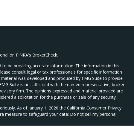
sional on FINRA's
BrokerCheck
.
 to be providing accurate information. The information in this
Please consult legal or tax professionals for specific information
his material was developed and produced by FMG Suite to provide
 FMG Suite is not affiliated with the named representative, broker
t advisory firm. The opinions expressed and material provided are
dered a solicitation for the purchase or sale of any security.
eriously. As of January 1, 2020 the
California Consumer Privacy
xtra measure to safeguard your data:
Do not sell my personal