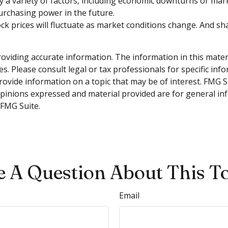
 by a variety of factors, including economic downturns or marke
purchasing power in the future.
tock prices will fluctuate as market conditions change. And s
viding accurate information. The information in this material
s. Please consult legal or tax professionals for specific inf
vide information on a topic that may be of interest. FMG Sui
opinions expressed and material provided are for general inf
FMG Suite.
 A Question About This T
Email