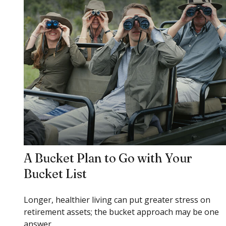
A Bucket Plan to Go with Your
Bucket List
Longer, healthier living can put greater stress on
retirement assets; the bucket approach may be one
answer.