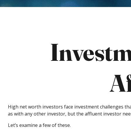
Investm
Af
High net worth investors face investment challenges tha
as with any other investor, but the affluent investor nee
Let’s examine a few of these.