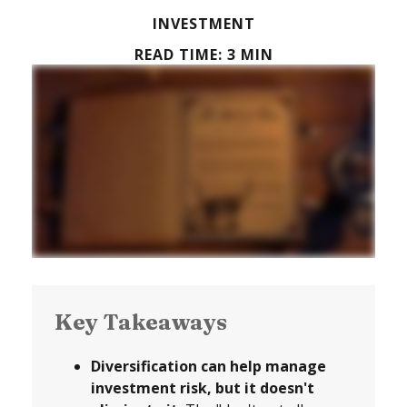
INVESTMENT
READ TIME: 3 MIN
Key Takeaways
Diversification can help manage
investment risk, but it doesn't