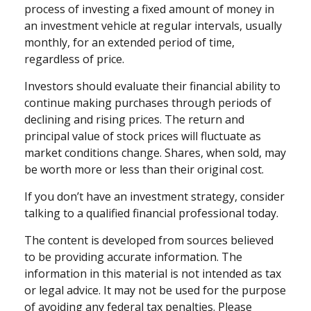
process of investing a fixed amount of money in
an investment vehicle at regular intervals, usually
monthly, for an extended period of time,
regardless of price.
Investors should evaluate their financial ability to
continue making purchases through periods of
declining and rising prices. The return and
principal value of stock prices will fluctuate as
market conditions change. Shares, when sold, may
be worth more or less than their original cost.
If you don’t have an investment strategy, consider
talking to a qualified financial professional today.
The content is developed from sources believed
to be providing accurate information. The
information in this material is not intended as tax
or legal advice. It may not be used for the purpose
of avoiding any federal tax penalties. Please