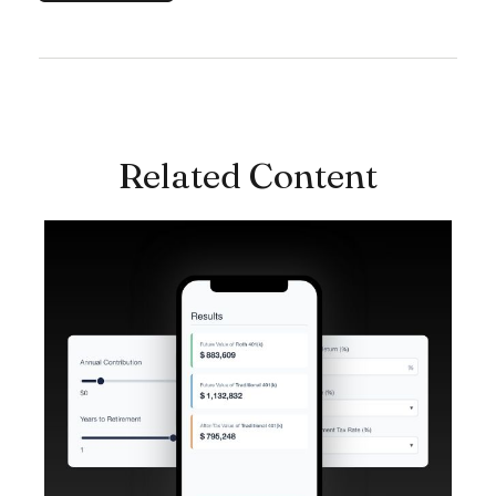
Related Content