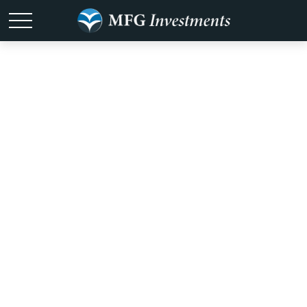
It Was the Best
of Times, It Was
the Worst of
Times