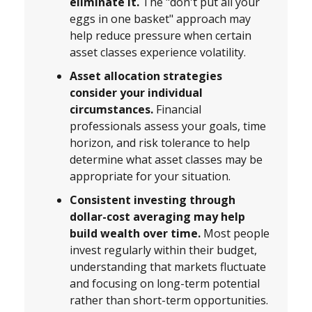
eliminate it.
The "don't put all your
eggs in one basket" approach may
help reduce pressure when certain
asset classes experience volatility.
Asset allocation strategies
consider your individual
circumstances.
Financial
professionals assess your goals, time
horizon, and risk tolerance to help
determine what asset classes may be
appropriate for your situation.
Consistent investing through
dollar-cost averaging may help
build wealth over time.
Most people
invest regularly within their budget,
understanding that markets fluctuate
and focusing on long-term potential
rather than short-term opportunities.