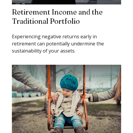
Retirement Income and the
Traditional Portfolio
Experiencing negative returns early in
retirement can potentially undermine the
sustainability of your assets.