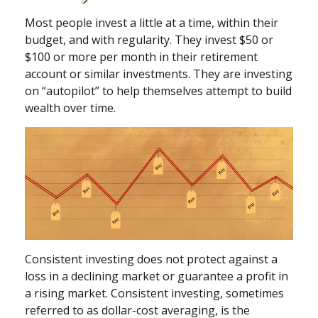
Most people invest a little at a time, within their
budget, and with regularity. They invest $50 or
$100 or more per month in their retirement
account or similar investments. They are investing
on “autopilot” to help themselves attempt to build
wealth over time.
Consistent investing does not protect against a
loss in a declining market or guarantee a profit in
a rising market. Consistent investing, sometimes
referred to as dollar-cost averaging, is the