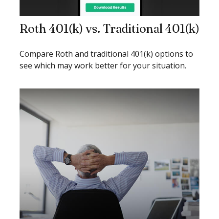
Roth 401(k) vs. Traditional 401(k)
Compare Roth and traditional 401(k) options to
see which may work better for your situation.