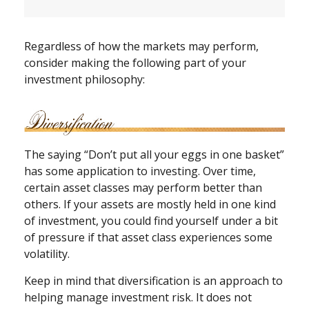
Regardless of how the markets may perform,
consider making the following part of your
investment philosophy:
The saying “Don’t put all your eggs in one basket”
has some application to investing. Over time,
certain asset classes may perform better than
others. If your assets are mostly held in one kind
of investment, you could find yourself under a bit
of pressure if that asset class experiences some
volatility.
Keep in mind that diversification is an approach to
helping manage investment risk. It does not