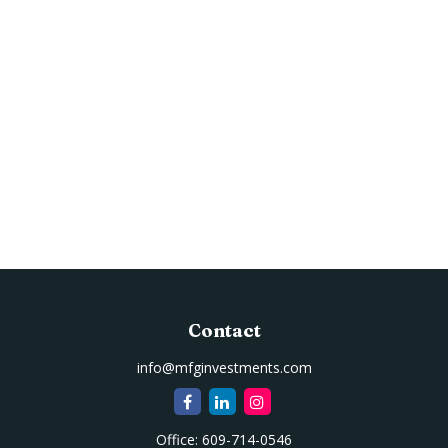
Contact
info@mfginvestments.com
Office:
609-714-0546