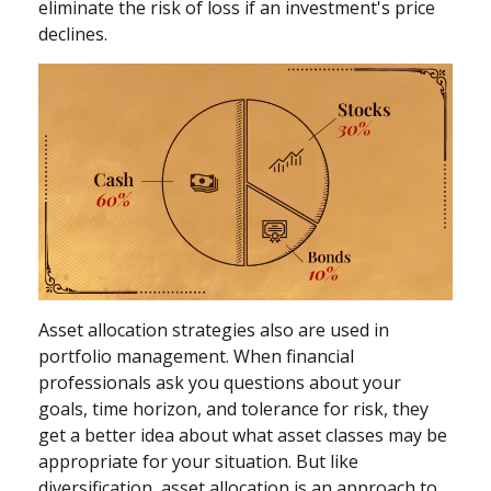
eliminate the risk of loss if an investment's price
declines.
Asset allocation strategies also are used in
portfolio management. When financial
professionals ask you questions about your
goals, time horizon, and tolerance for risk, they
get a better idea about what asset classes may be
appropriate for your situation. But like
diversification, asset allocation is an approach to