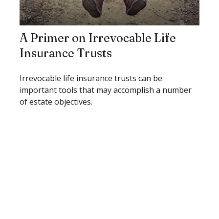
A Primer on Irrevocable Life
Insurance Trusts
Irrevocable life insurance trusts can be
important tools that may accomplish a number
of estate objectives.