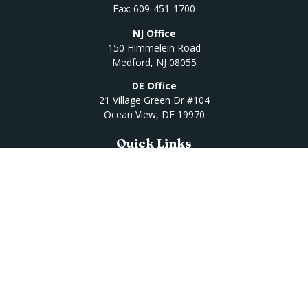
Fax:
609-451-1700
NJ Office
150 Himmelein Road
Medford,
NJ
08055
DE Office
21 Village Green Dr #104
Ocean View,
DE
19970
Quick Links
Retirement
Investment
Estate
Insurance
Tax
Money
Lifestyle
Latest Articles
All Videos