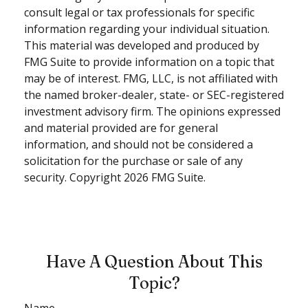
consult legal or tax professionals for specific
information regarding your individual situation.
This material was developed and produced by
FMG Suite to provide information on a topic that
may be of interest. FMG, LLC, is not affiliated with
the named broker-dealer, state- or SEC-registered
investment advisory firm. The opinions expressed
and material provided are for general
information, and should not be considered a
solicitation for the purchase or sale of any
security. Copyright
2026 FMG Suite.
Have A Question About This
Topic?
Name