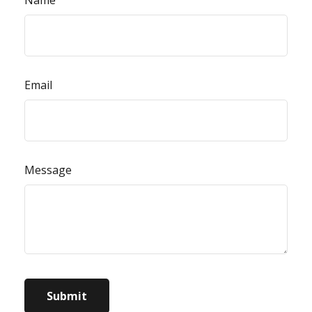
Email
Message