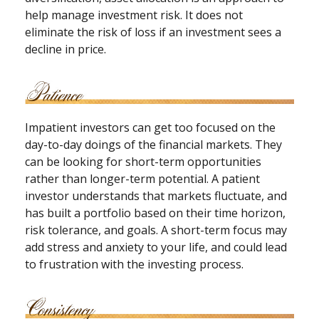
help manage investment risk. It does not
eliminate the risk of loss if an investment sees a
decline in price.
Impatient investors can get too focused on the
day-to-day doings of the financial markets. They
can be looking for short-term opportunities
rather than longer-term potential. A patient
investor understands that markets fluctuate, and
has built a portfolio based on their time horizon,
risk tolerance, and goals. A short-term focus may
add stress and anxiety to your life, and could lead
to frustration with the investing process.