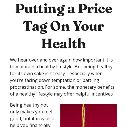
Putting a Price
Tag On Your
Health
We hear over and over again how important it is
to maintain a healthy lifestyle. But being healthy
for its own sake isn't easy—especially when
you're facing down temptation or battling
procrastination. For some, the monetary benefits
of a healthy lifestyle may offer helpful incentives.
Being healthy not
only makes you feel
good, but it may also
help you financially.