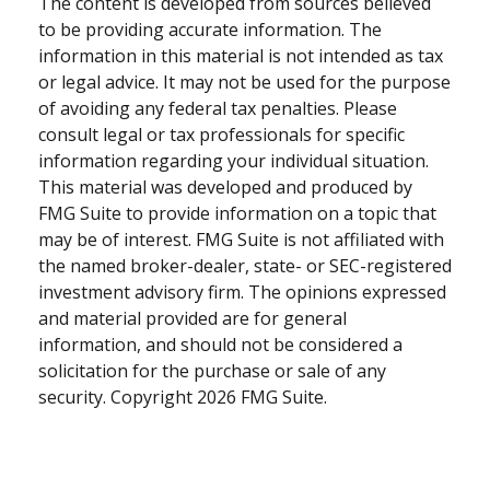
The content is developed from sources believed
to be providing accurate information. The
information in this material is not intended as tax
or legal advice. It may not be used for the purpose
of avoiding any federal tax penalties. Please
consult legal or tax professionals for specific
information regarding your individual situation.
This material was developed and produced by
FMG Suite to provide information on a topic that
may be of interest. FMG Suite is not affiliated with
the named broker-dealer, state- or SEC-registered
investment advisory firm. The opinions expressed
and material provided are for general
information, and should not be considered a
solicitation for the purchase or sale of any
security. Copyright
2026 FMG Suite.