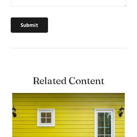
Related Content