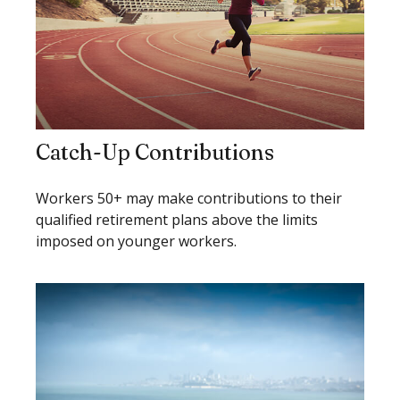
Catch-Up Contributions
Workers 50+ may make contributions to their
qualified retirement plans above the limits
imposed on younger workers.