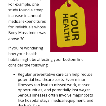
For example, one
study found a steep
increase in annual
medical expenditures
for individuals whose
Body Mass Index was
1
above 30.
If you're wondering
how your health
habits might be affecting your bottom line,
consider the following:
Regular preventative care can help reduce
potential healthcare costs. Even minor
illnesses can lead to missed work, missed
opportunities, and potentially lost wages.
Serious illnesses often involve major costs
like hospital stays, medical equipment, and
doctor's fees.