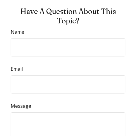
Have A Question About This
Topic?
Name
Email
Message