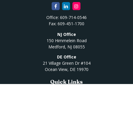
Office:
609-714-0546
Fax:
609-451-1700
NJ Office
150 Himmelein Road
Medford,
NJ
08055
DE Office
21 Village Green Dr #104
Ocean View,
DE
19970
Quick Links
Retirement
Investment
Estate
Insurance
Tax
Money