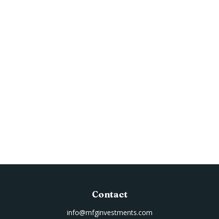
Contact
info@mfginvestments.com