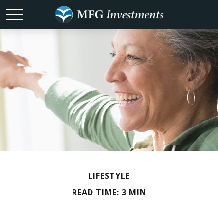
LIFESTYLE
READ TIME: 3 MIN