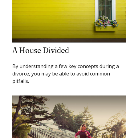
A House Divided
By understanding a few key concepts during a
divorce, you may be able to avoid common
pitfalls.