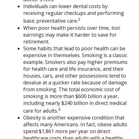
Individuals can lower dental costs by
receiving regular checkups and performing
2
basic preventative care.
When poor health persists over time, lost
earnings may make it harder to save for
retirement.
Some habits that lead to poor health can be
expensive in themselves. Smoking is a classic
example. Smokers also pay higher premiums
for health care and life insurance, and their
houses, cars, and other possessions tend to
devalue at a quicker rate because of damage
from smoking. The total economic cost of
smoking is more than $600 billion a year,
including nearly $240 billion in direct medical
3
care for adults.
Obesity is another expensive condition that
affects many Americans. In fact, obese adults
spend $1,861 more per year on direct
healthcare costs than adults with a healthy