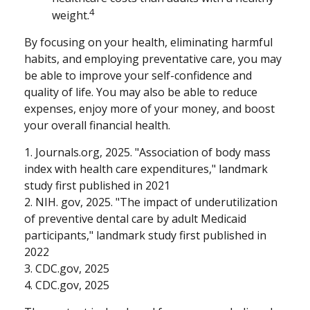
4
weight.
By focusing on your health, eliminating harmful
habits, and employing preventative care, you may
be able to improve your self-confidence and
quality of life. You may also be able to reduce
expenses, enjoy more of your money, and boost
your overall financial health.
1. Journals.org, 2025. "Association of body mass
index with health care expenditures," landmark
study first published in 2021
2. NIH. gov, 2025. "The impact of underutilization
of preventive dental care by adult Medicaid
participants," landmark study first published in
2022
3. CDC.gov, 2025
4. CDC.gov, 2025