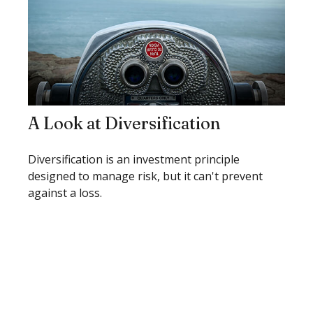
A Look at Diversification
Diversification is an investment principle
designed to manage risk, but it can't prevent
against a loss.