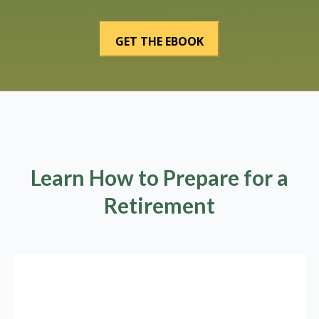
Learn How to Prepare for a
Retirement