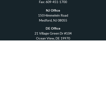
Fax:
609-451-1700
NJ Office
150 Himmelein Road
Medford,
NJ
08055
DE Office
21 Village Green Dr #104
Ocean View,
DE
19970
Quick Links
Retirement
Investment
Estate
Insurance
Tax
Money
Lifestyle
Latest Articles
All Videos
All Calculators