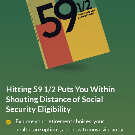
Hitting 59 1/2 Puts You Within
Shouting Distance of Social
Security Eligibility
Explore your retirement choices, your
healthcare options, and how to move vibrantly