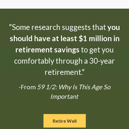
"Some research suggests that
you
should have at least $1 million in
retirement savings
to get you
comfortably through a 30-year
retirement."
-From
59 1/2: Why Is This Age So
Important
Retire Well