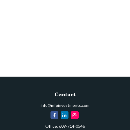
Contact
info@mfginvestments.com
Office:
609-714-0546