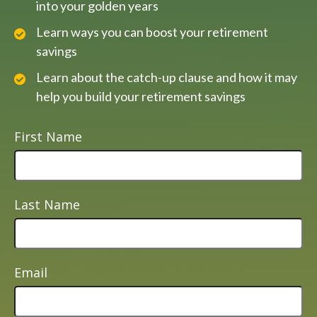
into your golden years
Learn ways you can boost your retirement
savings
Learn about the catch-up clause and how it may
help you build your retirement savings
First Name
Last Name
Email