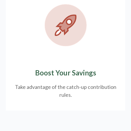
Boost Your Savings
Take advantage of the catch-up contribution
rules.