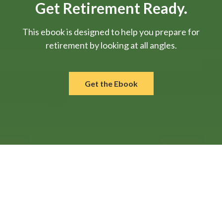
Get Retirement Ready.
This ebook is designed to help you prepare for
retirement by looking at all angles.
Get the Ebook