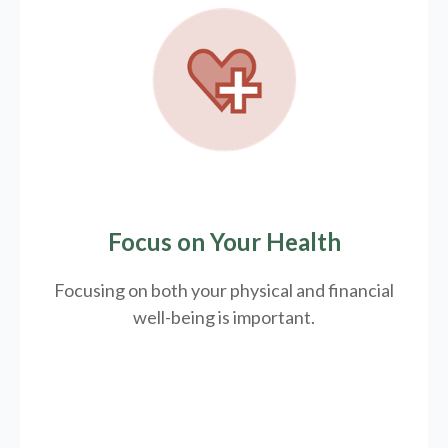
Focus on Your Health
Focusing on both your physical and financial
well-being is important.