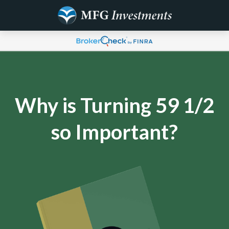
Why is Turning 59 1/2
so Important?