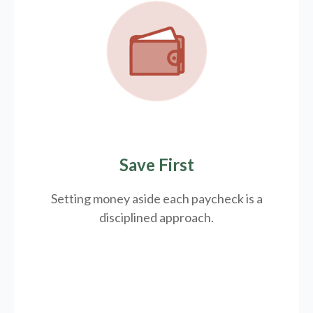
Save First
Setting money aside each paycheck is a
disciplined approach.