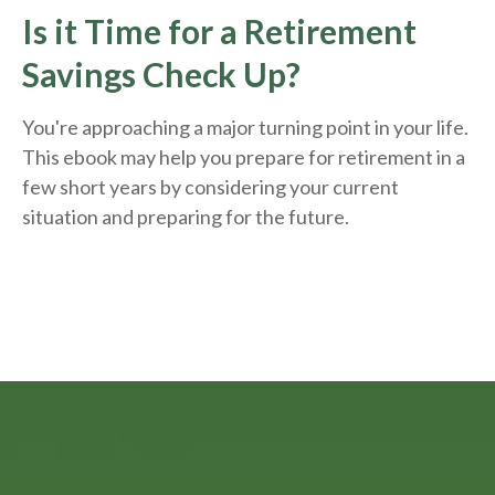
Is it Time for a Retirement
Savings Check Up?
You're approaching a major turning point in your life.
This ebook may help you prepare for retirement in a
few short years by considering your current
situation and
preparing
for the future.