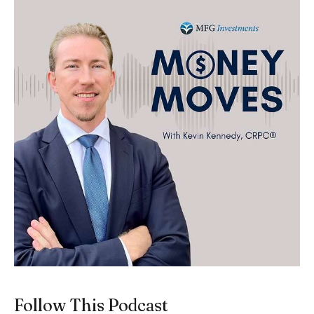
Follow This Podcast