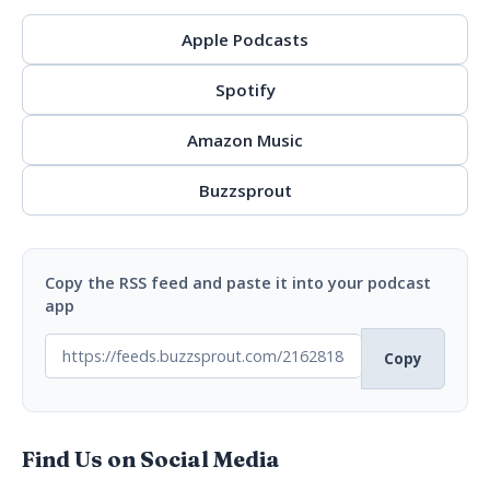
Apple Podcasts
Spotify
Amazon Music
Buzzsprout
Copy the RSS feed and paste it into your podcast
app
Copy
Find Us on Social Media