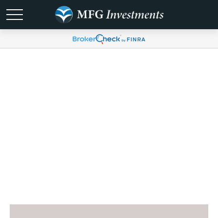
Digital Resource
Hub