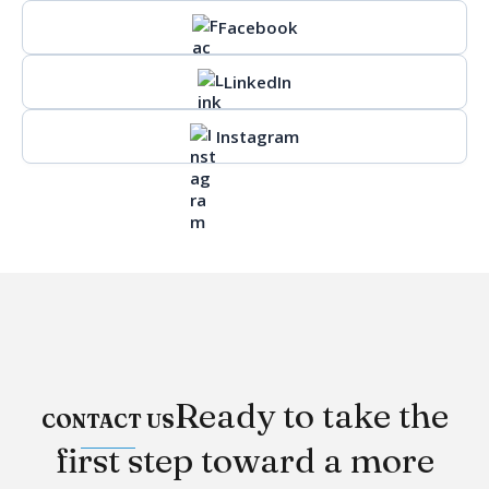
Facebook
LinkedIn
Instagram
Ready to take the
CONTACT US
first step toward a more