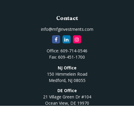
Contact
info@mfginvestments.com
Office:
609-714-0546
Fax:
609-451-1700
NJ Office
150 Himmelein Road
Medford,
NJ
08055
DE Office
21 Village Green Dr #104
Ocean View,
DE
19970
Quick Links
Retirement
Investment