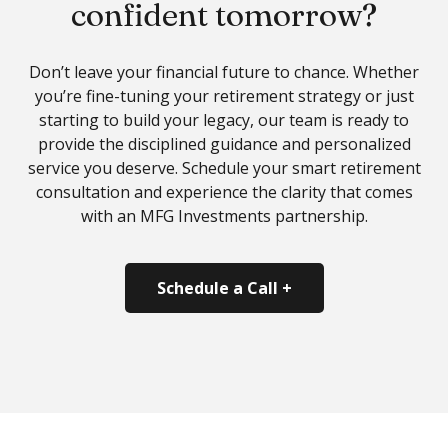
confident tomorrow?
Don’t leave your financial future to chance. Whether
you’re fine-tuning your retirement strategy or just
starting to build your legacy, our team is ready to
provide the disciplined guidance and personalized
service you deserve. Schedule your
smart retirement
consultation
and experience the clarity that comes
with an MFG Investments partnership.
Schedule a Call +