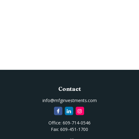
Contact
info@mfginvestments.com
Office:
609-714-0546
Fax:
609-451-1700