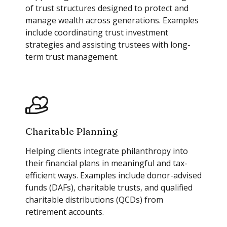
of trust structures designed to protect and
manage wealth across generations. Examples
include coordinating trust investment
strategies and assisting trustees with long-
term trust management.
Charitable Planning
Helping clients integrate philanthropy into
their financial plans in meaningful and tax-
efficient ways. Examples include donor-advised
funds (DAFs), charitable trusts, and qualified
charitable distributions (QCDs) from
retirement accounts.