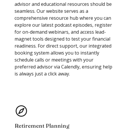
advisor and educational resources should be
seamless. Our website serves as a
comprehensive resource hub where you can
explore our latest podcast episodes, register
for on-demand webinars, and access lead-
magnet tools designed to test your financial
readiness. For direct support, our integrated
booking system allows you to instantly
schedule calls or meetings with your
preferred advisor via Calendly, ensuring help
is always just a click away.
Retirement Planning