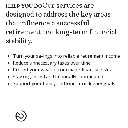
Our services are
HELP YOU DO
designed to address the key areas
that influence a successful
retirement and long-term financial
stability.
Turn your savings into reliable retirement income
Reduce unnecessary taxes over time
Protect your wealth from major financial risks
Stay organized and financially coordinated
Support your family and long-term legacy goals