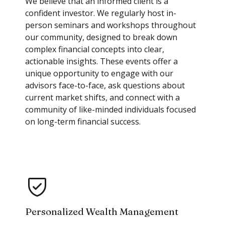
We believe that an informed client is a
confident investor. We regularly host in-
person seminars and workshops throughout
our community, designed to break down
complex financial concepts into clear,
actionable insights. These events offer a
unique opportunity to engage with our
advisors face-to-face, ask questions about
current market shifts, and connect with a
community of like-minded individuals focused
on long-term financial success.
Personalized Wealth Management