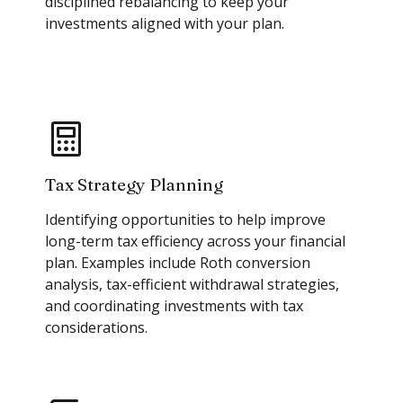
disciplined rebalancing to keep your
investments aligned with your plan.
Tax Strategy Planning
Identifying opportunities to help improve
long-term tax efficiency across your financial
plan. Examples include Roth conversion
analysis, tax-efficient withdrawal strategies,
and coordinating investments with tax
considerations.