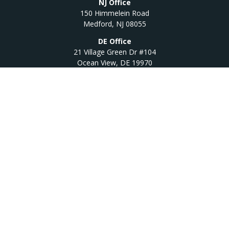
NJ Office
150 Himmelein Road
Medford,
NJ
08055
DE Office
21 Village Green Dr #104
Ocean View,
DE
19970
Quick Links
Retirement
Investment
Estate
Insurance
Tax
Money
Lifestyle
Latest Articles
All Videos
All Calculators