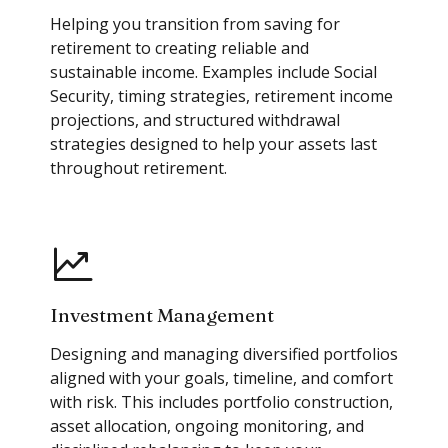
Helping you transition from saving for
retirement to creating reliable and
sustainable income. Examples include Social
Security, timing strategies, retirement income
projections, and structured withdrawal
strategies designed to help your assets last
throughout retirement.
Investment Management
Designing and managing diversified portfolios
aligned with your goals, timeline, and comfort
with risk. This includes portfolio construction,
asset allocation, ongoing monitoring, and