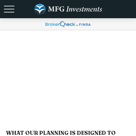
Services
WHAT OUR PLANNING IS DESIGNED TO