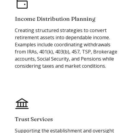
Income Distribution Planning
Creating structured strategies to convert
retirement assets into dependable income.
Examples include coordinating withdrawals
from IRAs, 401(k), 403(b), 457, TSP, Brokerage
accounts, Social Security, and Pensions while
considering taxes and market conditions.
Trust Services
Supporting the establishment and oversight