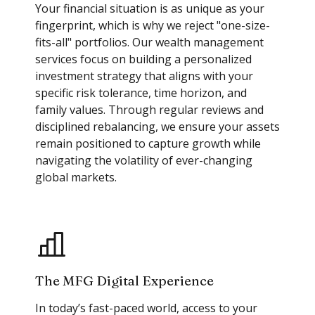
Your financial situation is as unique as your
fingerprint, which is why we reject "one-size-
fits-all" portfolios. Our wealth management
services focus on building a personalized
investment strategy that aligns with your
specific risk tolerance, time horizon, and
family values. Through regular reviews and
disciplined rebalancing, we ensure your assets
remain positioned to capture growth while
navigating the volatility of ever-changing
global markets.
The MFG Digital Experience
In today’s fast-paced world, access to your