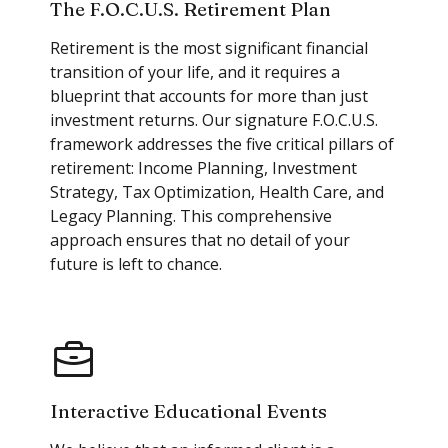
The F.O.C.U.S. Retirement Plan
Retirement is the most significant financial
transition of your life, and it requires a
blueprint that accounts for more than just
investment returns. Our signature F.O.C.U.S.
framework addresses the five critical pillars of
retirement: Income Planning, Investment
Strategy, Tax Optimization, Health Care, and
Legacy Planning. This comprehensive
approach ensures that no detail of your
future is left to chance.
Interactive Educational Events