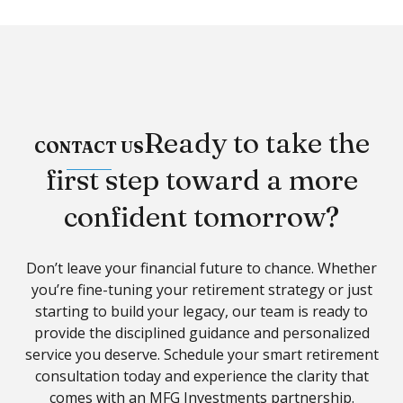
Ready to take the
CONTACT US
first step toward a more
confident tomorrow?
Don’t leave your financial future to chance. Whether
you’re fine-tuning your retirement strategy or just
starting to build your legacy, our team is ready to
provide the disciplined guidance and personalized
service you deserve. Schedule your
smart retirement
consultatio
n today and experience the clarity that
comes with an MFG Investments partnership.