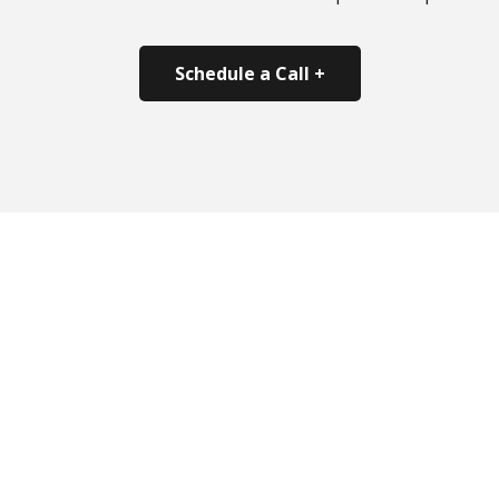
Schedule a Call +