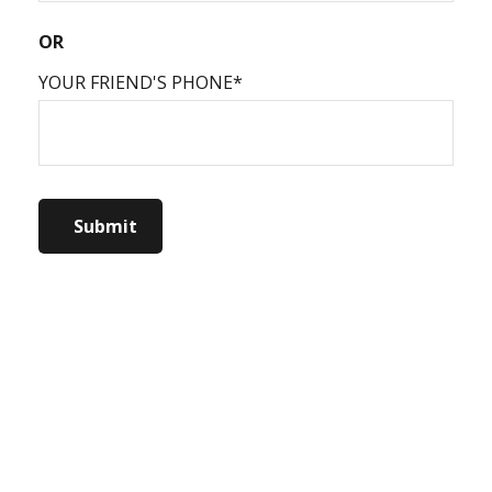
OR
YOUR FRIEND'S PHONE*