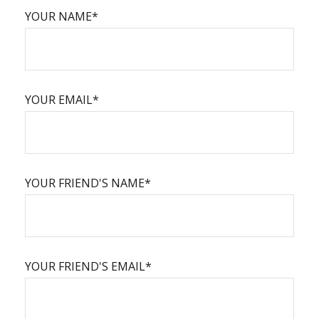
YOUR NAME*
YOUR EMAIL*
YOUR FRIEND'S NAME*
YOUR FRIEND'S EMAIL*