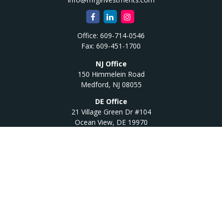
Office:
609-714-0546
Fax:
609-451-1700
NJ Office
150 Himmelein Road
Medford,
NJ
08055
DE Office
21 Village Green Dr #104
Ocean View,
DE
19970
Quick Links
Retirement
Investment
Estate
Insurance
Tax
Money