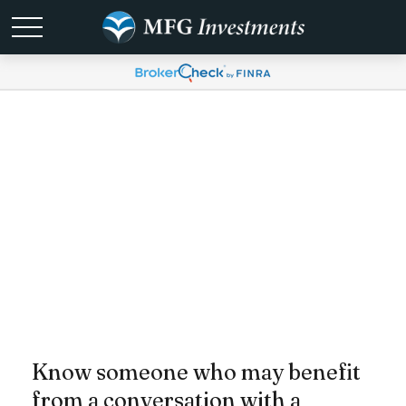
Send a Referral
Know someone who may benefit
from a conversation with a