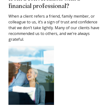
financial professional?
When a client refers a friend, family member, or
colleague to us, it’s a sign of trust and confidence
that we don’t take lightly. Many of our clients have
recommended us to others, and we’re always
grateful.