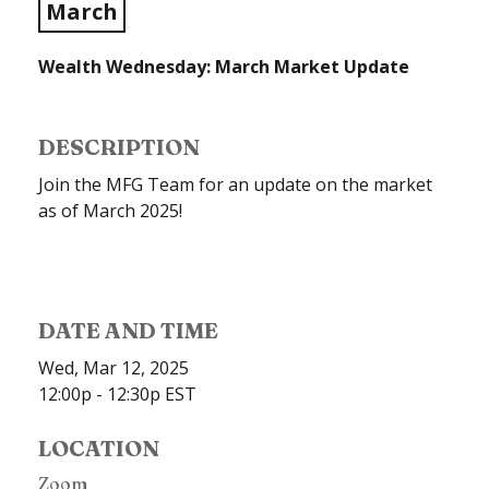
March
Wealth Wednesday: March Market Update
DESCRIPTION
Join the MFG Team for an update on the market
as of March 2025!
DATE AND TIME
Wed, Mar 12, 2025
12:00p - 12:30p
EST
LOCATION
Zoom