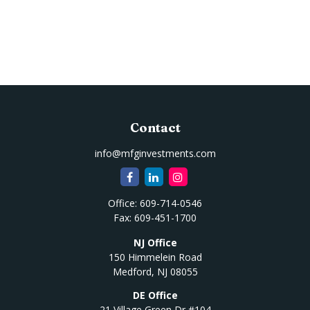
Contact
info@mfginvestments.com
Office:
609-714-0546
Fax:
609-451-1700
NJ Office
150 Himmelein Road
Medford,
NJ
08055
DE Office
21 Village Green Dr #104