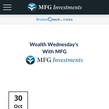
30
Oct