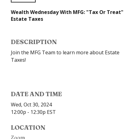
Wealth Wednesday With MFG: "Tax Or Treat"
Estate Taxes
DESCRIPTION
Join the MFG Team to learn more about Estate
Taxes!
DATE AND TIME
Wed, Oct 30, 2024
12:00p - 12:30p
EST
LOCATION
Zoom