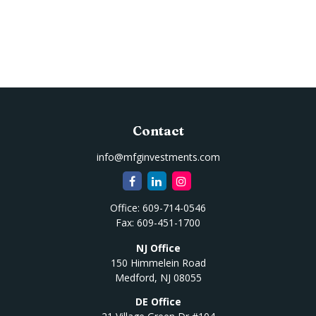
Contact
info@mfginvestments.com
Office:
609-714-0546
Fax:
609-451-1700
NJ Office
150 Himmelein Road
Medford,
NJ
08055
DE Office