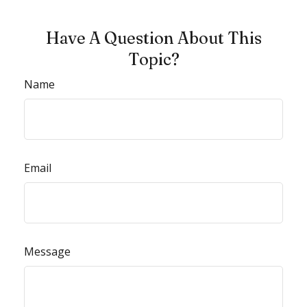
Have A Question About This
Topic?
Name
Email
Message