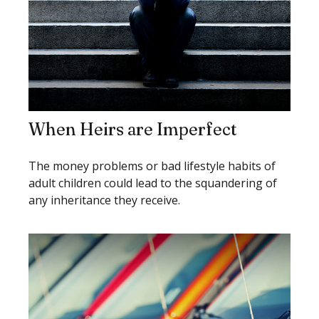
When Heirs are Imperfect
The money problems or bad lifestyle habits of
adult children could lead to the squandering of
any inheritance they receive.