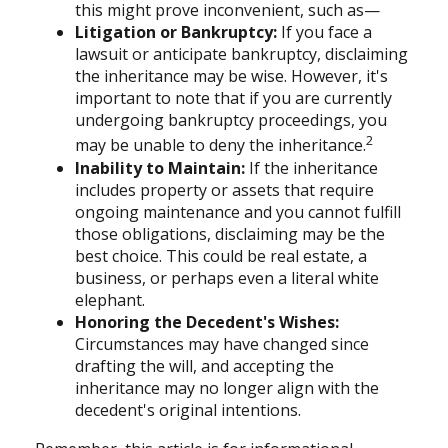
this might prove inconvenient, such as—
Litigation or Bankruptcy:
If you face a
lawsuit or anticipate bankruptcy, disclaiming
the inheritance may be wise. However, it's
important to note that if you are currently
undergoing bankruptcy proceedings, you
2
may be unable to deny the inheritance.
Inability to Maintain:
If the inheritance
includes property or assets that require
ongoing maintenance and you cannot fulfill
those obligations, disclaiming may be the
best choice. This could be real estate, a
business, or perhaps even a literal white
elephant.
Honoring the Decedent's Wishes:
Circumstances may have changed since
drafting the will, and accepting the
inheritance may no longer align with the
decedent's original intentions.