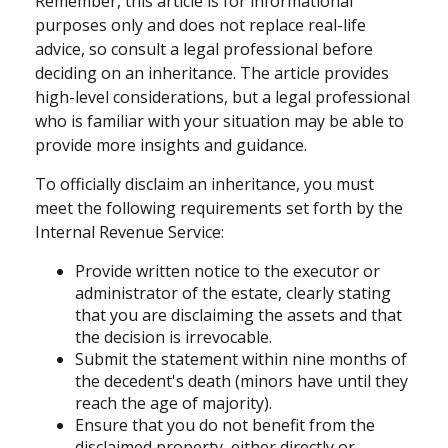
Remember, this article is for informational
purposes only and does not replace real-life
advice, so consult a legal professional before
deciding on an inheritance. The article provides
high-level considerations, but a legal professional
who is familiar with your situation may be able to
provide more insights and guidance.
To officially disclaim an inheritance, you must
meet the following requirements set forth by the
Internal Revenue Service:
Provide written notice to the executor or
administrator of the estate, clearly stating
that you are disclaiming the assets and that
the decision is irrevocable.
Submit the statement within nine months of
the decedent's death (minors have until they
reach the age of majority).
Ensure that you do not benefit from the
disclaimed property, either directly or