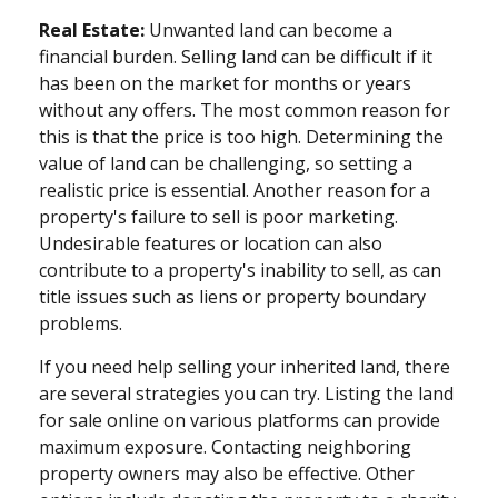
Real Estate:
Unwanted land can become a
financial burden. Selling land can be difficult if it
has been on the market for months or years
without any offers. The most common reason for
this is that the price is too high. Determining the
value of land can be challenging, so setting a
realistic price is essential. Another reason for a
property's failure to sell is poor marketing.
Undesirable features or location can also
contribute to a property's inability to sell, as can
title issues such as liens or property boundary
problems.
If you need help selling your inherited land, there
are several strategies you can try. Listing the land
for sale online on various platforms can provide
maximum exposure. Contacting neighboring
property owners may also be effective. Other