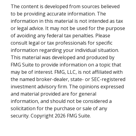
The content is developed from sources believed
to be providing accurate information. The
information in this material is not intended as tax
or legal advice. It may not be used for the purpose
of avoiding any federal tax penalties. Please
consult legal or tax professionals for specific
information regarding your individual situation.
This material was developed and produced by
FMG Suite to provide information on a topic that
may be of interest. FMG, LLC, is not affiliated with
the named broker-dealer, state- or SEC-registered
investment advisory firm. The opinions expressed
and material provided are for general
information, and should not be considered a
solicitation for the purchase or sale of any
security. Copyright
2026 FMG Suite.