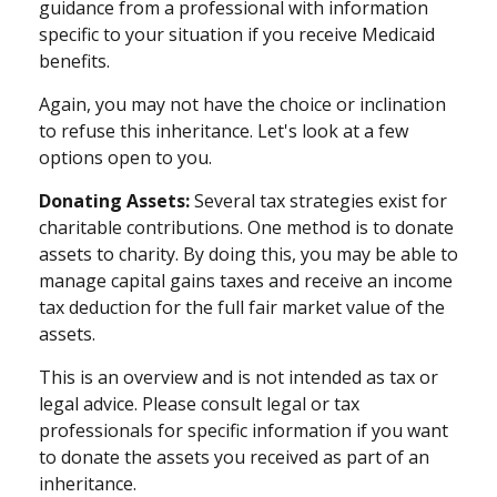
guidance from a professional with information
specific to your situation if you receive Medicaid
benefits.
Again, you may not have the choice or inclination
to refuse this inheritance. Let's look at a few
options open to you.
Donating Assets:
Several tax strategies exist for
charitable contributions. One method is to donate
assets to charity. By doing this, you may be able to
manage capital gains taxes and receive an income
tax deduction for the full fair market value of the
assets.
This is an overview and is not intended as tax or
legal advice. Please consult legal or tax
professionals for specific information if you want
to donate the assets you received as part of an
inheritance.