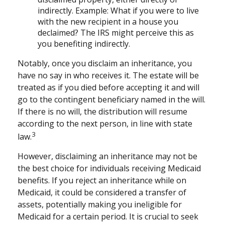
indirectly. Example: What if you were to live
with the new recipient in a house you
declaimed? The IRS might perceive this as
you benefiting indirectly.
Notably, once you disclaim an inheritance, you
have no say in who receives it. The estate will be
treated as if you died before accepting it and will
go to the contingent beneficiary named in the will.
If there is no will, the distribution will resume
according to the next person, in line with state
3
law.
However, disclaiming an inheritance may not be
the best choice for individuals receiving Medicaid
benefits. If you reject an inheritance while on
Medicaid, it could be considered a transfer of
assets, potentially making you ineligible for
Medicaid for a certain period. It is crucial to seek