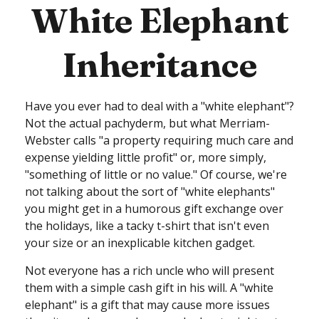
White Elephant
Inheritance
Have you ever had to deal with a "white elephant"?
Not the actual pachyderm, but what Merriam-
Webster calls "a property requiring much care and
expense yielding little profit" or, more simply,
"something of little or no value." Of course, we're
not talking about the sort of "white elephants"
you might get in a humorous gift exchange over
the holidays, like a tacky t-shirt that isn't even
your size or an inexplicable kitchen gadget.
Not everyone has a rich uncle who will present
them with a simple cash gift in his will. A "white
elephant" is a gift that may cause more issues