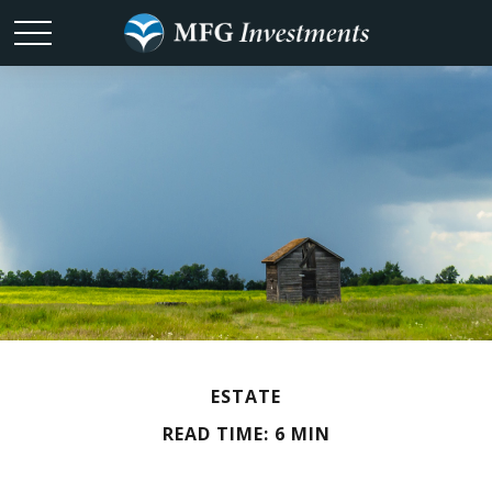
ESTATE
READ TIME: 6 MIN