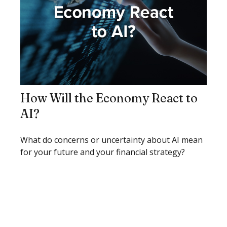
How Will the Economy React to
AI?
What do concerns or uncertainty about AI mean
for your future and your financial strategy?