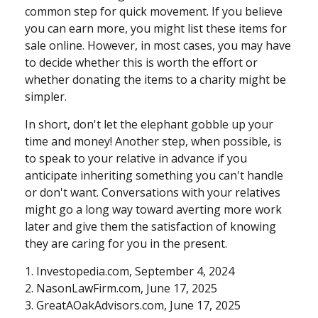
common step for quick movement. If you believe
you can earn more, you might list these items for
sale online. However, in most cases, you may have
to decide whether this is worth the effort or
whether donating the items to a charity might be
simpler.
In short, don't let the elephant gobble up your
time and money! Another step, when possible, is
to speak to your relative in advance if you
anticipate inheriting something you can't handle
or don't want. Conversations with your relatives
might go a long way toward averting more work
later and give them the satisfaction of knowing
they are caring for you in the present.
1. Investopedia.com, September 4, 2024
2. NasonLawFirm.com, June 17, 2025
3. GreatAOakAdvisors.com, June 17, 2025