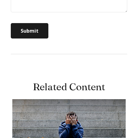
Related Content