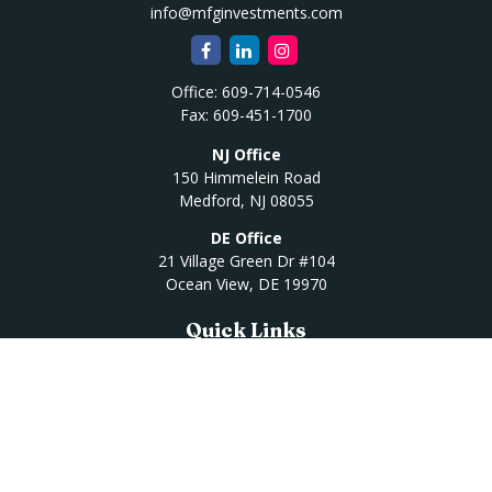
info@mfginvestments.com
Office:
609-714-0546
Fax:
609-451-1700
NJ Office
150 Himmelein Road
Medford,
NJ
08055
DE Office
21 Village Green Dr #104
Ocean View,
DE
19970
Quick Links
Retirement
Investment
Estate
Insurance
Tax