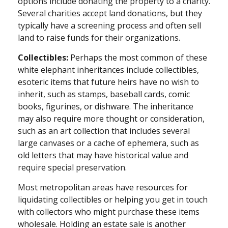
options include donating the property to a charity.
Several charities accept land donations, but they
typically have a screening process and often sell
land to raise funds for their organizations.
Collectibles:
Perhaps the most common of these
white elephant inheritances include collectibles,
esoteric items that future heirs have no wish to
inherit, such as stamps, baseball cards, comic
books, figurines, or dishware. The inheritance
may also require more thought or consideration,
such as an art collection that includes several
large canvases or a cache of ephemera, such as
old letters that may have historical value and
require special preservation.
Most metropolitan areas have resources for
liquidating collectibles or helping you get in touch
with collectors who might purchase these items
wholesale. Holding an estate sale is another