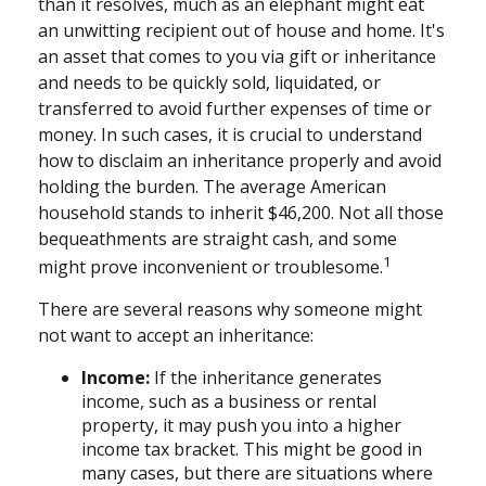
than it resolves, much as an elephant might eat
an unwitting recipient out of house and home. It's
an asset that comes to you via gift or inheritance
and needs to be quickly sold, liquidated, or
transferred to avoid further expenses of time or
money. In such cases, it is crucial to understand
how to disclaim an inheritance properly and avoid
holding the burden. The average American
household stands to inherit $46,200. Not all those
bequeathments are straight cash, and some
1
might prove inconvenient or troublesome.
There are several reasons why someone might
not want to accept an inheritance:
Income:
If the inheritance generates
income, such as a business or rental
property, it may push you into a higher
income tax bracket. This might be good in
many cases, but there are situations where