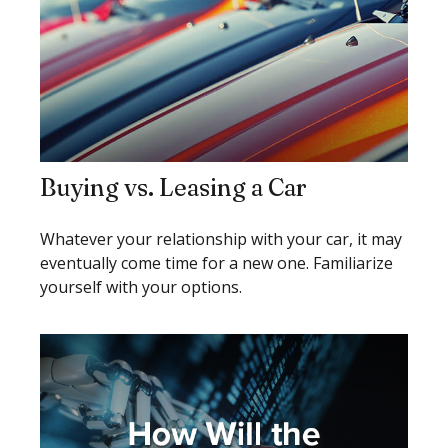
Buying vs. Leasing a Car
Whatever your relationship with your car, it may
eventually come time for a new one. Familiarize
yourself with your options.