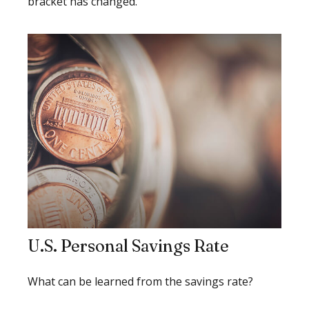
bracket has changed.
U.S. Personal Savings Rate
What can be learned from the savings rate?