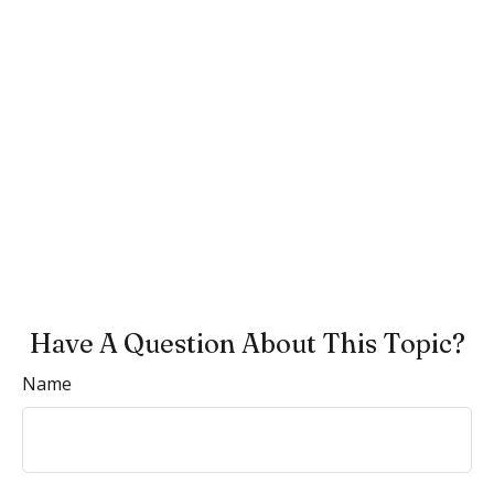
Have A Question About This Topic?
Name