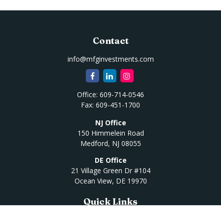
Contact
info@mfginvestments.com
Office:
609-714-0546
Fax:
609-451-1700
NJ Office
150 Himmelein Road
Medford,
NJ
08055
DE Office
21 Village Green Dr #104
Ocean View,
DE
19970
Quick Links
Retirement