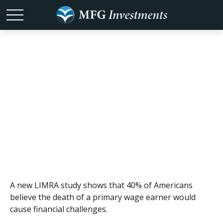
The Other Sure
Thing
A new LIMRA study shows that 40% of Americans
believe the death of a primary wage earner would
cause financial challenges.