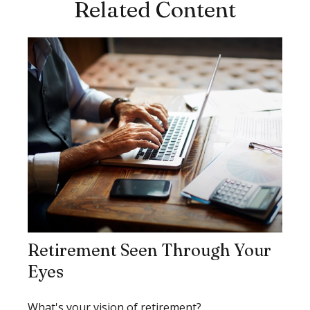
Related Content
Retirement Seen Through Your
Eyes
What's your vision of retirement?