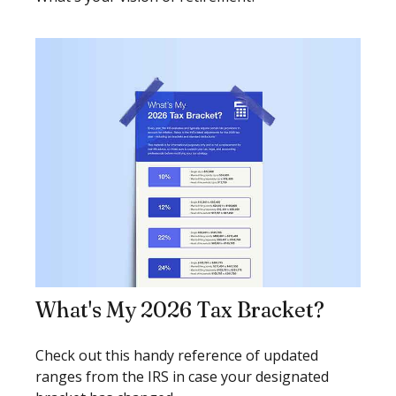
What's My 2026 Tax Bracket?
Check out this handy reference of updated
ranges from the IRS in case your designated