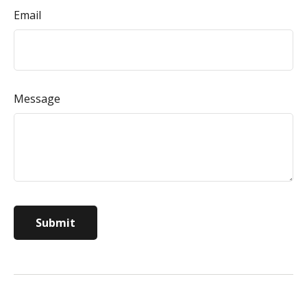
Email
Message