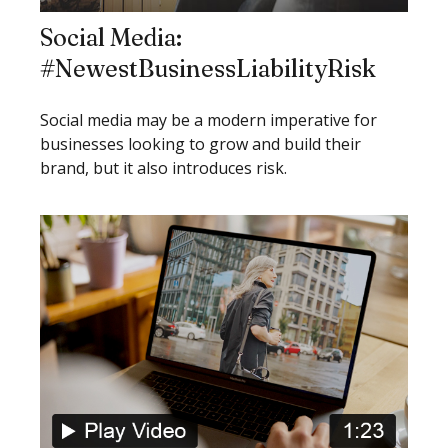
Social Media:
#NewestBusinessLiabilityRisk
Social media may be a modern imperative for
businesses looking to grow and build their
brand, but it also introduces risk.