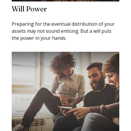
Will Power
Preparing for the eventual distribution of your
assets may not sound enticing. But a will puts
the power in your hands.