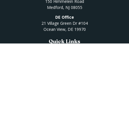
150 Himmelein Road
Medford,
NJ
08055
DE Office
21 Village Green Dr #104
Ocean View,
DE
19970
Quick Links
Retirement
Investment
Estate
Insurance
Tax
Money
Lifestyle
Latest Articles
All Videos
All Calculators
Osaic
Form CRS