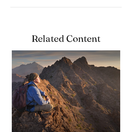
Related Content