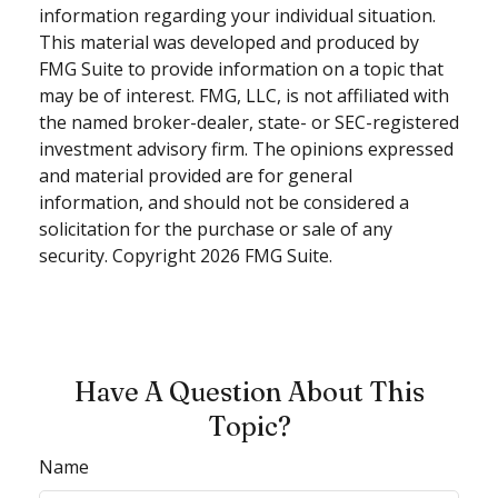
information regarding your individual situation.
This material was developed and produced by
FMG Suite to provide information on a topic that
may be of interest. FMG, LLC, is not affiliated with
the named broker-dealer, state- or SEC-registered
investment advisory firm. The opinions expressed
and material provided are for general
information, and should not be considered a
solicitation for the purchase or sale of any
security. Copyright
2026 FMG Suite.
Have A Question About This
Topic?
Name