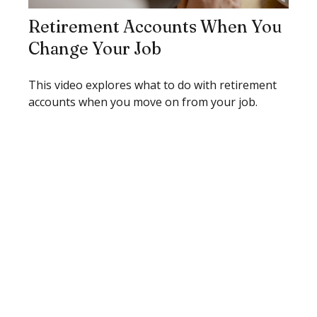
Retirement Accounts When You
Change Your Job
This video explores what to do with retirement
accounts when you move on from your job.