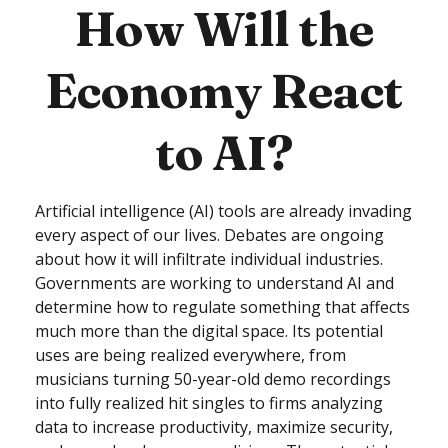
How Will the
Economy React
to AI?
Artificial intelligence (AI) tools are already invading
every aspect of our lives. Debates are ongoing
about how it will infiltrate individual industries.
Governments are working to understand AI and
determine how to regulate something that affects
much more than the digital space. Its potential
uses are being realized everywhere, from
musicians turning 50-year-old demo recordings
into fully realized hit singles to firms analyzing
data to increase productivity, maximize security,