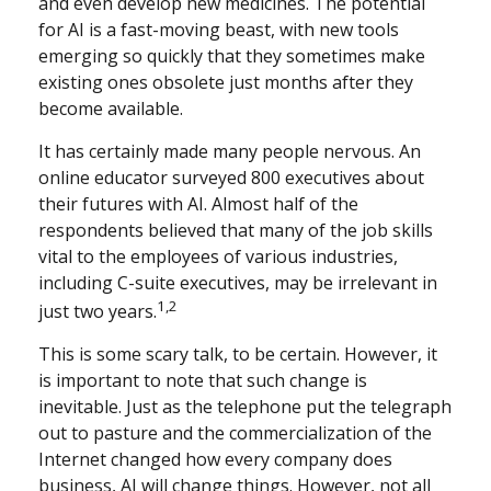
and even develop new medicines. The potential
for AI is a fast-moving beast, with new tools
emerging so quickly that they sometimes make
existing ones obsolete just months after they
become available.
It has certainly made many people nervous. An
online educator surveyed 800 executives about
their futures with AI. Almost half of the
respondents believed that many of the job skills
vital to the employees of various industries,
including C-suite executives, may be irrelevant in
1,2
just two years.
This is some scary talk, to be certain. However, it
is important to note that such change is
inevitable. Just as the telephone put the telegraph
out to pasture and the commercialization of the
Internet changed how every company does
business, AI will change things. However, not all