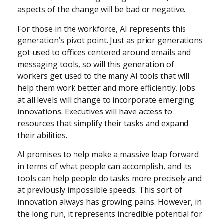
aspects of the change will be bad or negative.
For those in the workforce, AI represents this
generation’s pivot point. Just as prior generations
got used to offices centered around emails and
messaging tools, so will this generation of
workers get used to the many AI tools that will
help them work better and more efficiently. Jobs
at all levels will change to incorporate emerging
innovations. Executives will have access to
resources that simplify their tasks and expand
their abilities.
AI promises to help make a massive leap forward
in terms of what people can accomplish, and its
tools can help people do tasks more precisely and
at previously impossible speeds. This sort of
innovation always has growing pains. However, in
the long run, it represents incredible potential for