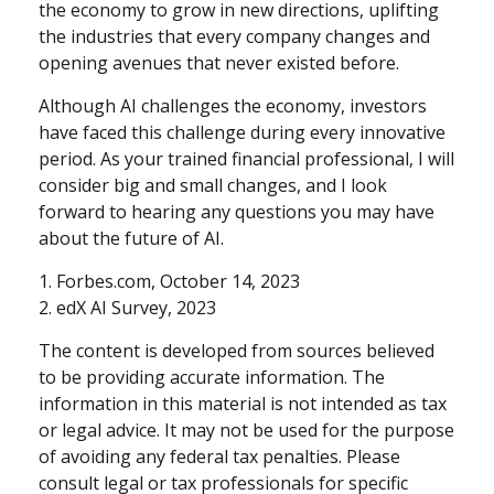
the economy to grow in new directions, uplifting
the industries that every company changes and
opening avenues that never existed before.
Although AI challenges the economy, investors
have faced this challenge during every innovative
period. As your trained financial professional, I will
consider big and small changes, and I look
forward to hearing any questions you may have
about the future of AI.
1. Forbes.com, October 14, 2023
2. edX AI Survey, 2023
The content is developed from sources believed
to be providing accurate information. The
information in this material is not intended as tax
or legal advice. It may not be used for the purpose
of avoiding any federal tax penalties. Please
consult legal or tax professionals for specific