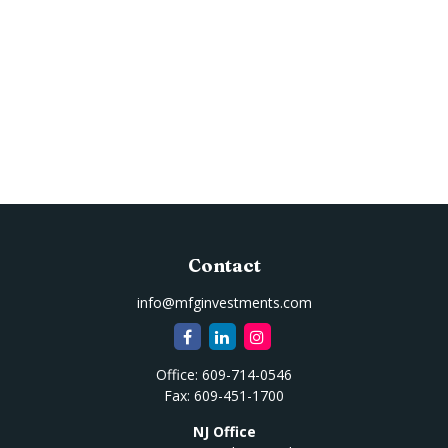
Contact
info@mfginvestments.com
Office:
609-714-0546
Fax:
609-451-1700
NJ Office