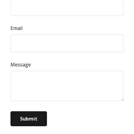
Email
Message