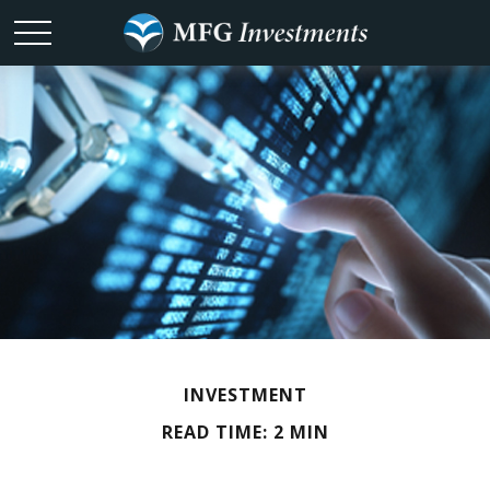
INVESTMENT
READ TIME: 2 MIN