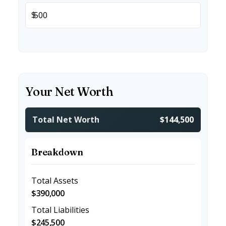
$
Your Net Worth
Total Net Worth
$144,500
Breakdown
Total Assets
$390,000
Total Liabilities
$245,500