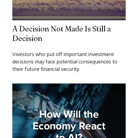
A Decision Not Made Is Still a
Decision
Investors who put off important investment
decisions may face potential consequences to
their future financial security.