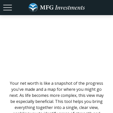
What Is My Net
Worth?
Your net worth is like a snapshot of the progress
you've made and a map for where you might go
next. As life becomes more complex, this view may
be especially beneficial. This tool helps you bring
everything together into a single, clear view,