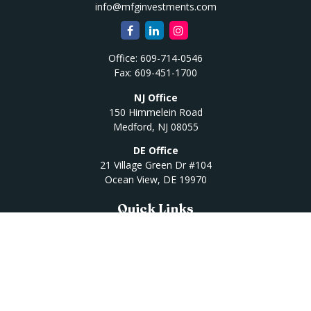
info@mfginvestments.com
Office:
609-714-0546
Fax:
609-451-1700
NJ Office
150 Himmelein Road
Medford,
NJ
08055
DE Office
21 Village Green Dr #104
Ocean View,
DE
19970
Quick Links
Retirement
Investment
Estate
Insurance
Tax