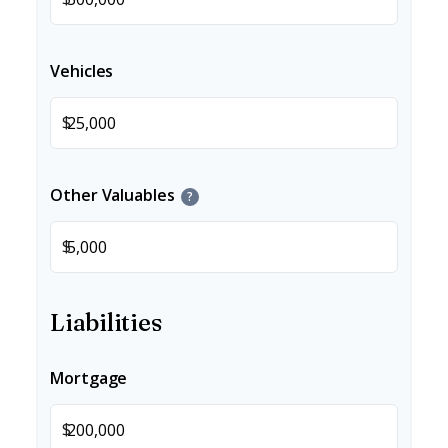
Vehicles
$
Other Valuables
?
$
Liabilities
Mortgage
$