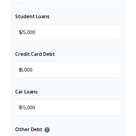
Student Loans
$
Credit Card Debt
$
Car Loans
$
Other Debt
?