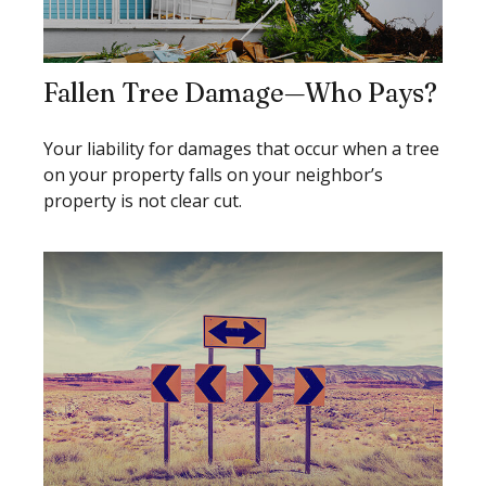
Fallen Tree Damage—Who Pays?
Your liability for damages that occur when a tree
on your property falls on your neighbor’s
property is not clear cut.