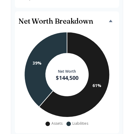
Net Worth Breakdown