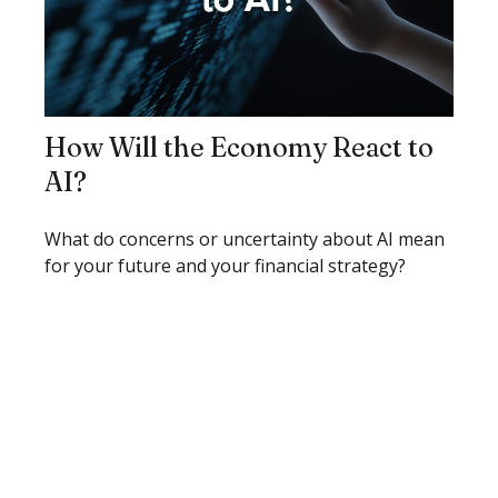
How Will the Economy React to
AI?
What do concerns or uncertainty about AI mean
for your future and your financial strategy?