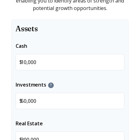
enabling you to identify areas of strength and
potential growth opportunities.
Assets
Cash
$
Investments
?
$
Real Estate
$