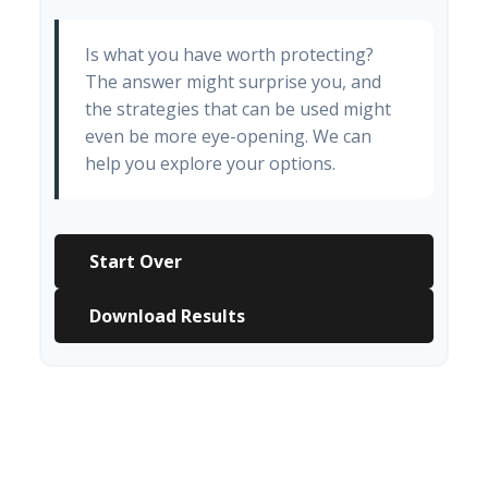
Is what you have worth protecting?
The answer might surprise you, and
the strategies that can be used might
even be more eye-opening. We can
help you explore your options.
Start Over
Download Results