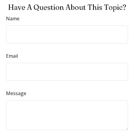
Have A Question About This Topic?
Name
Email
Message