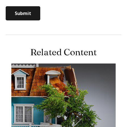
Related Content