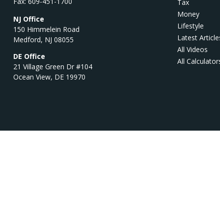
Fax:
609-451-1700
Tax
Money
NJ Office
Lifestyle
150 Himmelein Road
Latest Article
Medford,
NJ
08055
All Videos
DE Office
All Calculator
21 Village Green Dr #104
Ocean View,
DE
19970