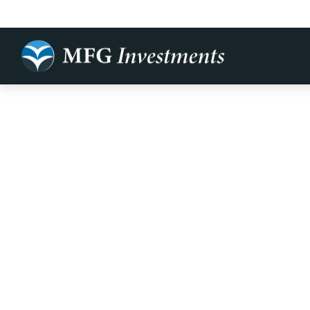
It May Be Ti