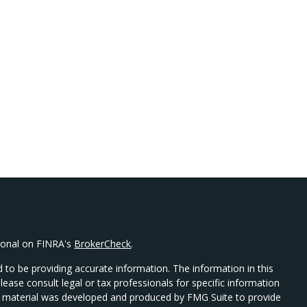
sional on FINRA's
BrokerCheck
.
 to be providing accurate information. The information in this
Please consult legal or tax professionals for specific information
his material was developed and produced by FMG Suite to provide