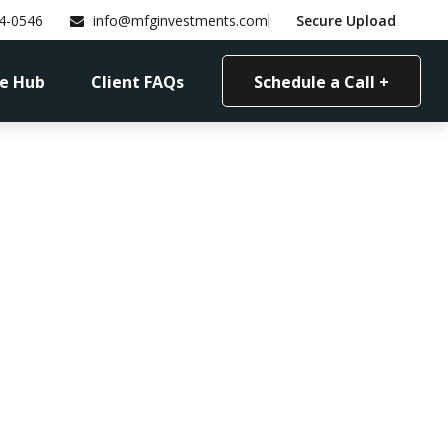
4-0546
info@mfginvestments.com
Secure Upload
e Hub
Client FAQs
Schedule a Call +
ncial Checkup