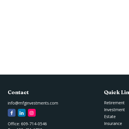
Contact
Quick Li
Retirement
info@mfginvestments.com
Investment
Estate
Insurance
Office:
609-714-0546