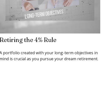
Retiring the 4% Rule
A portfolio created with your long-term objectives in
mind is crucial as you pursue your dream retirement.