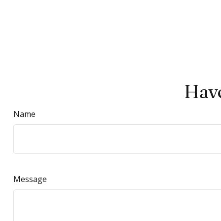
Have
Name
Message