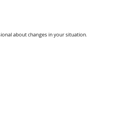
sional about changes in your situation.