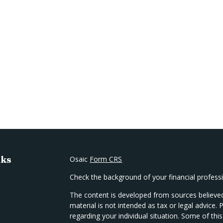
nks
Osaic
Form CRS
Check the background of your financial profes
The content is developed from sources believed
material is not intended as tax or legal advice. 
regarding your individual situation. Some of t