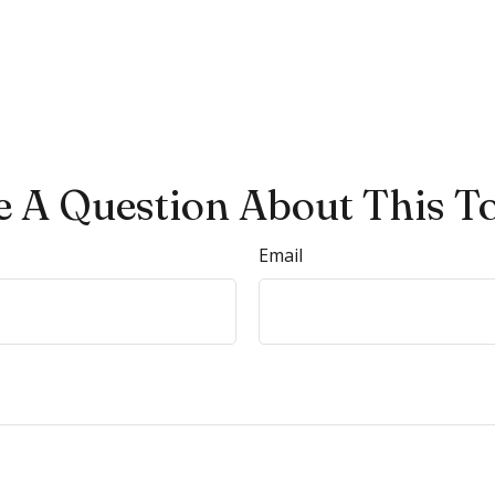
 A Question About This T
Email