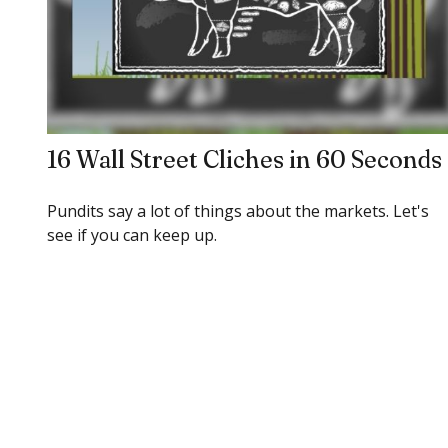
16 Wall Street Cliches in 60 Seconds
Pundits say a lot of things about the markets. Let's
see if you can keep up.