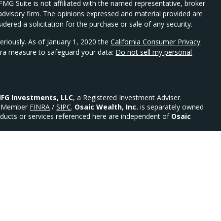
 FMG Suite is not affiliated with the named representative, broker
t advisory firm. The opinions expressed and material provided are
dered a solicitation for the purchase or sale of any security.
eriously. As of January 1, 2020 the
California Consumer Privacy
xtra measure to safeguard your data:
Do not sell my personal
FG Investments, LLC
, a Registered Investment Adviser.
Member
FINRA
/
SIPC
.
Osaic Wealth, Inc.
is separately owned
ducts or services referenced here are independent of
Osaic
urities: AR, AZ, CO, DE, FL, GA, MD, MN, MO, NC, NE, NJ, NY,
 Advisor.
ility)
ed States and is for informational purposes only and does not