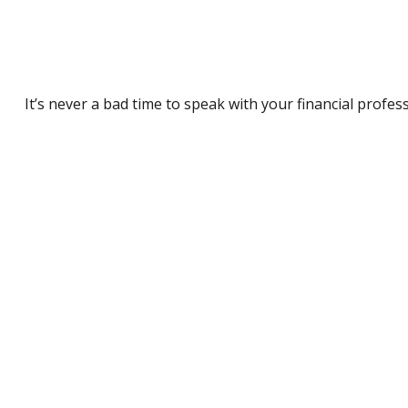
It’s never a bad time to speak with your financial profes