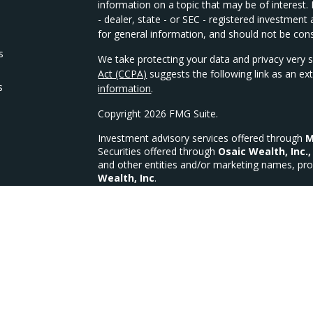
information on a topic that may be of interest.
- dealer, state - or SEC - registered investmen
for general information, and should not be consi
s
We take protecting your data and privacy very s
Act (CCPA)
suggests the following link as an e
s
information
.
Copyright 2026 FMG Suite.
Investment advisory services offered through
M
Securities offered through
Osaic Wealth, Inc.,
and other entities and/or marketing names, pro
Wealth, Inc
.
We are licensed in the following states for Sec
OH, OK, PA, SC, TX, VA, WI, WV
MFG Investments, LLC a Registered Investment
MFG Form CRS
CA Insurance Lic #4335335 (Life, Health & Disab
This site is published for residents of the Unit