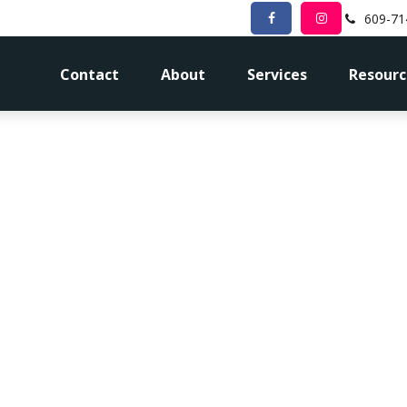
609-71
Contact
About
Services
Resourc
me for a Fina