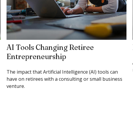
AI Tools Changing Retiree
Entrepreneurship
The impact that Artificial Intelligence (AI) tools can
have on retirees with a consulting or small business
venture.