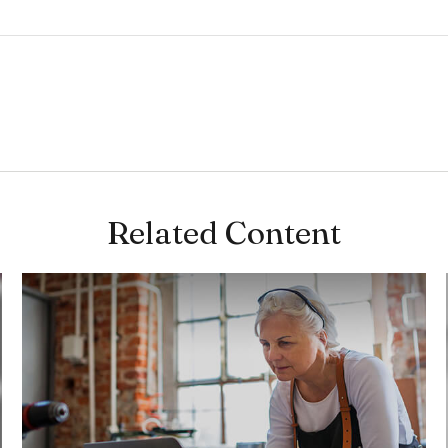
Related Content