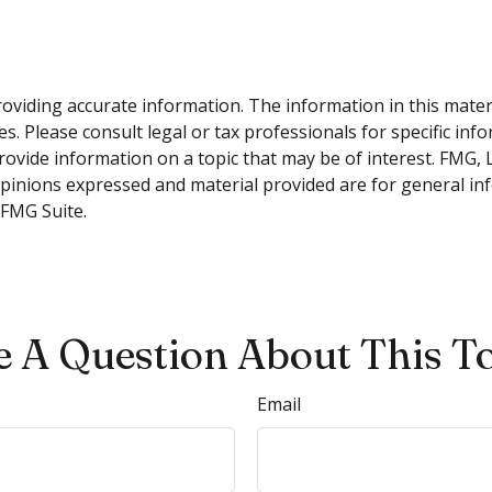
viding accurate information. The information in this material
s. Please consult legal or tax professionals for specific inf
vide information on a topic that may be of interest. FMG, LL
opinions expressed and material provided are for general inf
FMG Suite.
 A Question About This T
Email