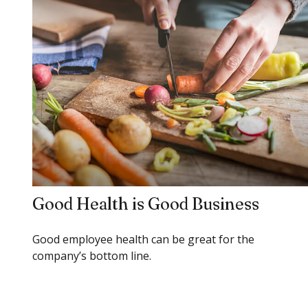
Good Health is Good Business
Good employee health can be great for the
company’s bottom line.