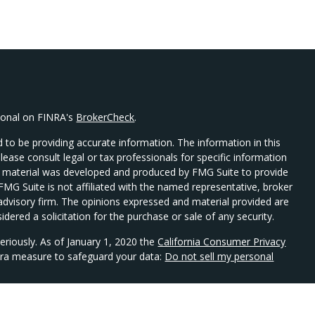
sional on FINRA's
BrokerCheck
.
 to be providing accurate information. The information in this
Please consult legal or tax professionals for specific information
his material was developed and produced by FMG Suite to provide
 FMG Suite is not affiliated with the named representative, broker
t advisory firm. The opinions expressed and material provided are
dered a solicitation for the purchase or sale of any security.
eriously. As of January 1, 2020 the
California Consumer Privacy
xtra measure to safeguard your data:
Do not sell my personal