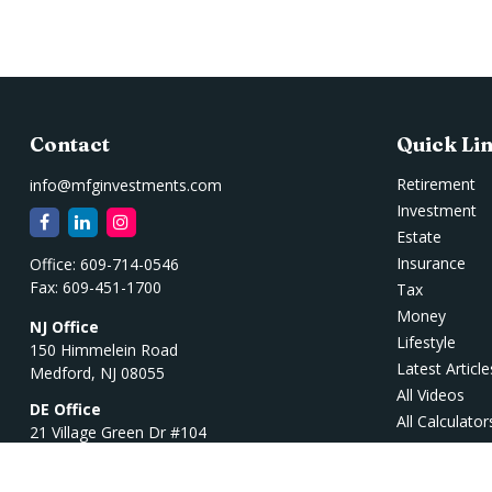
Contact
Quick Li
Retirement
info@mfginvestments.com
Investment
Estate
Insurance
Office:
609-714-0546
Fax:
609-451-1700
Tax
Money
NJ Office
Lifestyle
150 Himmelein Road
Latest Article
Medford,
NJ
08055
All Videos
DE Office
All Calculator
21 Village Green Dr #104
Ocean View,
DE
19970