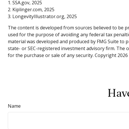
1. SSA.gov, 2025
2. Kiplinger.com, 2025
3. LongevityIllustrator.org, 2025
The content is developed from sources believed to be pro
used for the purpose of avoiding any federal tax penaltie
material was developed and produced by FMG Suite to pro
state- or SEC-registered investment advisory firm. The 
for the purchase or sale of any security. Copyright
2026 
Have
Name