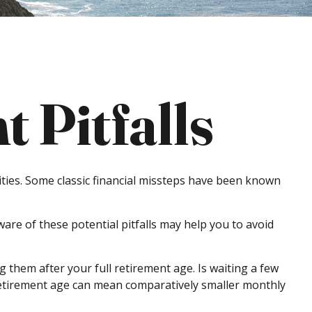
 Pitfalls
rities. Some classic financial missteps have been known
are of these potential pitfalls may help you to avoid
g them after your full retirement age. Is waiting a few
l retirement age can mean comparatively smaller monthly