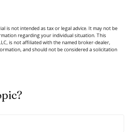
 is not intended as tax or legal advice. It may not be
ormation regarding your individual situation. This
C, is not affiliated with the named broker-dealer,
ormation, and should not be considered a solicitation
opic?