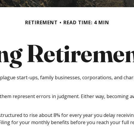
RETIREMENT
READ TIME: 4 MIN
ng Retirement
t plague start-ups, family businesses, corporations, and cha
f them represent errors in judgment. Either way, becoming aw
structured to rise about 8% for every year you delay receivin
 Filing for your monthly benefits before you reach your ful