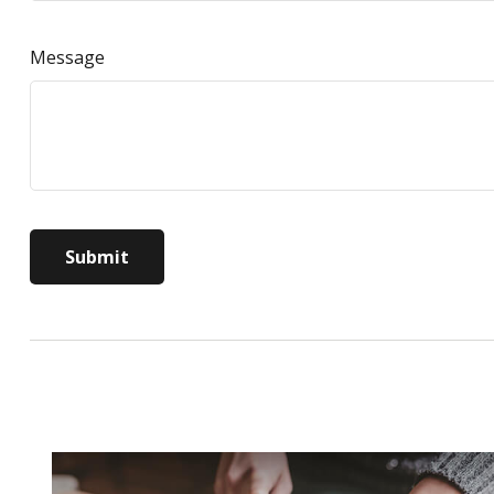
Message