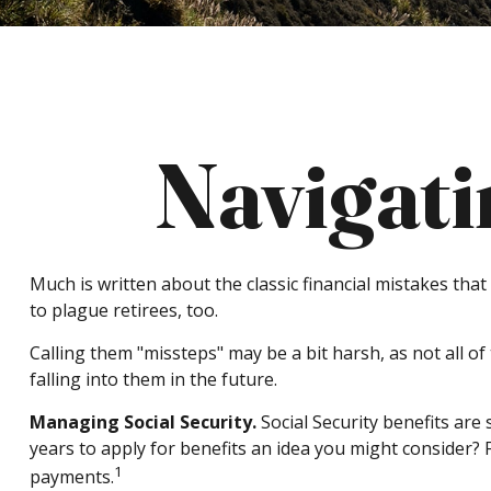
Navigati
Much is written about the classic financial mistakes tha
to plague retirees, too.
Calling them "missteps" may be a bit harsh, as not all o
falling into them in the future.
Managing Social Security.
Social Security benefits are 
years to apply for benefits an idea you might consider?
1
payments.