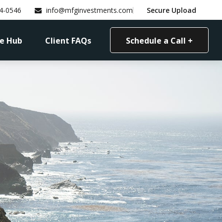
4-0546
info@mfginvestments.com
Secure Upload
e Hub
Client FAQs
Schedule a Call +