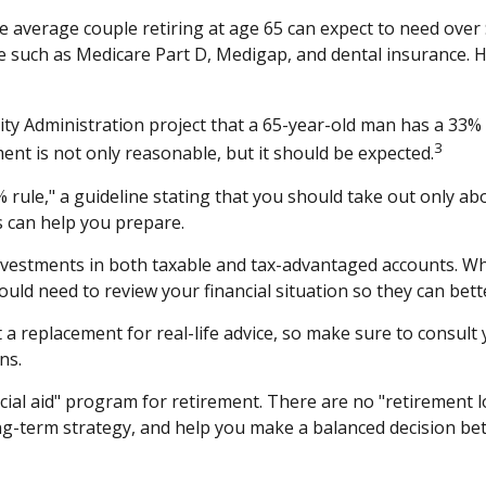
e average couple retiring at age 65 can expect to need over
ge such as Medicare Part D, Medigap, and dental insurance. 
rity Administration project that a 65-year-old man has a 3
3
ment is not only reasonable, but it should be expected.
rule," a guideline stating that you should take out only ab
s can help you prepare.
vestments in both taxable and tax-advantaged accounts. Wh
would need to review your financial situation so they can bet
t a replacement for real-life advice, so make sure to consult
ns.
cial aid" program for retirement. There are no "retirement l
ng-term strategy, and help you make a balanced decision bet