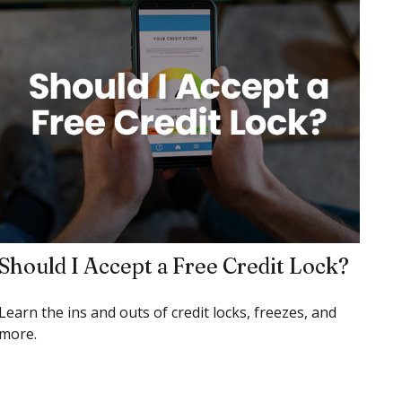
Should I Accept a Free Credit Lock?
Learn the ins and outs of credit locks, freezes, and
more.