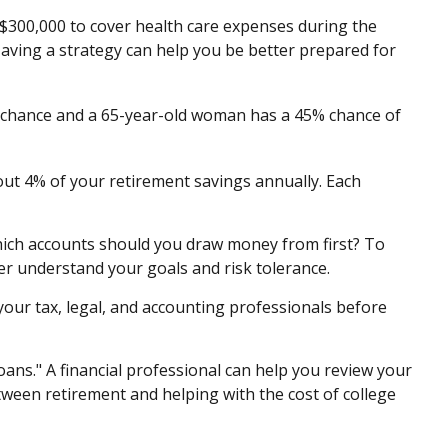
 $300,000 to cover health care expenses during the
Having a strategy can help you be better prepared for
3% chance and a 65-year-old woman has a 45% chance of
out 4% of your retirement savings annually. Each
ich accounts should you draw money from first? To
ter understand your goals and risk tolerance.
 your tax, legal, and accounting professionals before
oans." A financial professional can help you review your
ween retirement and helping with the cost of college