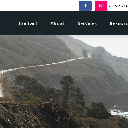
609-71
Contact
About
Services
Resourc