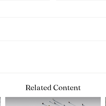
Related Content