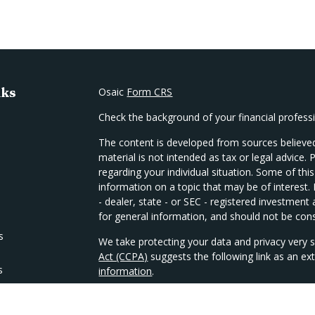
nks
Osaic
Form CRS
Check the background of your financial profes
The content is developed from sources believed
material is not intended as tax or legal advice. 
regarding your individual situation. Some of t
information on a topic that may be of interest.
- dealer, state - or SEC - registered investmen
for general information, and should not be consi
s
We take protecting your data and privacy very s
Act (CCPA)
suggests the following link as an e
s
information
.
Copyright 2026 FMG Suite.