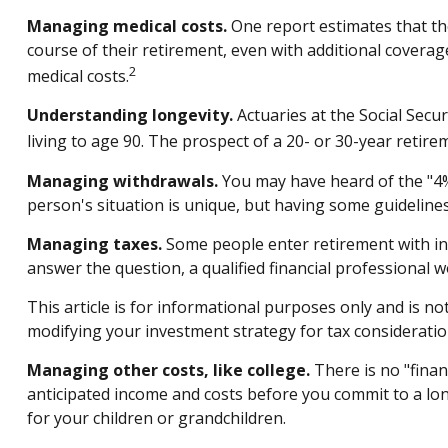
Managing medical costs.
One report estimates that th
course of their retirement, even with additional covera
2
medical costs.
Understanding longevity.
Actuaries at the Social Secu
living to age 90. The prospect of a 20- or 30-year retire
Managing withdrawals.
You may have heard of the "4% 
person's situation is unique, but having some guideline
Managing taxes.
Some people enter retirement with in
answer the question, a qualified financial professional 
This article is for informational purposes only and is no
modifying your investment strategy for tax consideratio
Managing other costs, like college.
There is no "finan
anticipated income and costs before you commit to a lo
for your children or grandchildren.