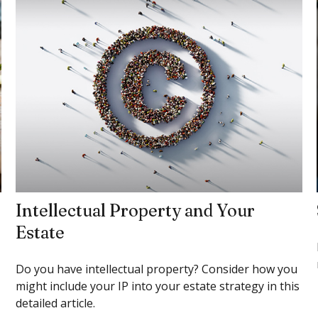
Intellectual Property and Your
Estate
Do you have intellectual property? Consider how you
might include your IP into your estate strategy in this
detailed article.