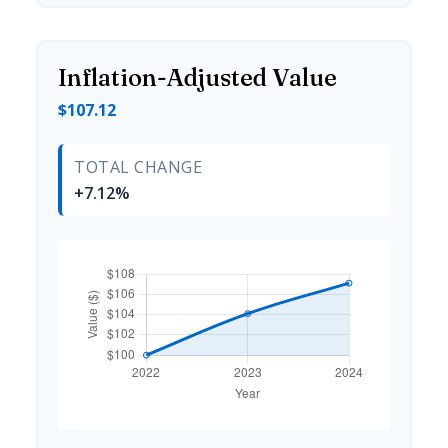
Inflation-Adjusted Value
$107.12
TOTAL CHANGE
+7.12%