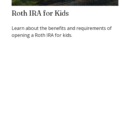
Roth IRA for Kids
Learn about the benefits and requirements of
opening a Roth IRA for kids.