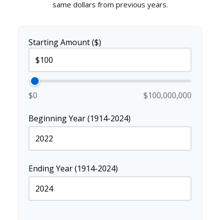
same dollars from previous years.
Starting Amount ($)
$0
$100,000,000
Beginning Year (1914-2024)
Ending Year (1914-2024)