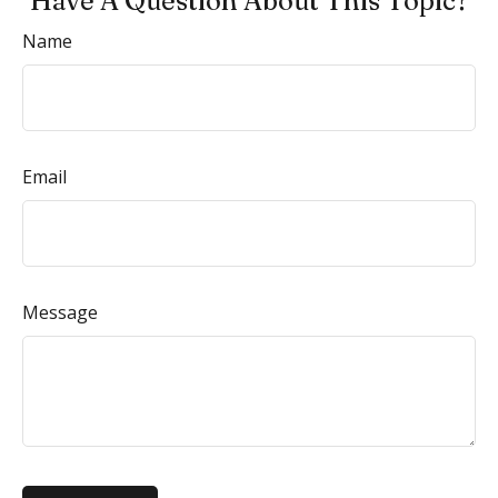
Have A Question About This Topic?
Name
Email
Message