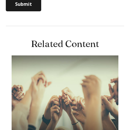
Related Content