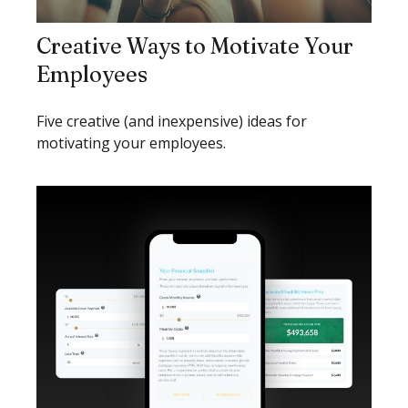
Creative Ways to Motivate Your
Employees
Five creative (and inexpensive) ideas for
motivating your employees.