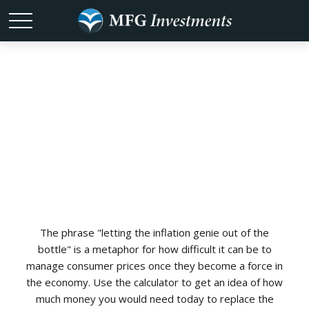
Historical
Inflation
The phrase "letting the inflation genie out of the
bottle" is a metaphor for how difficult it can be to
manage consumer prices once they become a force in
the economy. Use the calculator to get an idea of how
much money you would need today to replace the