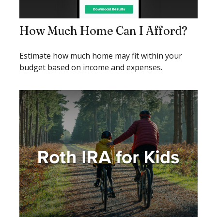
How Much Home Can I Afford?
Estimate how much home may fit within your
budget based on income and expenses.