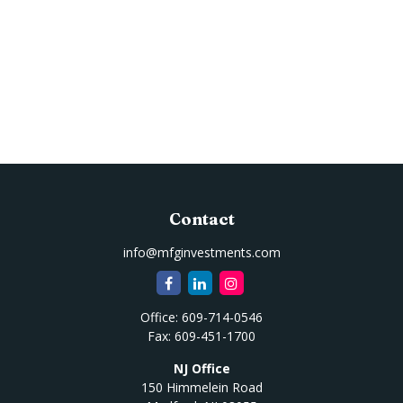
Contact
info@mfginvestments.com
Office:
609-714-0546
Fax:
609-451-1700
NJ Office
150 Himmelein Road