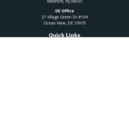
Medford,
NJ
08055
DE Office
21 Village Green Dr #104
Ocean View,
DE
19970
Quick Links
Retirement
Investment
Estate
Insurance
Tax
Money
Lifestyle
Latest Articles
All Videos
All Calculators
Osaic
Form CRS