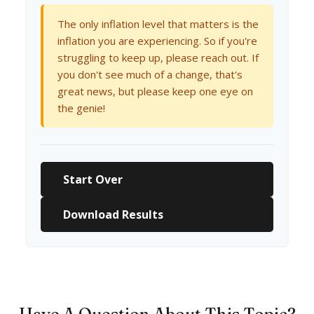
The only inflation level that matters is the
inflation you are experiencing. So if you're
struggling to keep up, please reach out. If
you don't see much of a change, that's
great news, but please keep one eye on
the genie!
Start Over
Download Results