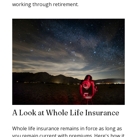
working through retirement.
A Look at Whole Life Insurance
Whole life insurance remains in force as long as
you remain current with premiums. Here's how it