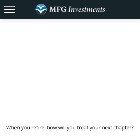
Dreaming Up an
Active
Retirement
When you retire, how will you treat your next chapter?