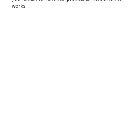
works.