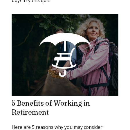
buy? Try this quiz
5 Benefits of Working in
Retirement
Here are 5 reasons why you may consider