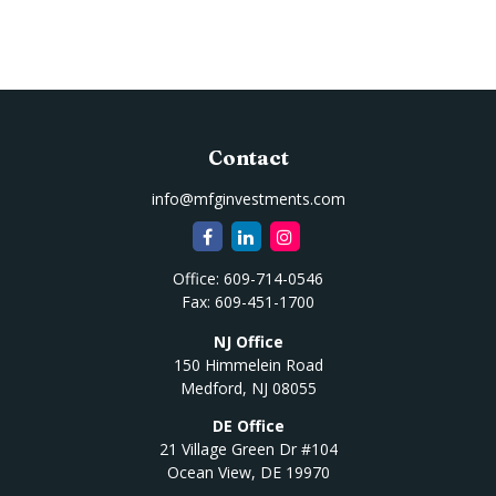
Contact
info@mfginvestments.com
Office:
609-714-0546
Fax:
609-451-1700
NJ Office
150 Himmelein Road
Medford,
NJ
08055
DE Office
21 Village Green Dr #104
Ocean View,
DE
19970