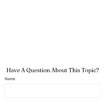
Have A Question About This Topic?
Name