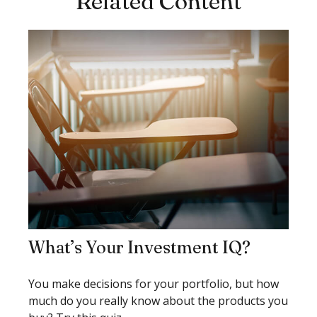
Related Content
What’s Your Investment IQ?
You make decisions for your portfolio, but how
much do you really know about the products you