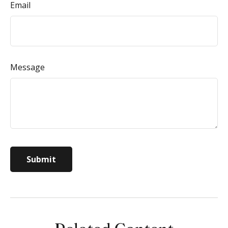
Email
Message