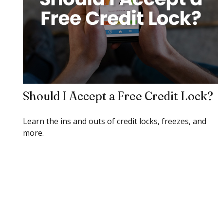
Should I Accept a Free Credit Lock?
Learn the ins and outs of credit locks, freezes, and
more.