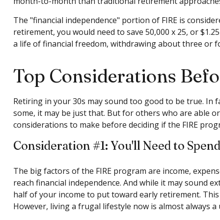
month-to-month than traditional retirement approaches an
The "financial independence" portion of FIRE is considere
retirement, you would need to save 50,000 x 25, or $1.25
a life of financial freedom, withdrawing about three or 
Top Considerations Bef
Retiring in your 30s may sound too good to be true. In 
some, it may be just that. But for others who are able or
considerations to make before deciding if the FIRE prog
Consideration #1: You'll Need to Spen
The big factors of the FIRE program are income, expense
reach financial independence. And while it may sound ex
half of your income to put toward early retirement. This
However, living a frugal lifestyle now is almost always 