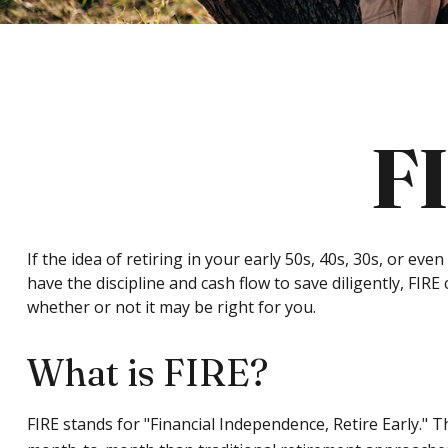
F
If the idea of retiring in your early 50s, 40s, 30s, or 
have the discipline and cash flow to save diligently, FIRE 
whether or not it may be right for you.
What is FIRE?
FIRE stands for "Financial Independence, Retire Early." 