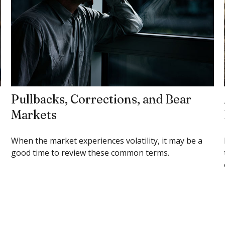
Pullbacks, Corrections, and Bear
Markets
When the market experiences volatility, it may be a
good time to review these common terms.