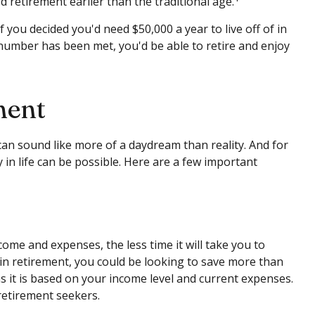
 retirement earlier than the traditional age.
 you decided you'd need $50,000 a year to live off of in
 number has been met, you'd be able to retire and enjoy
ment
can sound like more of a daydream than reality. And for
y in life can be possible. Here are a few important
me and expenses, the less time it will take you to
in retirement, you could be looking to save more than
as it is based on your income level and current expenses.
retirement seekers.