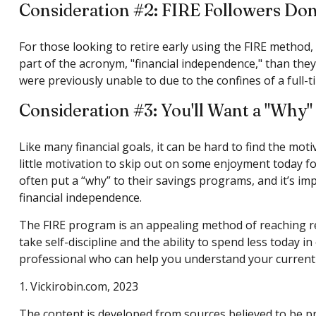
Consideration #2: FIRE Followers Don
For those looking to retire early using the FIRE method,
part of the acronym, "financial independence," than they 
were previously unable to due to the confines of a full-t
Consideration #3: You'll Want a "Why"
Like many financial goals, it can be hard to find the mot
little motivation to skip out on some enjoyment today f
often put a “why” to their savings programs, and it’s imp
financial independence.
The FIRE program is an appealing method of reaching retir
take self-discipline and the ability to spend less today i
professional who can help you understand your current s
1. Vickirobin.com, 2023
The content is developed from sources believed to be pro