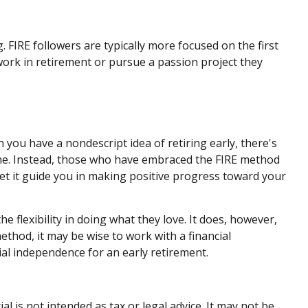
 FIRE followers are typically more focused on the first
l work in retirement or pursue a passion project they
n you have a nondescript idea of retiring early, there's
line. Instead, those who have embraced the FIRE method
 let it guide you in making positive progress toward your
e flexibility in doing what they love. It does, however,
method, it may be wise to work with a financial
ial independence for an early retirement.
 is not intended as tax or legal advice. It may not be