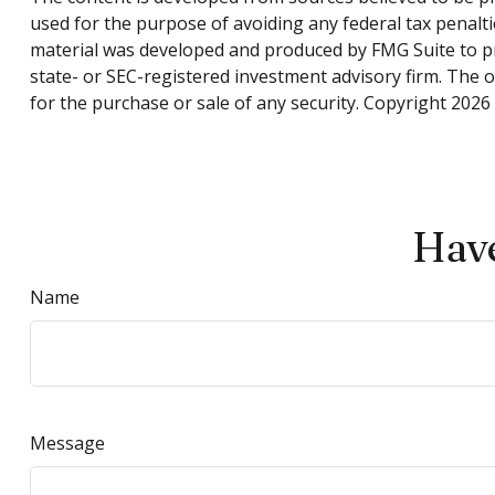
used for the purpose of avoiding any federal tax penaltie
material was developed and produced by FMG Suite to pro
state- or SEC-registered investment advisory firm. The 
for the purchase or sale of any security. Copyright
2026 
Have
Name
Message