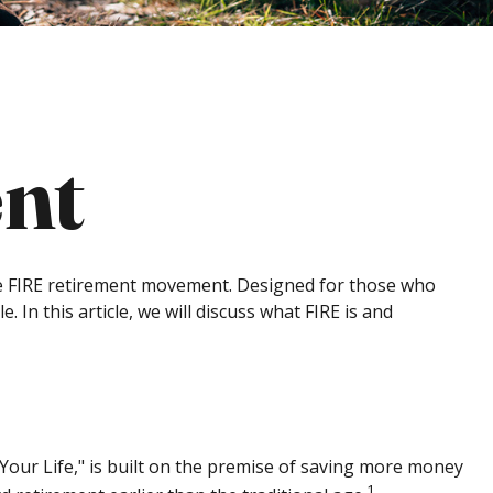
nt
g the FIRE retirement movement. Designed for those who
. In this article, we will discuss what FIRE is and
 Your Life," is built on the premise of saving more money
1