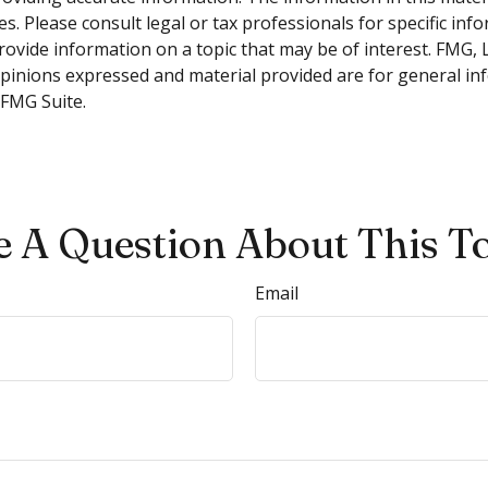
s. Please consult legal or tax professionals for specific inf
vide information on a topic that may be of interest. FMG, LL
opinions expressed and material provided are for general inf
FMG Suite.
 A Question About This T
Email