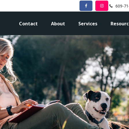
609-71
Contact
About
Services
Resourc