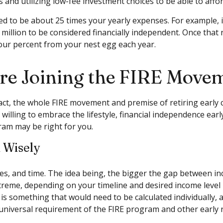
d utilizing low-fee investment choices to be able to afford
d to be about 25 times your yearly expenses. For example, if
 million to be considered financially independent. Once that
four percent from your nest egg each year.
ore Joining the FIRE Move
fact, the whole FIRE movement and premise of retiring early 
 willing to embrace the lifestyle, financial independence earl
ram may be right for you.
d Wisely
s, and time. The idea being, the bigger the gap between inco
treme, depending on your timeline and desired income level 
 is something that would need to be calculated individually, 
a universal requirement of the FIRE program and other early 