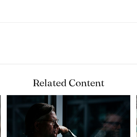
Related Content