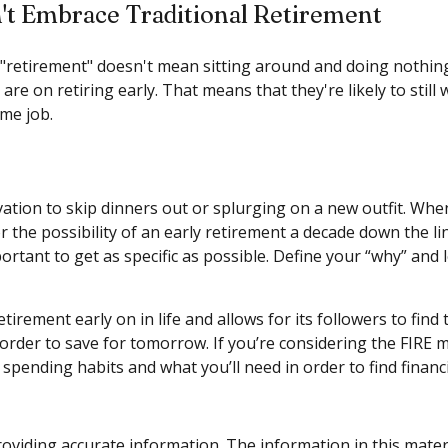
't Embrace Traditional Retirement
 "retirement" doesn't mean sitting around and doing nothing.
are on retiring early. That means that they're likely to stil
ime job.
ivation to skip dinners out or splurging on a new outfit. Whe
or the possibility of an early retirement a decade down the 
ortant to get as specific as possible. Define your “why” and
ement early on in life and allows for its followers to find th
n order to save for tomorrow. If you’re considering the FIRE 
pending habits and what you’ll need in order to find financ
viding accurate information. The information in this material