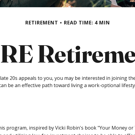
RETIREMENT
READ TIME: 4 MIN
IRE Retireme
even late 20s appeals to you, you may be interested in joinin
can be an effective path toward living a work-optional lifestyle
This program, inspired by Vicki Robin's book "Your Money or