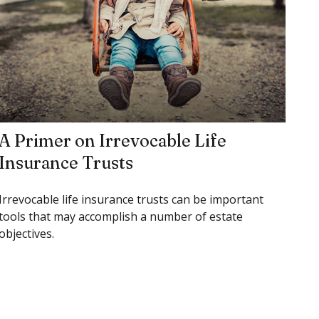
A Primer on Irrevocable Life
Insurance Trusts
Irrevocable life insurance trusts can be important
tools that may accomplish a number of estate
objectives.