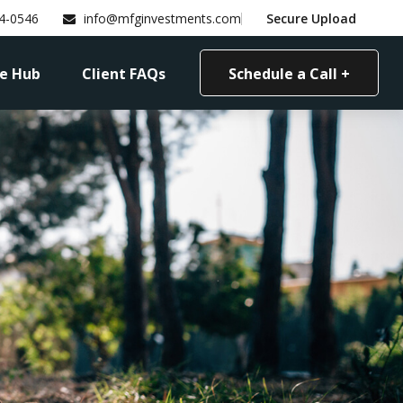
4-0546
info@mfginvestments.com
Secure Upload
e Hub
Client FAQs
Schedule a Call +