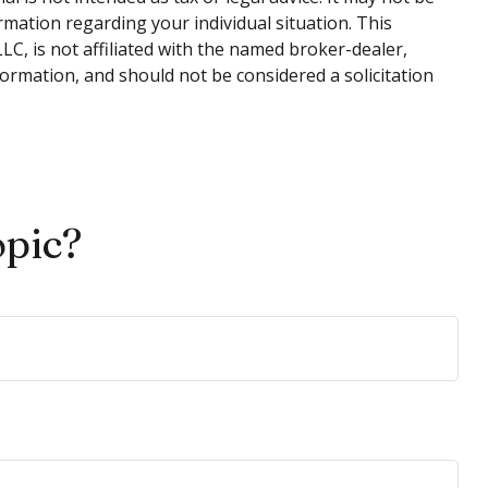
ormation regarding your individual situation. This
C, is not affiliated with the named broker-dealer,
ormation, and should not be considered a solicitation
opic?