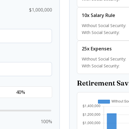
$1,000,000
10x Salary Rule
Without Social Security:
With Social Security:
25x Expenses
Without Social Security:
With Social Security:
Retirement Sa
100%