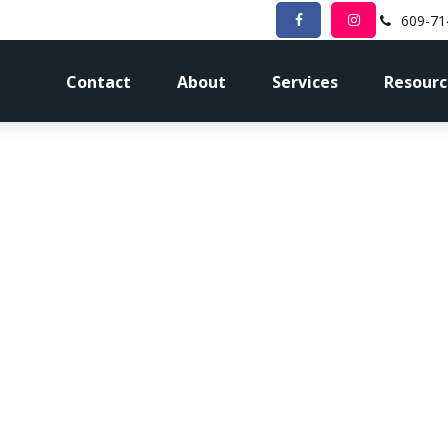
609-71
Contact
About
Services
Resourc
 I Need To R