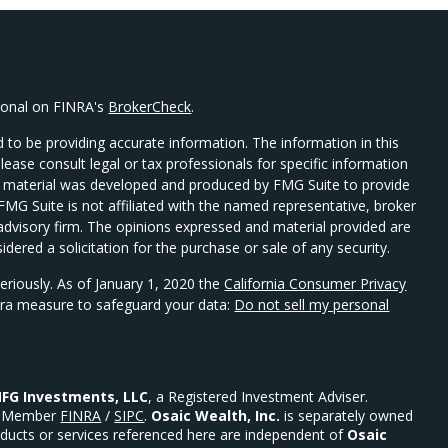
sional on FINRA's
BrokerCheck
.
 to be providing accurate information. The information in this
Please consult legal or tax professionals for specific information
his material was developed and produced by FMG Suite to provide
 FMG Suite is not affiliated with the named representative, broker
t advisory firm. The opinions expressed and material provided are
dered a solicitation for the purchase or sale of any security.
eriously. As of January 1, 2020 the
California Consumer Privacy
xtra measure to safeguard your data:
Do not sell my personal
FG Investments, LLC
, a Registered Investment Adviser.
Member
FINRA
/
SIPC
.
Osaic Wealth, Inc.
is separately owned
ducts or services referenced here are independent of
Osaic