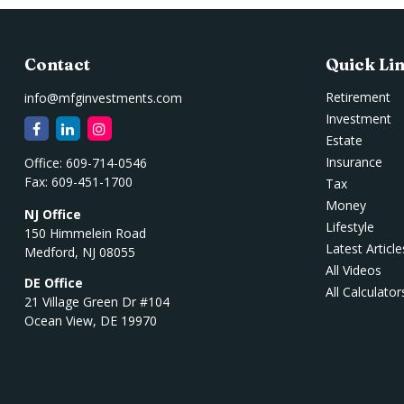
Contact
Quick Li
Retirement
info@mfginvestments.com
Investment
Estate
Insurance
Office:
609-714-0546
Fax:
609-451-1700
Tax
Money
NJ Office
Lifestyle
150 Himmelein Road
Latest Article
Medford,
NJ
08055
All Videos
DE Office
All Calculator
21 Village Green Dr #104
Ocean View,
DE
19970