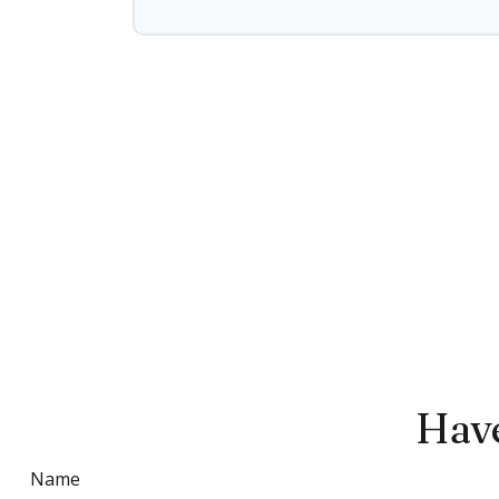
Have
Name