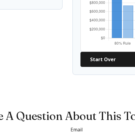
Start Over
 A Question About This T
Email