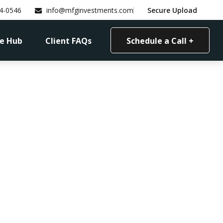
4-0546
info@mfginvestments.com
Secure Upload
e Hub
Client FAQs
Schedule a Call +
etire?