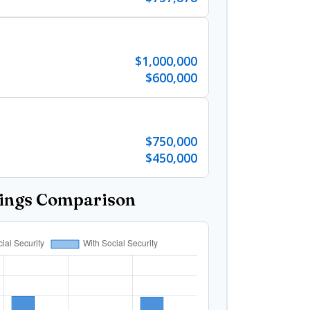
$1,000,000
$600,000
$750,000
$450,000
vings Comparison