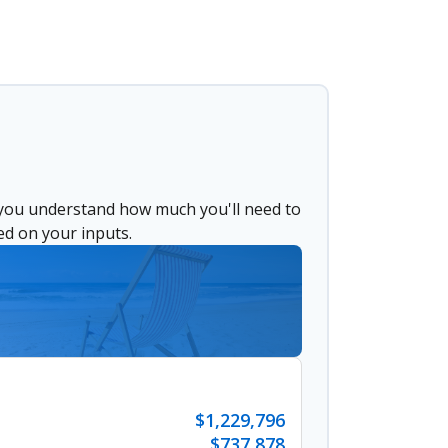
 you understand how much you'll need to
ed on your inputs.
$1,229,796
$737,878