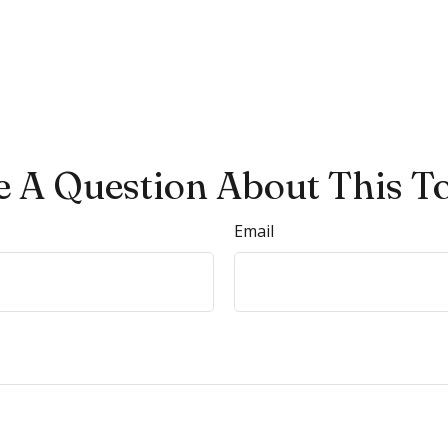
 A Question About This T
Email