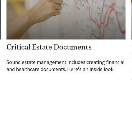
Critical Estate Documents
Sound estate management includes creating financial
and healthcare documents. Here's an inside look.