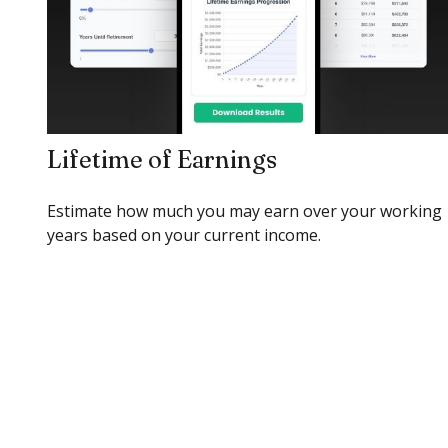
Lifetime of Earnings
Estimate how much you may earn over your working
years based on your current income.