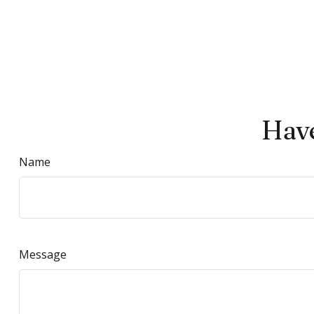
Have
Name
Message