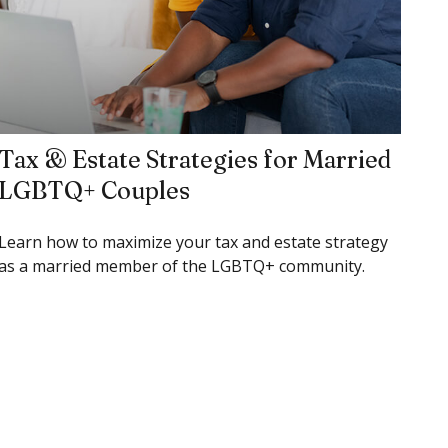
Tax & Estate Strategies for Married
LGBTQ+ Couples
Learn how to maximize your tax and estate strategy
as a married member of the LGBTQ+ community.