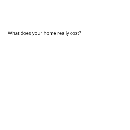
What does your home really cost?