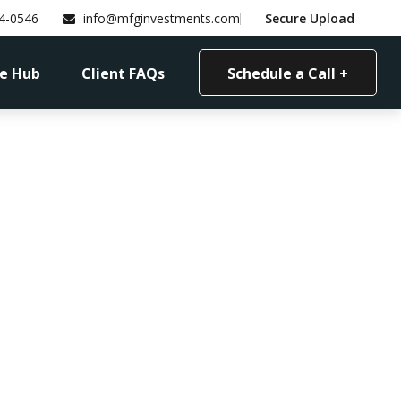
4-0546
info@mfginvestments.com
Secure Upload
e Hub
Client FAQs
Schedule a Call +