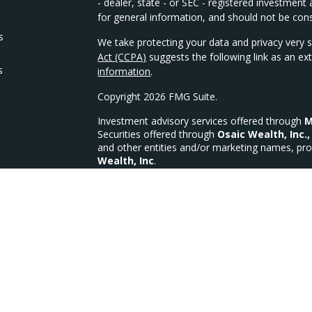
- dealer, state - or SEC - registered investmen
for general information, and should not be consi
s
We take protecting your data and privacy very s
Act (CCPA)
suggests the following link as an e
s
information
.
Copyright 2026 FMG Suite.
Investment advisory services offered through
M
Securities offered through
Osaic Wealth, Inc.,
and other entities and/or marketing names, pro
Wealth, Inc
.
We are licensed in the following states for Sec
OH, OK, PA, SC, TX, VA, WI, WV
MFG Investments, LLC a Registered Investment
MFG Form CRS
CA Insurance Lic #4335335 (Life, Health & Disab
This site is published for residents of the Unit
constitute an offer to sell or a solicitation of 