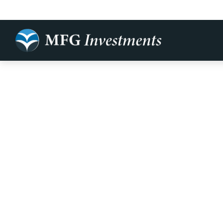
Rightsizing 