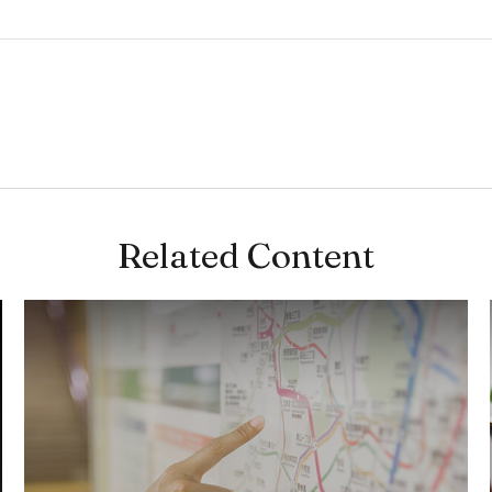
Related Content