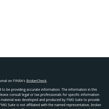
sional on FINRA's
BrokerCheck
.
 to be providing accurate information. The information in this
Please consult legal or tax professionals for specific information
his material was developed and produced by FMG Suite to provide
 FMG Suite is not affiliated with the named representative, broker