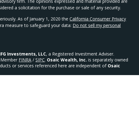
t advisory firm. The opinions expressed and material provided are
dered a solicitation for the purchase or sale of any security.
eriously. As of January 1, 2020 the
California Consumer Privacy
xtra measure to safeguard your data:
Do not sell my personal
FG Investments, LLC
, a Registered Investment Adviser.
Member
FINRA
/
SIPC
.
Osaic Wealth, Inc.
is separately owned
ducts or services referenced here are independent of
Osaic
urities: AR, AZ, CO, DE, FL, GA, MD, MN, MO, NC, NE, NJ, NY,
 Advisor.
ility)
ed States and is for informational purposes only and does not
an offer to buy any security or product that may be referenced