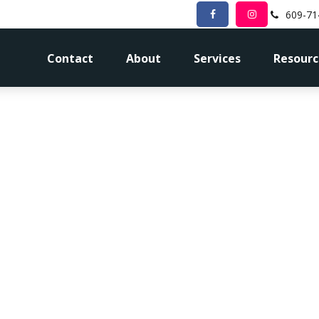
609-71
Contact
About
Services
Resourc
for Retirement