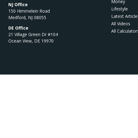
Money
NJ Office
Lifestyle
150 Himmelein Road
Latest Article
Medford,
NJ
08055
All Videos
DE Office
All Calculator
21 Village Green Dr #104
Ocean View,
DE
19970