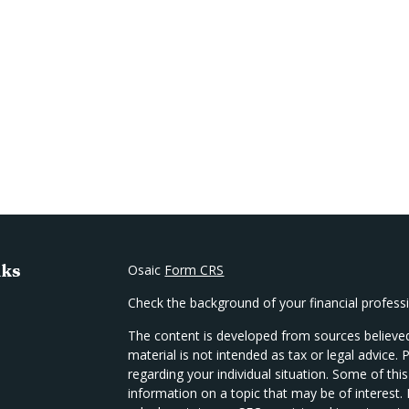
nks
Osaic
Form CRS
Check the background of your financial profes
The content is developed from sources believed
material is not intended as tax or legal advice. 
regarding your individual situation. Some of t
information on a topic that may be of interest.