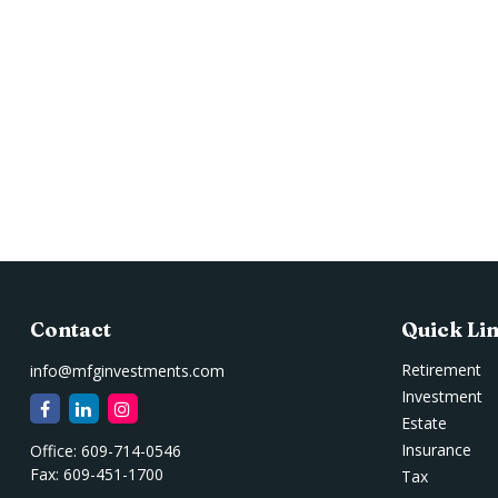
Contact
Quick Li
Retirement
info@mfginvestments.com
Investment
Estate
Insurance
Office:
609-714-0546
Fax:
609-451-1700
Tax