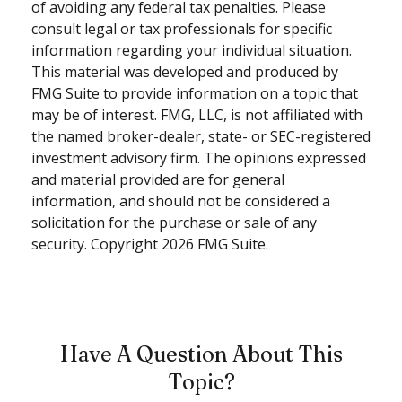
of avoiding any federal tax penalties. Please
consult legal or tax professionals for specific
information regarding your individual situation.
This material was developed and produced by
FMG Suite to provide information on a topic that
may be of interest. FMG, LLC, is not affiliated with
the named broker-dealer, state- or SEC-registered
investment advisory firm. The opinions expressed
and material provided are for general
information, and should not be considered a
solicitation for the purchase or sale of any
security. Copyright
2026 FMG Suite.
Have A Question About This
Topic?