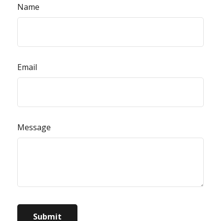
Name
Email
Message