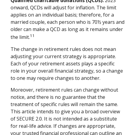
Qualified charitable donations (QCDs).
2023
onward, QCDs will adjust for inflation. The limit
applies on an individual basis; therefore, for a
married couple, each person who is 70½ years and
older can make a QCD as long as it remains under
11
the limit.
The change in retirement rules does not mean
adjusting your current strategy is appropriate.
Each of your retirement assets plays a specific
role in your overall financial strategy, so a change
to one may require changes to another.
Moreover, retirement rules can change without
notice, and there is no guarantee that the
treatment of specific rules will remain the same.
This article intends to give you a broad overview
of SECURE 2.0. It is not intended as a substitute
for real-life advice. If changes are appropriate,
your trusted financial professional can outline an