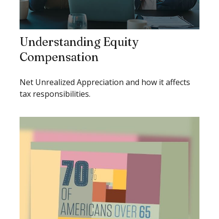
Understanding Equity
Compensation
Net Unrealized Appreciation and how it affects
tax responsibilities.