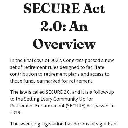
SECURE Act
2.0: An
Overview
In the final days of 2022, Congress passed a new
set of retirement rules designed to facilitate
contribution to retirement plans and access to
those funds earmarked for retirement.
The law is called SECURE 2.0, and it is a follow-up
to the Setting Every Community Up for
Retirement Enhancement (SECURE) Act passed in
2019.
The sweeping legislation has dozens of significant