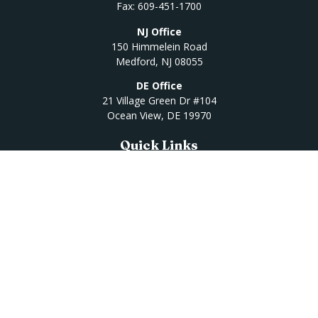
Fax:
609-451-1700
NJ Office
150 Himmelein Road
Medford,
NJ
08055
DE Office
21 Village Green Dr #104
Ocean View,
DE
19970
Quick Links
Retirement
Investment
Estate
Insurance
Tax
Money
Lifestyle
Latest Articles
All Videos