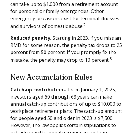
can take up to $1,000 from a retirement account
for personal or family emergencies. Other
emergency provisions exist for terminal illnesses
2
and survivors of domestic abuse.
Reduced penalty.
Starting in 2023, if you miss an
RMD for some reason, the penalty tax drops to 25
percent from 50 percent. If you promptly fix the
3
mistake, the penalty may drop to 10 percent.
New Accumulation Rules
Catch-up contributions.
From January 1, 2025,
investors aged 60 through 63 years can make
annual catch-up contributions of up to $10,000 to
workplace retirement plans. The catch-up amount
for people aged 50 and older in 2023 is $7,500.
However, the law applies certain stipulations to
individuals with annual earnings more than