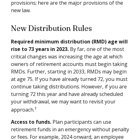
provisions; here are the major provisions of the
new law.
New Distribution Rules
Required minimum distribution (RMD) age will
rise to 73 years in 2023.
By far, one of the most
critical changes was increasing the age at which
owners of retirement accounts must begin taking
RMDs. Further, starting in 2033, RMDs may begin
at age 75. If you have already turned 72, you must
continue taking distributions. However, if you are
turning 72 this year and have already scheduled
your withdrawal, we may want to revisit your
1
approach.
Access to funds.
Plan participants can use
retirement funds in an emergency without penalty
or fees. For example, 2024 onward, an employee