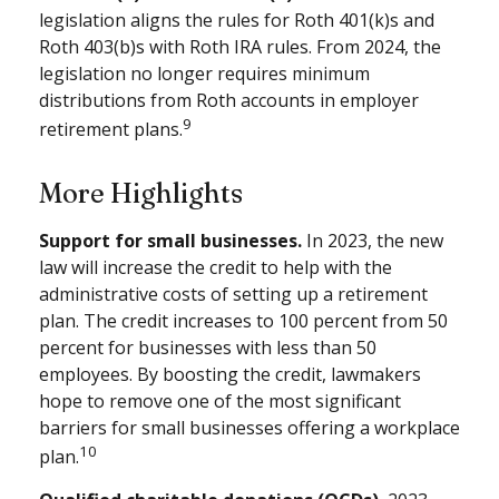
legislation aligns the rules for Roth 401(k)s and
Roth 403(b)s with Roth IRA rules. From 2024, the
legislation no longer requires minimum
distributions from Roth accounts in employer
9
retirement plans.
More Highlights
Support for small businesses.
In 2023, the new
law will increase the credit to help with the
administrative costs of setting up a retirement
plan. The credit increases to 100 percent from 50
percent for businesses with less than 50
employees. By boosting the credit, lawmakers
hope to remove one of the most significant
barriers for small businesses offering a workplace
10
plan.