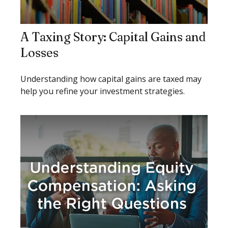
A Taxing Story: Capital Gains and
Losses
Understanding how capital gains are taxed may
help you refine your investment strategies.