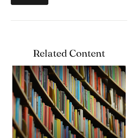
Related Content