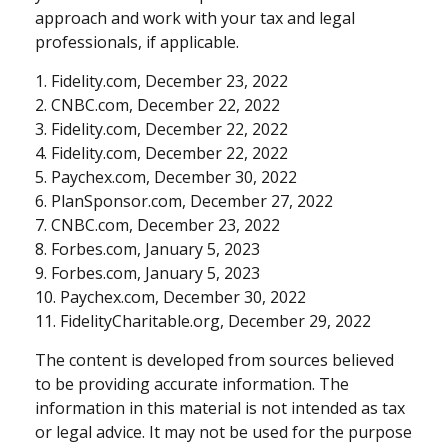
approach and work with your tax and legal
professionals, if applicable.
1. Fidelity.com, December 23, 2022
2. CNBC.com, December 22, 2022
3. Fidelity.com, December 22, 2022
4. Fidelity.com, December 22, 2022
5. Paychex.com, December 30, 2022
6. PlanSponsor.com, December 27, 2022
7. CNBC.com, December 23, 2022
8. Forbes.com, January 5, 2023
9. Forbes.com, January 5, 2023
10. Paychex.com, December 30, 2022
11. FidelityCharitable.org, December 29, 2022
The content is developed from sources believed
to be providing accurate information. The
information in this material is not intended as tax
or legal advice. It may not be used for the purpose