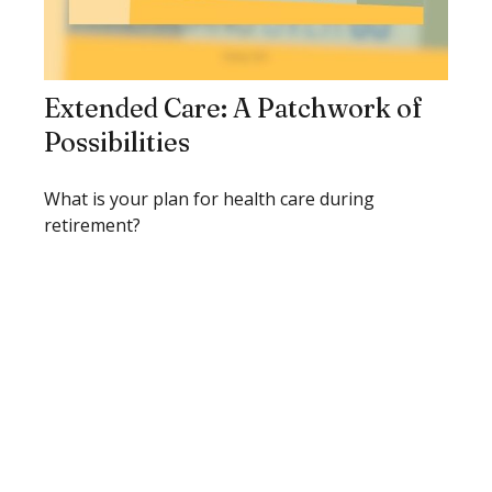
Extended Care: A Patchwork of
Possibilities
What is your plan for health care during
retirement?