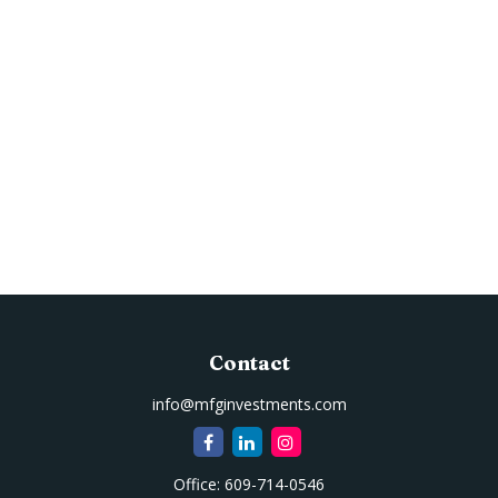
Contact
info@mfginvestments.com
Office:
609-714-0546