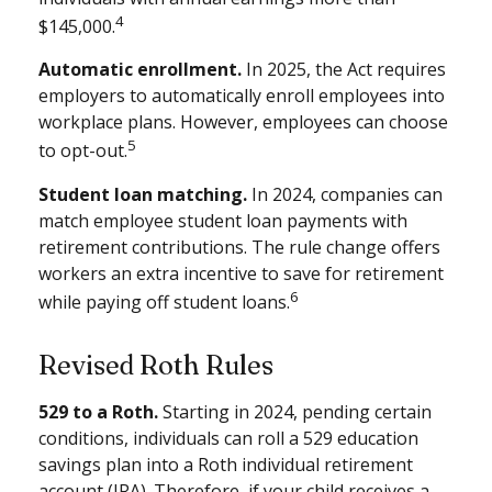
4
$145,000.
Automatic enrollment.
In 2025, the Act requires
employers to automatically enroll employees into
workplace plans. However, employees can choose
5
to opt-out.
Student loan matching.
In 2024, companies can
match employee student loan payments with
retirement contributions. The rule change offers
workers an extra incentive to save for retirement
6
while paying off student loans.
Revised Roth Rules
529 to a Roth.
Starting in 2024, pending certain
conditions, individuals can roll a 529 education
savings plan into a Roth individual retirement
account (IRA). Therefore, if your child receives a