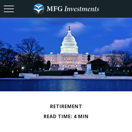
RETIREMENT
READ TIME: 4 MIN