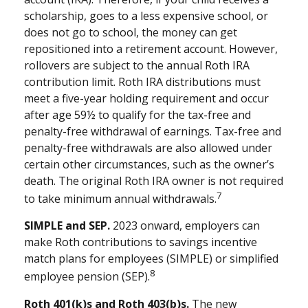
scholarship, goes to a less expensive school, or
does not go to school, the money can get
repositioned into a retirement account. However,
rollovers are subject to the annual Roth IRA
contribution limit. Roth IRA distributions must
meet a five-year holding requirement and occur
after age 59½ to qualify for the tax-free and
penalty-free withdrawal of earnings. Tax-free and
penalty-free withdrawals are also allowed under
certain other circumstances, such as the owner’s
death. The original Roth IRA owner is not required
7
to take minimum annual withdrawals.
SIMPLE and SEP.
2023 onward, employers can
make Roth contributions to savings incentive
match plans for employees (SIMPLE) or simplified
8
employee pension (SEP).
Roth 401(k)s and Roth 403(b)s.
The new