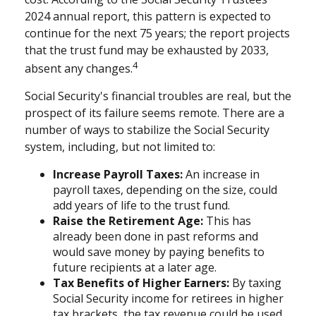
2024 annual report, this pattern is expected to
continue for the next 75 years; the report projects
that the trust fund may be exhausted by 2033,
4
absent any changes.
Social Security's financial troubles are real, but the
prospect of its failure seems remote. There are a
number of ways to stabilize the Social Security
system, including, but not limited to:
Increase Payroll Taxes:
An increase in
payroll taxes, depending on the size, could
add years of life to the trust fund.
Raise the Retirement Age:
This has
already been done in past reforms and
would save money by paying benefits to
future recipients at a later age.
Tax Benefits of Higher Earners:
By taxing
Social Security income for retirees in higher
tax brackets, the tax revenue could be used