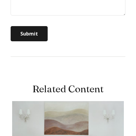
Related Content