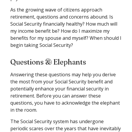
As the growing wave of citizens approach
retirement, questions and concerns abound. Is
Social Security financially healthy? How much will
my income benefit be? How do I maximize my
benefits for my spouse and myself? When should I
begin taking Social Security?
Questions & Elephants
Answering these questions may help you derive
the most from your Social Security benefit and
potentially enhance your financial security in
retirement. Before you can answer these
questions, you have to acknowledge the elephant
in the room.
The Social Security system has undergone
periodic scares over the years that have inevitably