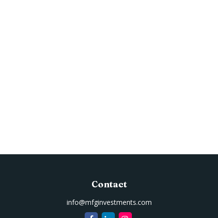
Contact
info@mfginvestments.com