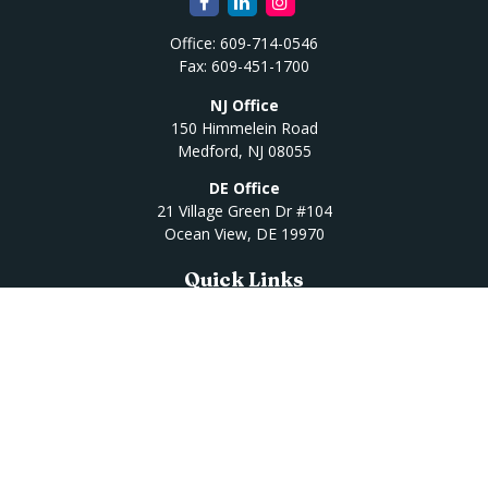
Office:
609-714-0546
Fax:
609-451-1700
NJ Office
150 Himmelein Road
Medford,
NJ
08055
DE Office
21 Village Green Dr #104
Ocean View,
DE
19970
Quick Links
Retirement
Investment
Estate
Insurance
Tax
Money
Lifestyle