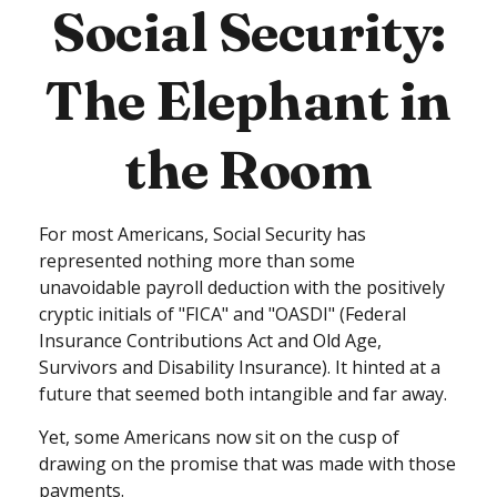
Social Security:
The Elephant in
the Room
For most Americans, Social Security has
represented nothing more than some
unavoidable payroll deduction with the positively
cryptic initials of "FICA" and "OASDI" (Federal
Insurance Contributions Act and Old Age,
Survivors and Disability Insurance). It hinted at a
future that seemed both intangible and far away.
Yet, some Americans now sit on the cusp of
drawing on the promise that was made with those
payments.