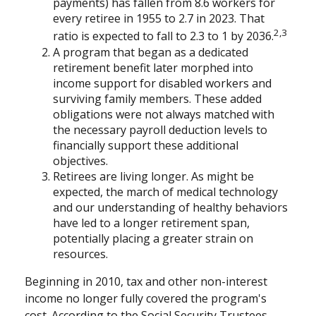
payments) has fallen from 8.6 workers for
every retiree in 1955 to 2.7 in 2023. That
2,3
ratio is expected to fall to 2.3 to 1 by 2036.
A program that began as a dedicated
retirement benefit later morphed into
income support for disabled workers and
surviving family members. These added
obligations were not always matched with
the necessary payroll deduction levels to
financially support these additional
objectives.
Retirees are living longer. As might be
expected, the march of medical technology
and our understanding of healthy behaviors
have led to a longer retirement span,
potentially placing a greater strain on
resources.
Beginning in 2010, tax and other non-interest
income no longer fully covered the program's
cost. According to the Social Security Trustees