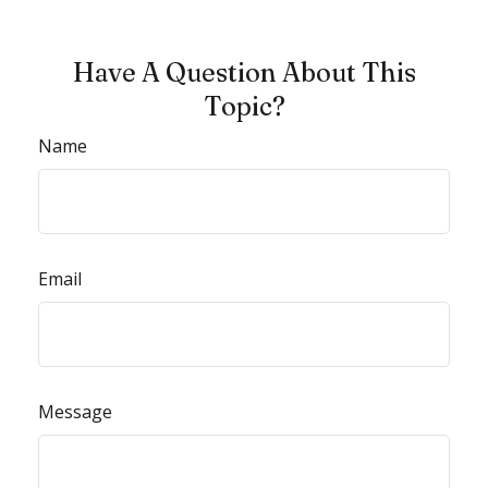
Have A Question About This
Topic?
Name
Email
Message