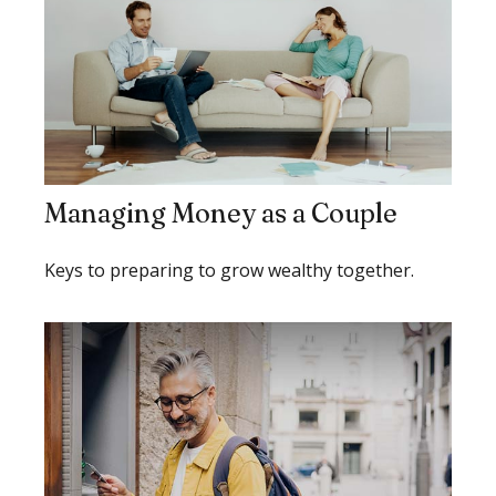
Managing Money as a Couple
Keys to preparing to grow wealthy together.