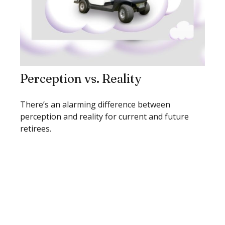
Perception vs. Reality
There’s an alarming difference between
perception and reality for current and future
retirees.