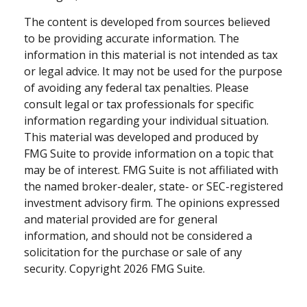
The content is developed from sources believed
to be providing accurate information. The
information in this material is not intended as tax
or legal advice. It may not be used for the purpose
of avoiding any federal tax penalties. Please
consult legal or tax professionals for specific
information regarding your individual situation.
This material was developed and produced by
FMG Suite to provide information on a topic that
may be of interest. FMG Suite is not affiliated with
the named broker-dealer, state- or SEC-registered
investment advisory firm. The opinions expressed
and material provided are for general
information, and should not be considered a
solicitation for the purchase or sale of any
security. Copyright
2026 FMG Suite.