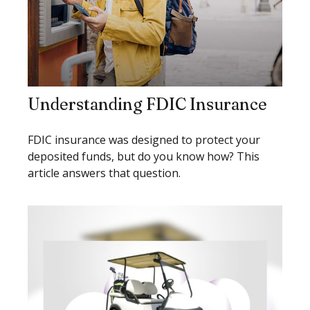
Understanding FDIC Insurance
FDIC insurance was designed to protect your
deposited funds, but do you know how? This
article answers that question.