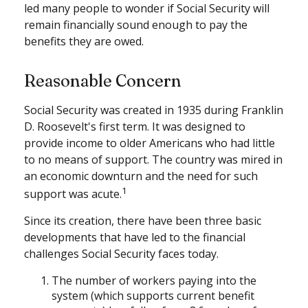
led many people to wonder if Social Security will
remain financially sound enough to pay the
benefits they are owed.
Reasonable Concern
Social Security was created in 1935 during Franklin
D. Roosevelt's first term. It was designed to
provide income to older Americans who had little
to no means of support. The country was mired in
an economic downturn and the need for such
1
support was acute.
Since its creation, there have been three basic
developments that have led to the financial
challenges Social Security faces today.
The number of workers paying into the
system (which supports current benefit