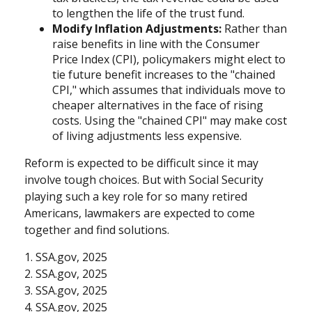
to lengthen the life of the trust fund.
Modify Inflation Adjustments:
Rather than
raise benefits in line with the Consumer
Price Index (CPI), policymakers might elect to
tie future benefit increases to the "chained
CPI," which assumes that individuals move to
cheaper alternatives in the face of rising
costs. Using the "chained CPI" may make cost
of living adjustments less expensive.
Reform is expected to be difficult since it may
involve tough choices. But with Social Security
playing such a key role for so many retired
Americans, lawmakers are expected to come
together and find solutions.
1. SSA.gov, 2025
2. SSA.gov, 2025
3. SSA.gov, 2025
4. SSA.gov, 2025