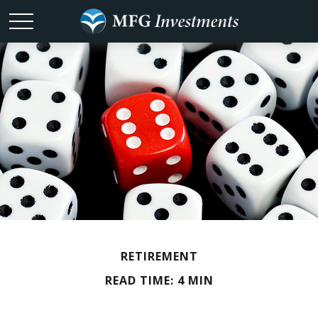
RETIREMENT
READ TIME: 4 MIN