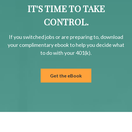
IT'S TIME TO TAKE
CONTROL.
If you switched jobs or are
preparing
to, download
your
complimentary
ebook to help you decide what
to do with your 401(k).
Get the eBook