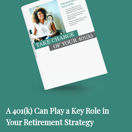
A 401(k) Can Play a Key Role in
Your Retirement Strategy