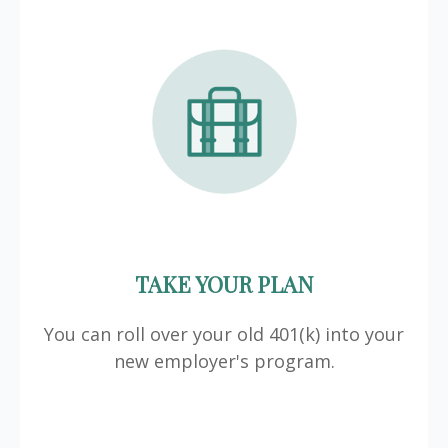
TAKE YOUR PLAN
You can roll over your old 401(k) into your
new employer's program.