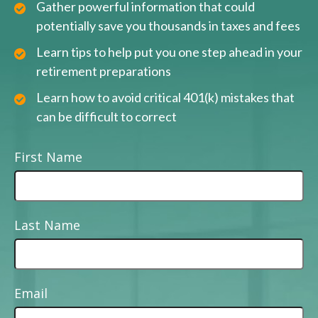
Gather powerful information that could
potentially save you thousands in taxes and fees
Learn tips to help put you one step ahead in your
retirement preparations
Learn how to avoid critical 401(k) mistakes that
can be difficult to correct
First Name
Last Name
Email