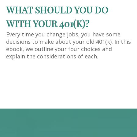
WHAT SHOULD YOU DO
WITH YOUR 401(K)?
Every time you change jobs, you have some
decisions to make about your old 401(k). In this
ebook, we outline your four choices and
explain the considerations of each.