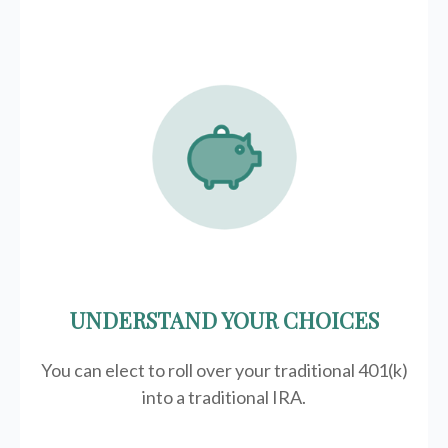
UNDERSTAND YOUR CHOICES
You can elect to roll over your traditional 401(k)
into a traditional IRA.