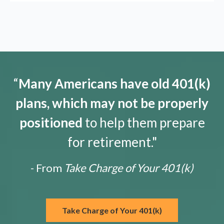
“
Many Americans have old 401(k)
plans, which may not be properly
positioned
to help them prepare
for retirement."
- From
Take Charge of Your 401(k)
Take Charge of Your 401(k)