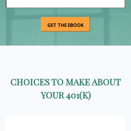
CHOICES TO MAKE ABOUT
YOUR 401(K)