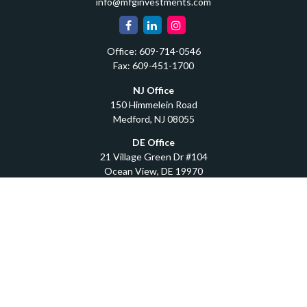
info@mfginvestments.com
Office:
609-714-0546
Fax:
609-451-1700
NJ Office
150 Himmelein Road
Medford,
NJ
08055
DE Office
21 Village Green Dr #104
Ocean View,
DE
19970
Quick Links
Retirement
Investment
Estate
Insurance
Tax
Money