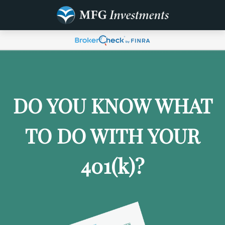
DO YOU KNOW WHAT
TO DO WITH YOUR
401
(k)
?