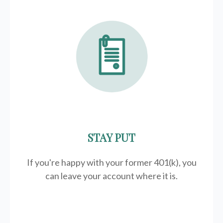
STAY PUT
If you're happy with your former
401(k)
, you
can leave your account where it is.