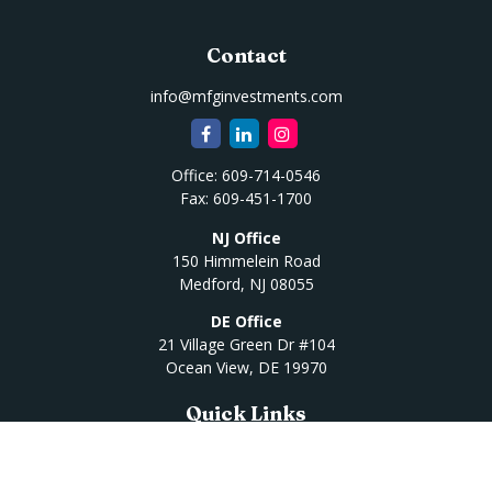
Contact
info@mfginvestments.com
Office:
609-714-0546
Fax:
609-451-1700
NJ Office
150 Himmelein Road
Medford,
NJ
08055
DE Office
21 Village Green Dr #104
Ocean View,
DE
19970
Quick Links
Retirement
Investment