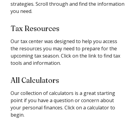
strategies. Scroll through and find the information
you need.
Tax Resources
Our tax center was designed to help you access
the resources you may need to prepare for the
upcoming tax season. Click on the link to find tax
tools and information.
All Calculators
Our collection of calculators is a great starting
point if you have a question or concern about
your personal finances. Click on a calculator to
begin.