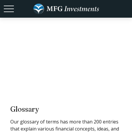
Tools
Glossary
Our glossary of terms has more than 200 entries
that explain various financial concepts, ideas, and